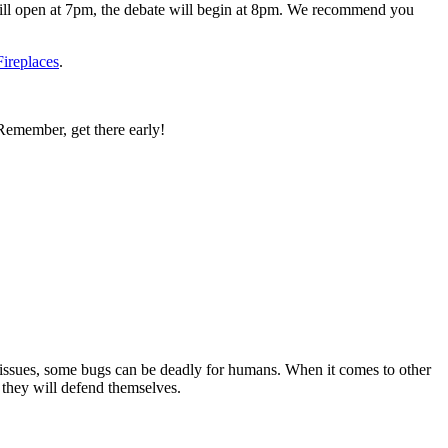
will open at 7pm, the debate will begin at 8pm. We recommend you
ireplaces
.
emember, get there early!
 issues, some bugs can be deadly for humans. When it comes to other
 they will defend themselves.