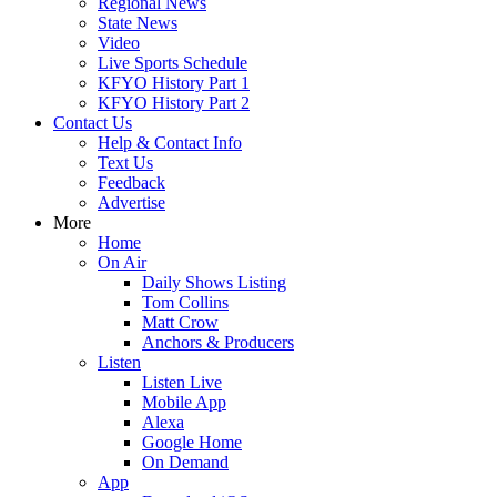
Regional News
State News
Video
Live Sports Schedule
KFYO History Part 1
KFYO History Part 2
Contact Us
Help & Contact Info
Text Us
Feedback
Advertise
More
Home
On Air
Daily Shows Listing
Tom Collins
Matt Crow
Anchors & Producers
Listen
Listen Live
Mobile App
Alexa
Google Home
On Demand
App