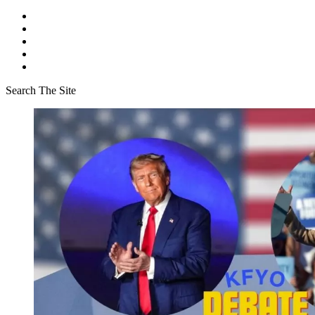
Search The Site