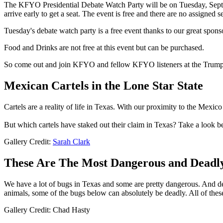
The KFYO Presidential Debate Watch Party will be on Tuesday, Sep
arrive early to get a seat. The event is free and there are no assigned se
Tuesday's debate watch party is a free event thanks to our great spons
Food and Drinks are not free at this event but can be purchased.
So come out and join KFYO and fellow KFYO listeners at the Trump/H
Mexican Cartels in the Lone Star State
Cartels are a reality of life in Texas. With our proximity to the Mexico
But which cartels have staked out their claim in Texas? Take a look b
Gallery Credit:
Sarah Clark
These Are The Most Dangerous and Deadl
We have a lot of bugs in Texas and some are pretty dangerous. And d
animals, some of the bugs below can absolutely be deadly. All of thes
Gallery Credit: Chad Hasty