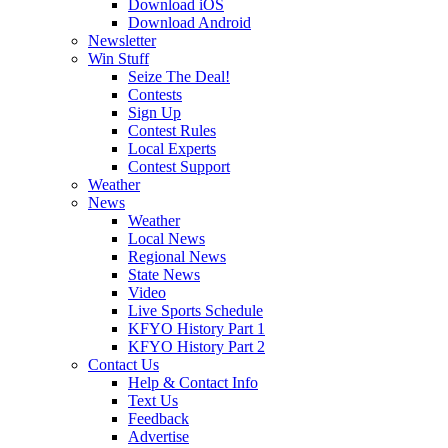
Download iOS
Download Android
Newsletter
Win Stuff
Seize The Deal!
Contests
Sign Up
Contest Rules
Local Experts
Contest Support
Weather
News
Weather
Local News
Regional News
State News
Video
Live Sports Schedule
KFYO History Part 1
KFYO History Part 2
Contact Us
Help & Contact Info
Text Us
Feedback
Advertise