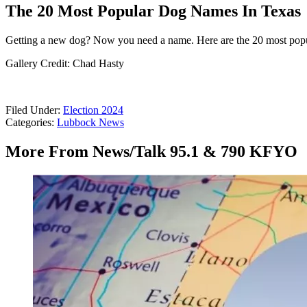
The 20 Most Popular Dog Names In Texas
Getting a new dog? Now you need a name. Here are the 20 most pop
Gallery Credit: Chad Hasty
Filed Under
:
Election 2024
Categories
:
Lubbock News
More From News/Talk 95.1 & 790 KFYO