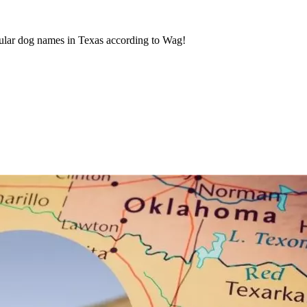
ular dog names in Texas according to Wag!