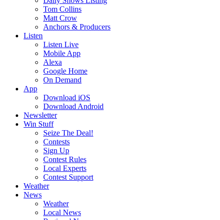
Daily Shows Listing
Tom Collins
Matt Crow
Anchors & Producers
Listen
Listen Live
Mobile App
Alexa
Google Home
On Demand
App
Download iOS
Download Android
Newsletter
Win Stuff
Seize The Deal!
Contests
Sign Up
Contest Rules
Local Experts
Contest Support
Weather
News
Weather
Local News