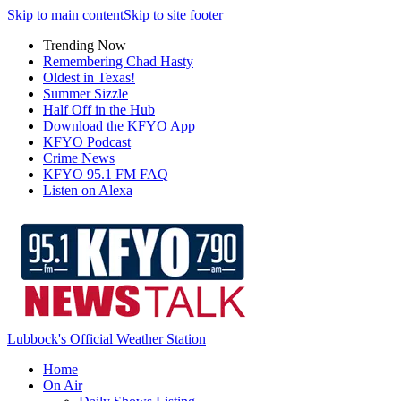
Skip to main content
Skip to site footer
Trending Now
Remembering Chad Hasty
Oldest in Texas!
Summer Sizzle
Half Off in the Hub
Download the KFYO App
KFYO Podcast
Crime News
KFYO 95.1 FM FAQ
Listen on Alexa
Lubbock's Official Weather Station
Home
On Air