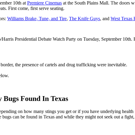
tember 10th at
Premiere Cinemas
at the South Plains Mall. The doors 
ats. First come, first serve seating.
ors:
Williams Brake, Tune, and Tire
,
The Knife Guys
, and
West Texas F
arris Presidential Debate Watch Party on Tuesday, September 10th. R
 border, the presence of cartels and drug trafficking were inevitable.
elow.
y Bugs Found In Texas
epending on how many stings you get or if you have underlying health
e bugs can be found in Texas and while they might not seek out a fight,