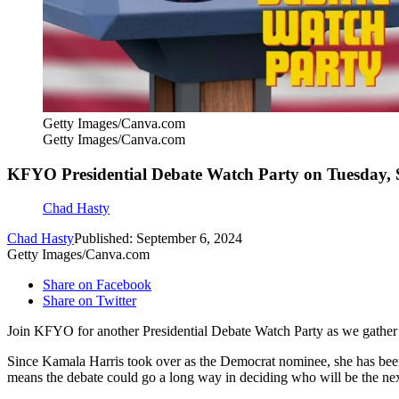
Getty Images/Canva.com
Getty Images/Canva.com
KFYO Presidential Debate Watch Party on Tuesday,
Chad Hasty
Chad Hasty
Published: September 6, 2024
Getty Images/Canva.com
Share on Facebook
Share on Twitter
Join KFYO for another Presidential Debate Watch Party as we gather 
Since Kamala Harris took over as the Democrat nominee, she has been 
means the debate could go a long way in deciding who will be the next