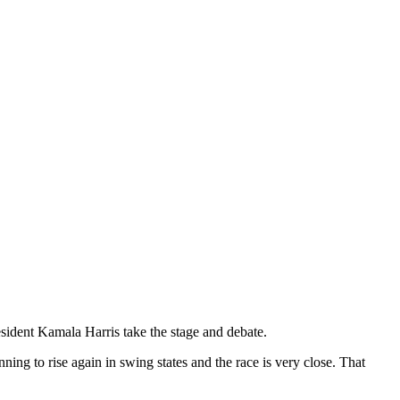
ident Kamala Harris take the stage and debate.
g to rise again in swing states and the race is very close. That