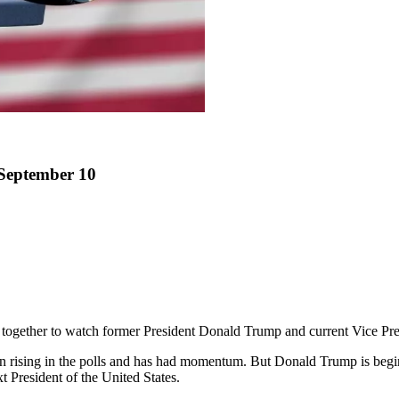
 September 10
together to watch former President Donald Trump and current Vice Pres
rising in the polls and has had momentum. But Donald Trump is beginnin
 President of the United States.