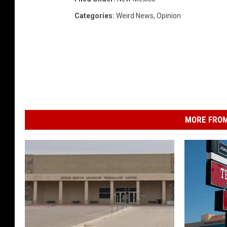
Categories
:
Weird News
,
Opinion
MORE FROM