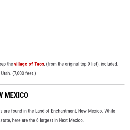
keep the
village of Taos
, (from the original top 9 list), included.
 Utah. (7,000 feet.)
EW MEXICO
tes are found in the Land of Enchantment, New Mexico. While
state, here are the 6 largest in Next Mexico.