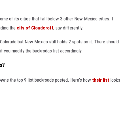
some of its cities that fall
below
3 other New Mexico cities. I
luding the
city of Cloudcroft
, say differently.
ll Colorado but New Mexico still holds 2 spots on it. There should
f you modify the backrodas list accordingly.
s?
owns the top 9 list backroads posted. Here's how
their list
looks