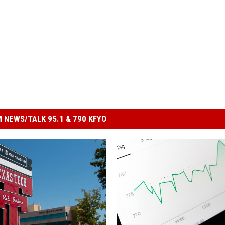
 NEWS/TALK 95.1 & 790 KFYO