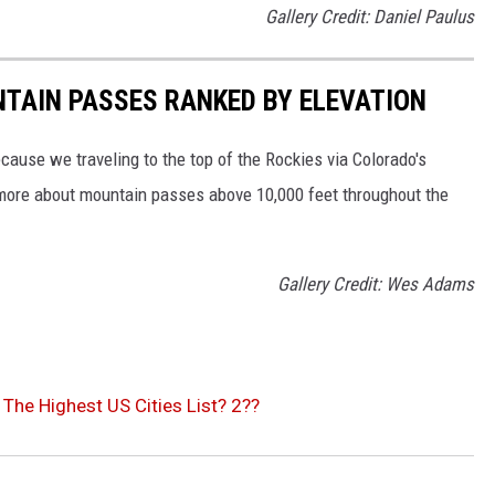
Gallery Credit: Daniel Paulus
TAIN PASSES RANKED BY ELEVATION
cause we traveling to the top of the Rockies via Colorado's
 more about mountain passes above 10,000 feet throughout the
Gallery Credit: Wes Adams
The Highest US Cities List? 2??