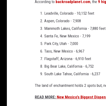
According to
backroadplanet.com
, the
9 hi
Leadville, Colorado - 10,152 feet
Aspen, Colorado - 7,908
Mammoth Lakes, California - 7,880 feet
Santa Fe, New Mexico - 7,199
Park City, Utah - 7,000
Taos, New Mexico - 6,967
Flagstaff, Arizona - 6,910 feet
Big Bear Lake, California - 6,752
South Lake Tahoe, California - 6,237
The land of enchantment holds 2 spots but, n
READ MORE:
New Mexico's Biggest Dispens