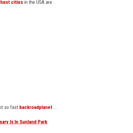
ghest cities
in the USA are:
ot so fast
backroadplanet
...
ary Is In Sunland Park