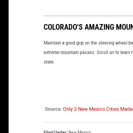
COLORADO'S AMAZING MOUN
Maintain a good grip on the steering wheel be
extreme mountain passes. Scroll on to learn
state.
Source:
Only 2 New Mexico Cities Made 
Filed Under
:
New Mexico