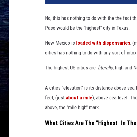
t
y
No, this has nothing to do with the the fact t
I
Paso would be the "highest" city in Texas.
m
a
New Mexico is
loaded with dispensaries
, (
g
e
cities has nothing to do with any sort of intoxi
s
The highest US cities are,
literally
, high and N
A cities "elevation" is its distance above sea
feet, (just
about a mile
), above sea level. The
above, the "mile high" mark.
What Cities Are The "Highest" In Th