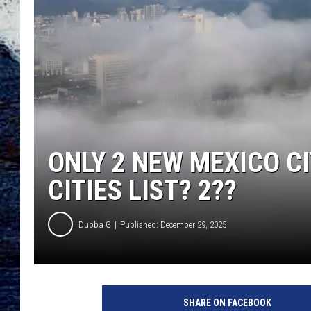
ONLY 2 NEW MEXICO C
CITIES LIST? 2??
Dubba G
Published: December 29, 2025
G
e
SHARE ON FACEBOOK
t