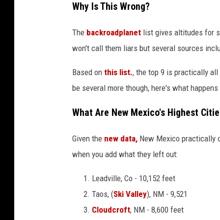
Why Is This Wrong?
The
backroadplanet
list gives altitudes for 
won't call them liars but several sources inc
Based on
this list.
, the top 9 is practically a
be several more though, here's what happens i
What Are New Mexico's Highest Citie
Given the
new data,
New Mexico practically 
when you add what they left out:
Leadville, Co - 10,152 feet
Taos, (
Ski Valley
), NM - 9,521
Cloudcroft
, NM - 8,600 feet