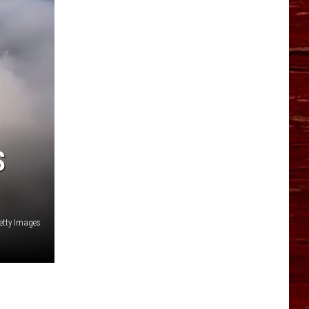
YO HISTORY PART 1
YO HISTORY PART 2
S
etty Images