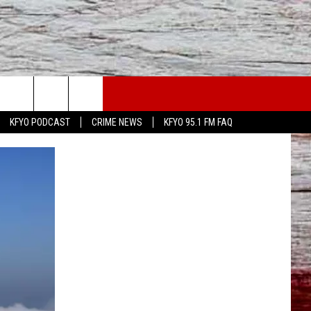
WS
CONTACT US
KFYO PODCAST
CRIME NEWS
KFYO 95.1 FM FAQ
ATHER
HELP & CONTACT INFO
CAL NEWS
TEXT US
GIONAL NEWS
FEEDBACK
ATE NEWS
ADVERTISE
DEO
VE SPORTS SCHEDULE