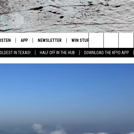
LISTEN
APP
NEWSLETTER
WIN STUFF
WEATHER
NE
Lubbock's Official Weather Station
Search
OLDEST IN TEXAS!
HALF OFF IN THE HUB
DOWNLOAD THE KFYO APP
 LISTING
ISTEN LIVE
DOWNLOAD IOS
SEIZE THE DEAL!
WE
The
S
MOBILE APP
DOWNLOAD ANDROID
CONTESTS
LO
Site
ALEXA
SIGN UP
RE
PRODUCERS
GOOGLE HOME
CONTEST RULES
ST
ON DEMAND
LOCAL EXPERTS
VI
CONTEST SUPPORT
LI