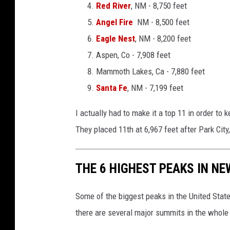
Red River
, NM - 8,750 feet
Angel Fire
NM - 8,500 feet
Eagle Nest
, NM - 8,200 feet
Aspen, Co - 7,908 feet
Mammoth Lakes, Ca - 7,880 feet
Santa Fe
, NM - 7,199 feet
I actually had to make it a top 11 in order to 
They placed 11th at 6,967 feet after Park City,
THE 6 HIGHEST PEAKS IN N
Some of the biggest peaks in the United Sta
there are several major summits in the whole 