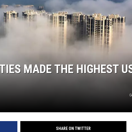
KF
KF
ITIES MADE THE HIGHEST U
G
SHARE ON TWITTER