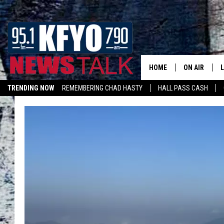
HOME
ON AIR
TRENDING NOW
REMEMBERING CHAD HASTY
HALL PASS CASH
DAILY SHOWS
L
LISTEN ON ALEXA
TOM COLLIN
MATT CROW
ANCHORS & 