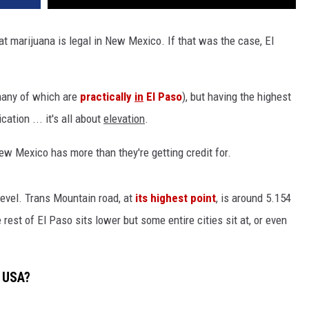
hat marijuana is legal in New Mexico. If that was the case, El
many of which are
practically
in
El Paso
), but having the highest
cation ... it's all about
elevation
.
ew Mexico has more than they're getting credit for.
 level. Trans Mountain road, at
its highest point
, is around 5.154
 rest of El Paso sits lower but some entire cities sit at, or even
e USA?