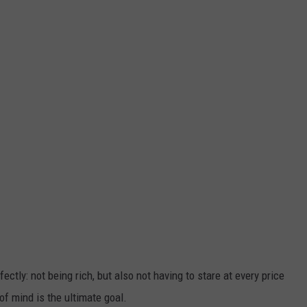
ctly: not being rich, but also not having to stare at every price
of mind is the ultimate goal.