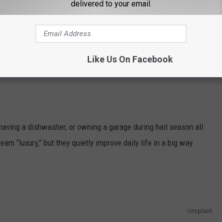
delivered to your email.
er
 movers instead of bribing friends with pizza, or even something
Like Us On Facebook
re the upgrades people swear they can’t un-know once they try
having a dishwasher, or owning a garage during hail season all
ream “luxury,” but they quietly improve daily life in a big way.
Unsplash