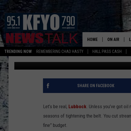
LUXURIES LUBBOCK CA
EXPERIENCED IT
HOME
ON AIR
TRENDING NOW
REMEMBERING CHAD HASTY
HALL PASS CASH
Landon
Published: February 5, 2026
DAILY SHOWS
L
TOM COLLIN
MATT CROW
SHARE ON FACEBOOK
ANCHORS & 
Let’s be real,
Lubbock
. Unless you’ve got oil
seasons of tightening the belt. You cut stream
fine” budget.