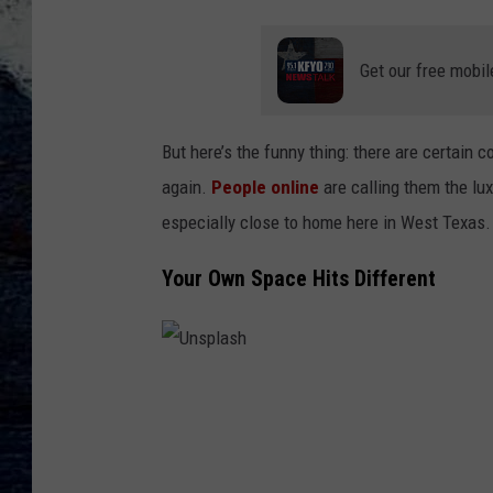
Get our free mobil
But here’s the funny thing: there are certain
again.
People online
are calling them the lux
especially close to home here in West Texas.
Your Own Space Hits Different
U
n
s