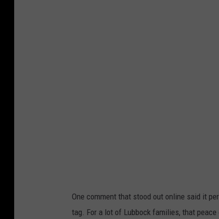
n
s
p
l
a
s
h
One comment that stood out online said it perfe
tag. For a lot of Lubbock families, that peace 