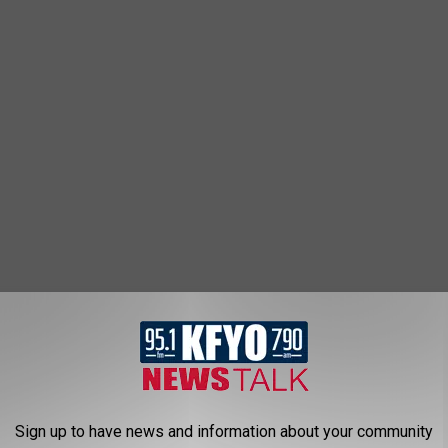
ng. Ask any Lubbock parent, shift worker, or college grad with
Sign up to have news and information about your community
cheap mattresses stop being an option.