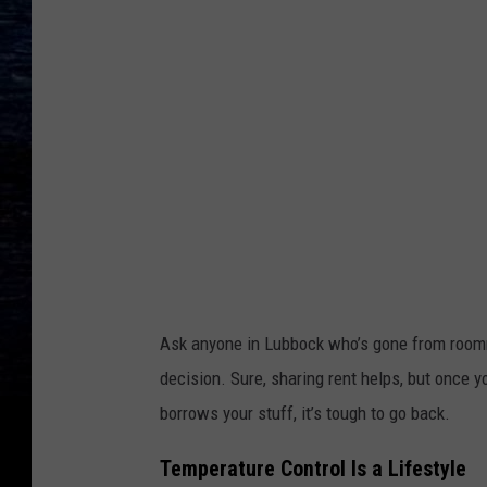
p
l
a
s
h
Ask anyone in Lubbock who’s gone from roommate
decision. Sure, sharing rent helps, but once y
borrows your stuff, it’s tough to go back.
Temperature Control Is a Lifestyle