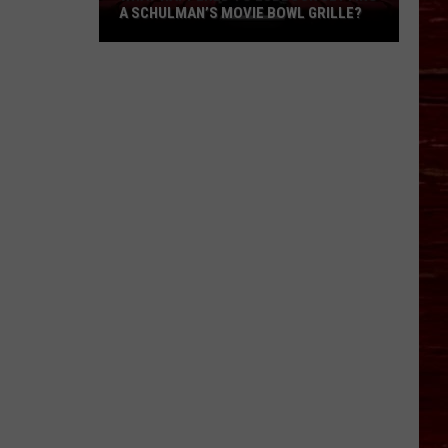
A SCHULMAN’S MOVIE BOWL GRILLE?
What
Happened
To
Lubbock
Getting
A
Schulman’s
Movie
Bowl
Grille?