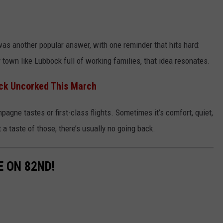
as another popular answer, with one reminder that hits hard:
 town like Lubbock full of working families, that idea resonates.
ck Uncorked This March
pagne tastes or first-class flights. Sometimes it’s comfort, quiet,
 taste of those, there’s usually no going back.
E ON 82ND!