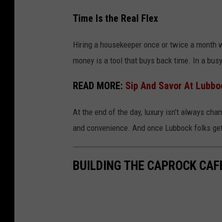
Time Is the Real Flex
Hiring a housekeeper once or twice a month w
money is a tool that buys back time. In a busy
READ MORE:
Sip And Savor At Lubbo
At the end of the day, luxury isn’t always cham
and convenience. And once Lubbock folks get a
BUILDING THE CAPROCK CAF