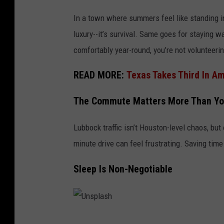
In a town where summers feel like standing ins
luxury--it’s survival. Same goes for staying 
comfortably year-round, you’re not volunteering
READ MORE:
Texas Takes Third In A
The Commute Matters More Than Yo
Lubbock traffic isn’t Houston-level chaos, bu
minute drive can feel frustrating. Saving tim
Sleep Is Non-Negotiable
U