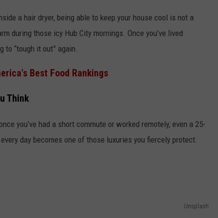
ide a hair dryer, being able to keep your house cool is not a
warm during those icy Hub City mornings. Once you’ve lived
 to “tough it out” again.
merica's Best Food Rankings
u Think
t once you’ve had a short commute or worked remotely, even a 25-
e every day becomes one of those luxuries you fiercely protect.
Unsplash