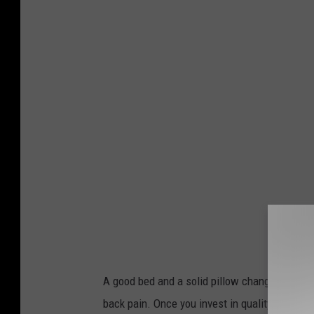
n
s
p
l
a
s
h
A good bed and a solid pillow change everythi
back pain. Once you invest in quality sleep, 