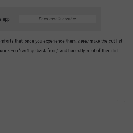
CONTEST SUPPORT
STATE NEWS
FEEDBACK
e app
VIDEO
ADVERTISE
 comforts that, once you experience them,
never
make the cut list
LIVE SPORTS SCHEDULE
uries you “can’t go back from,” and honestly, a lot of them hit
KFYO HISTORY PART 1
KFYO HISTORY PART 2
Unsplash