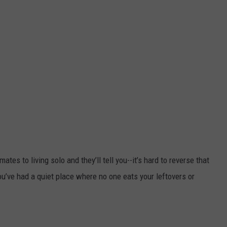
s to living solo and they’ll tell you--it’s hard to reverse that
ou’ve had a quiet place where no one eats your leftovers or