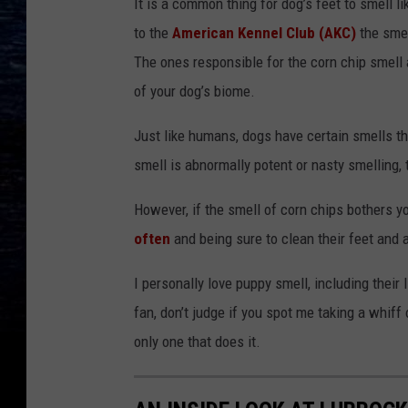
It is a common thing for dog’s feet to smell l
to the
American Kennel Club (AKC)
the smel
The ones responsible for the corn chip smell
of your dog’s biome.
Just like humans, dogs have certain smells th
smell is abnormally potent or nasty smelling,
However, if the smell of corn chips bothers 
often
and being sure to clean their feet and a
I personally love puppy smell, including their l
fan, don’t judge if you spot me taking a whif
only one that does it.