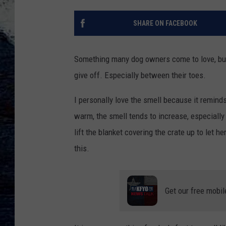
SHARE ON FACEBOOK
Something many dog owners come to love, but 
give off. Especially between their toes.
I personally love the smell because it remind
warm, the smell tends to increase, especially
lift the blanket covering the crate up to let he
this.
Get our free mobil