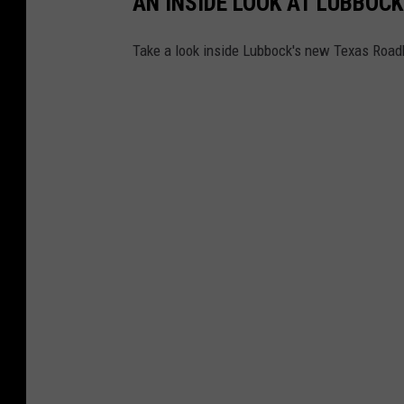
AN INSIDE LOOK AT LUBBOC
Take a look inside Lubbock's new Texas Road