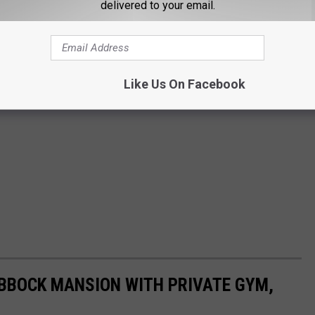
delivered to your email.
Like Us On Facebook
UBBOCK MANSION WITH PRIVATE GYM,