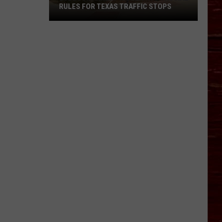
RULES FOR TEXAS TRAFFIC STOPS
Lubbock
Arrest
Highlights
Crucial
Rules
For
Texas
Traffic
Stops