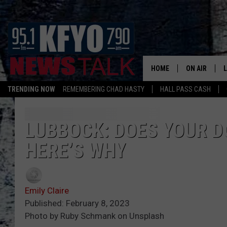
HOME
ON AIR
TRENDING NOW
REMEMBERING CHAD HASTY
HALL PASS CASH
DAILY SHOWS
L
TOM COLLIN
LUBBOCK: DOES YOUR DO
HERE’S WHY
MATT CROW
ANCHORS & 
Emily Claire
Published: February 8, 2023
Photo by Ruby Schmank on Unsplash