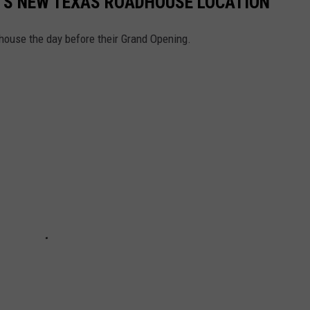
K’S NEW TEXAS ROADHOUSE LOCATION
house the day before their Grand Opening.