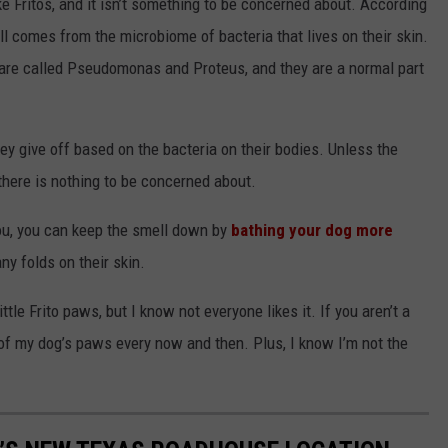
ike Fritos, and it isn’t something to be concerned about. According
l comes from the microbiome of bacteria that lives on their skin.
 are called Pseudomonas and Proteus, and they are a normal part
ey give off based on the bacteria on their bodies. Unless the
 there is nothing to be concerned about.
you, you can keep the smell down by
bathing your dog more
ny folds on their skin.
ittle Frito paws, but I know not everyone likes it. If you aren’t a
f of my dog’s paws every now and then. Plus, I know I’m not the