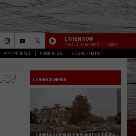
LISTEN NOW
The FLOT Line with Rick Hughes
KFYO PODCAST
CRIME NEWS
KFYO 95.1 FM FAQ
OS?
LUBBOCK NEWS
LUBBOCK ARREST HIGHLIGHTS CRUCIAL