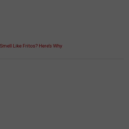
Smell Like Fritos? Here’s Why