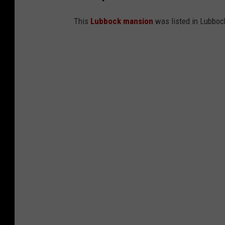
This
Lubbock mansion
was listed in Lubbock