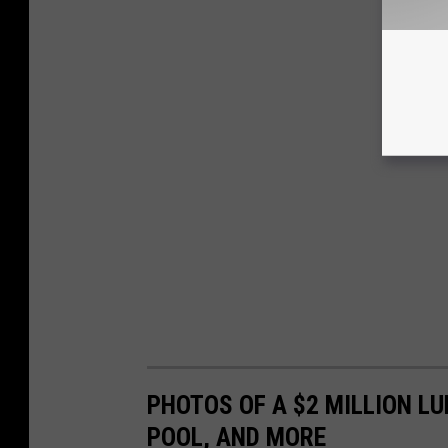
PHOTOS OF A $2 MILLION L
POOL, AND MORE