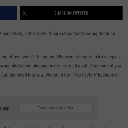
CONTEST SUPPORT
STATE NEWS
FEEDBACK
SHARE ON TWITTER
VIDEO
ADVERTISE
some hate, is the smell of corn chips that their pup tends to
LIVE SPORTS SCHEDULE
KFYO HISTORY PART 1
s me of my sweet little puppy. Whenever she gets extra sleepy or
 when she’s been sleeping in her crate all night. The moment you
KFYO HISTORY PART 2
r out, the smell hits you. We call it her ‘Frito Factory’ because of
e app