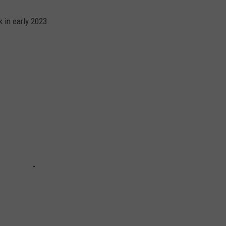
 in early 2023.