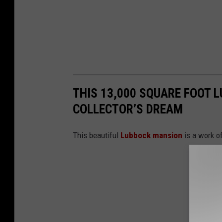
THIS 13,000 SQUARE FOOT 
COLLECTOR’S DREAM
This beautiful
Lubbock mansion
is a work of