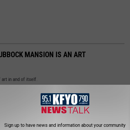
LUBBOCK MANSION IS AN ART
 art in and of itself.
Sign up to have news and information about your community