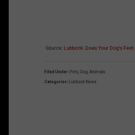
Source:
Lubbock: Does Your Dog’s Feet 
Filed Under
:
Pets
,
Dog
,
Animals
Categories
:
Lubbock News