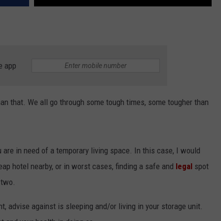
e app
it than that. We all go through some tough times, some tougher than
are in need of a temporary living space. In this case, I would
heap hotel nearby, or in worst cases, finding a safe and
legal
spot
 two.
, advise against is sleeping and/or living in your storage unit.