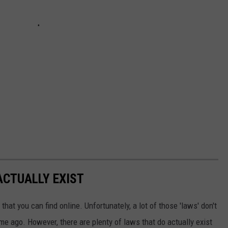
ACTUALLY EXIST
that you can find online. Unfortunately, a lot of those 'laws' don't
ime ago. However, there are plenty of laws that do actually exist