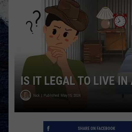
IS IT LEGAL TO LIVE I
Nick
Published: May 15, 2024
SHARE ON FACEBOOK