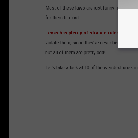
Most of these laws are just funny now, but at
for them to exist.
Texas has plenty of strange rules and reg
violate them, since they've never been amende
but all of them are pretty odd!
Let's take a look at 10 of the weirdest ones i