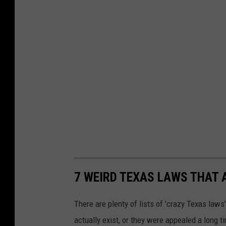
7 WEIRD TEXAS LAWS THAT 
There are plenty of lists of 'crazy Texas laws' 
actually exist, or they were appealed a long t