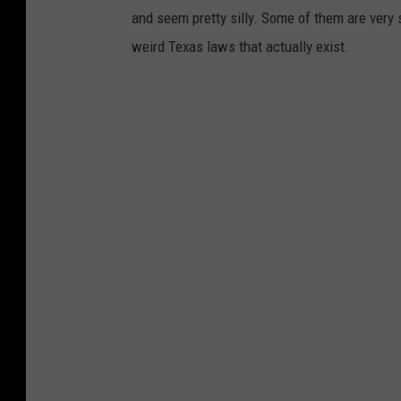
and seem pretty silly. Some of them are very 
weird Texas laws that actually exist.