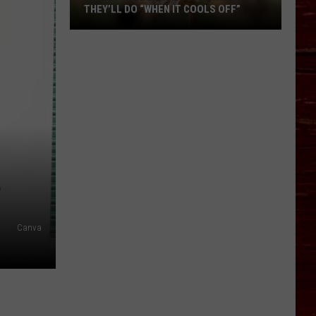
THEY’LL DO “WHEN IT COOLS OFF”
Things
Lubbock
Adults
Swear
They’ll
Do
“When
It
Cools
?
Off”
Canva