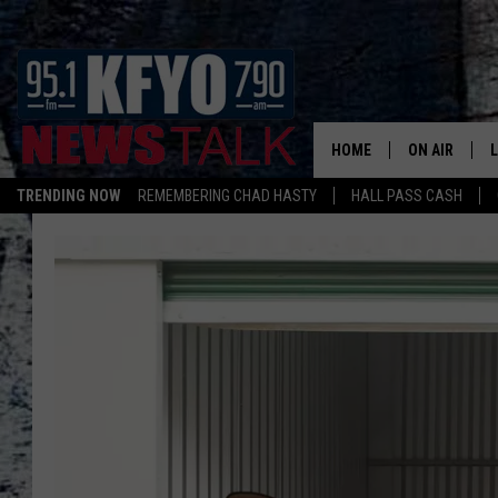
HOME
ON AIR
TRENDING NOW
REMEMBERING CHAD HASTY
HALL PASS CASH
DAILY SHOWS
L
TOM COLLIN
MATT CROW
ANCHORS & 