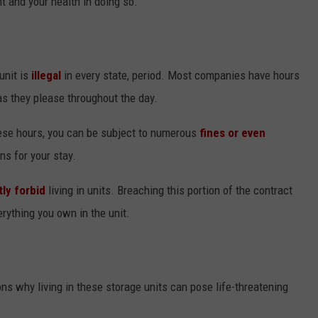
t and your health in doing so.
unit is
illegal
in every state, period. Most companies have hours
s they please throughout the day.
these hours, you can be subject to numerous
fines or even
ns for your stay.
tly forbid
living in units. Breaching this portion of the contract
erything you own in the unit.
s why living in these storage units can pose life-threatening