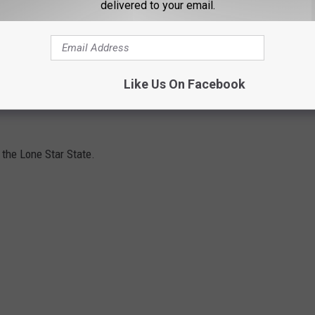
delivered to your email.
 one time, there was a valid (or at least somewhat valid) reason
ulations
that you could technically be prosecuted for if you
Like Us On Facebook
d. Some of these are only for specific cities and not state-wide,
n the Lone Star State.