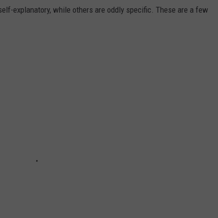
self-explanatory, while others are oddly specific. These are a few