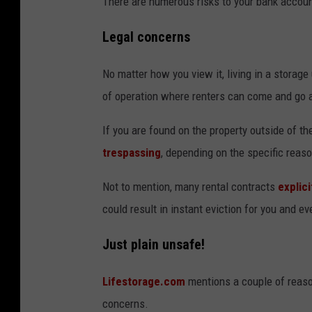
There are numerous risks to your bank accoun
Legal concerns
No matter how you view it, living in a storage 
of operation where renters can come and go a
If you are found on the property outside of 
trespassing
, depending on the specific reaso
Not to mention, many rental contracts
explici
could result in instant eviction for you and ev
Just plain unsafe!
Lifestorage.com
mentions a couple of reason
concerns.