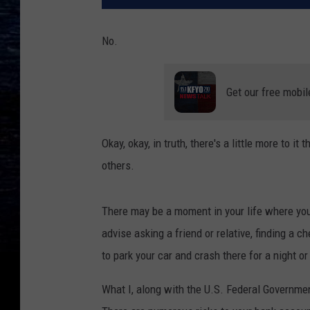
No.
Get our free mobil
Okay, okay, in truth, there's a little more to 
others.
There may be a moment in your life where you 
advise asking a friend or relative, finding a c
to park your car and crash there for a night or
What I, along with the U.S. Federal Government