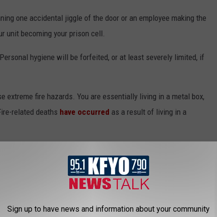
eaning one accidental jiggle of the door or an employee making the
ur unit becoming your prison cell.
rsonal hygiene will be forfeited, or at least severely limited, if
ose extreme fire hazards. You are essentially living in a metal box,
ire-related deaths
have occurred
as a result of living in a
IZARRE TEXAS LAWS STILL ON THE BOOKS
oks that aren’t enforced or taken seriously anymore, and Texas is
Sign up to have news and information about your community