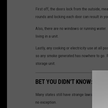
First off, the doors lock from the outside, m
rounds and locking each door can result in yo
Also, there are no windows or running water. Pe
living in a unit.
Lastly, any cooking or electricity use at all p
so any smoke generated has nowhere to go. F
storage unit.
BET YOU DIDN'T KNOW: 10 B
Many states still have strange laws on the bo
no exception.