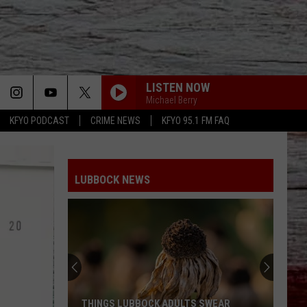
LISTEN NOW
Michael Berry
KFYO PODCAST
CRIME NEWS
KFYO 95.1 FM FAQ
LUBBOCK NEWS
THINGS LUBBOCK ADULTS SWEAR