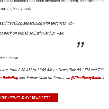
er mass murderer had been identified as a threat, had traveled to
rrorists, Hasty said,
KF
KF
en] travelling and training with terrorists, why
ot back on British soil, why let him walk
video above.
 live, from 8:30 AM to 11:00 AM on News/Talk 95.1 FM and 790
ee
RadioPup
app. Follow Chad on Twitter via
@ChadHastyRadio
&
O THE NEWS/TALK KFYO NEWSLETTER