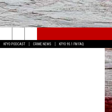
TS
WS
CONTACT US
KFYO PODCAST
CRIME NEWS
KFYO 95.1 FM FAQ
ATHER
HELP & CONTACT INFO
CAL NEWS
TEXT US
GIONAL NEWS
FEEDBACK
ATE NEWS
ADVERTISE
DEO
VE SPORTS SCHEDULE