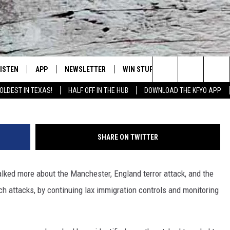
USING TO CONTROL AND
LOWS ROOM FOR TERRORIS
LISTEN
APP
NEWSLETTER
WIN STUFF
WEATHER
NE
Lubbock's Official Weather Station
Search
OLDEST IN TEXAS!
HALF OFF IN THE HUB
DOWNLOAD THE KFYO APP
 LISTING
ISTEN LIVE
DOWNLOAD IOS
SEIZE THE DEAL!
WE
The
S
MOBILE APP
DOWNLOAD ANDROID
CONTESTS
LO
Site
SHARE ON TWITTER
ALEXA
SIGN UP
RE
alked more about the Manchester, England terror attack, and the
PRODUCERS
GOOGLE HOME
CONTEST RULES
ST
uch attacks, by continuing lax immigration controls and monitoring
ON DEMAND
LOCAL EXPERTS
VI
CONTEST SUPPORT
LI