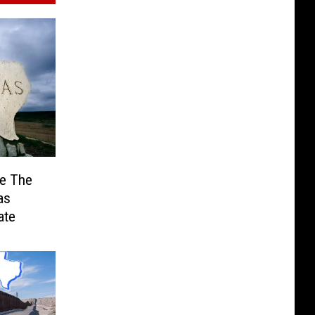
Be The
as
ate