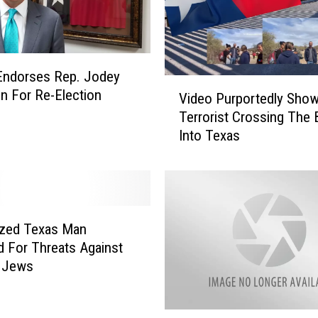
C
i
t
y
Endorses Rep. Jodey
C
V
on For Re-Election
o
Video Purportedly Sho
i
u
Terrorist Crossing The 
d
l
Into Texas
e
d
o
B
P
e
u
T
r
h
p
ized Texas Man
e
o
d For Threats Against
F
r
t Jews
u
t
t
e
u
d
D