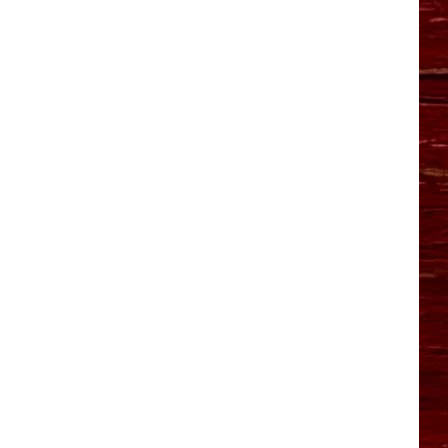
YO HISTORY PART 1
YO HISTORY PART 2