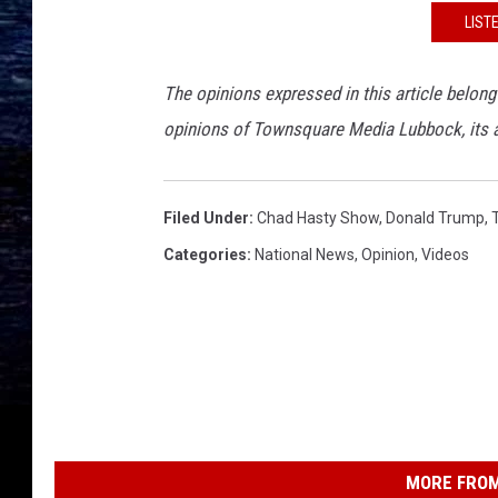
LIST
The opinions expressed in this article belong
opinions of Townsquare Media Lubbock, its adv
Filed Under
:
Chad Hasty Show
,
Donald Trump
,
Categories
:
National News
,
Opinion
,
Videos
MORE FROM