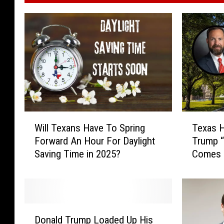
W
T
Will Texans Have To Spring
Texas H
i
e
Forward An Hour For Daylight
Trump “
l
x
Saving Time in 2025?
Comes 
l
a
Choice
T
s
e
H
x
o
a
u
D
n
s
Donald Trump Loaded Up His
o