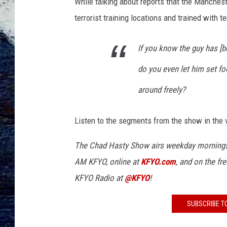
While talking about reports that the Manchest
terrorist training locations and trained with te
If you know the guy has [be
do you even let him set fo
around freely?
Listen to the segments from the show in the 
The Chad Hasty Show airs weekday mornings
AM KFYO
, online at
KFYO.com
, and on the fr
KFYO Radio at
@KFYO
!
SUBSCRIBE T