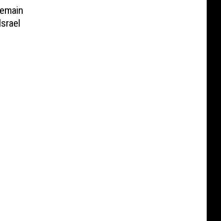
emain
Israel