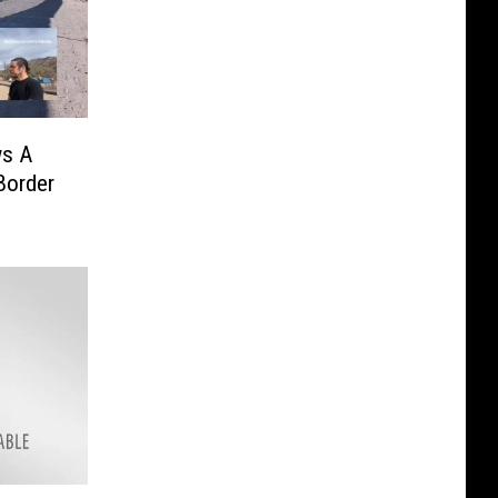
ws A
Border