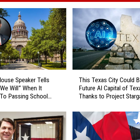
T
ouse Speaker Tells
This Texas City Could 
h
We Will” When It
Future AI Capital of Tex
i
To Passing School
Thanks to Project Starg
s
T
e
x
a
s