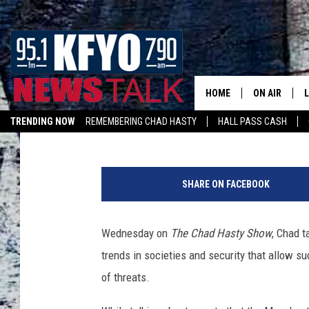
HASTY: NATION’S REF
MONITOR THREATS AL
TO OPERATE [VIDEO]
HOME
ON AIR
Jody Smyers
Published: May 24, 2017
TRENDING NOW
REMEMBERING CHAD HASTY
HALL PASS CASH
DAILY SHOWS
L
LISTEN ON ALEXA
TOM COLLIN
SHARE ON FACEBOOK
MATT CROW
Wednesday on
The Chad Hasty Show
, Chad t
ANCHORS & 
trends in societies and security that allow s
of threats.