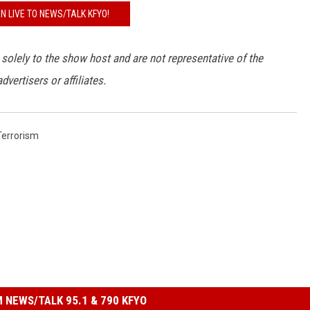
EN LIVE TO NEWS/TALK KFYO!
 solely to the show host and are not representative of the
ertisers or affiliates.
Terrorism
 NEWS/TALK 95.1 & 790 KFYO