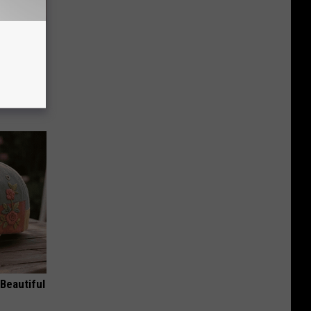
re
s
Beautiful