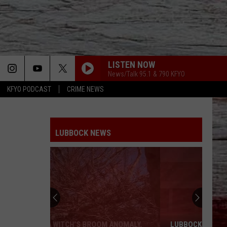
LISTEN NOW
News/Talk 95.1 & 790 KFYO
KFYO PODCAST
CRIME NEWS
LUBBOCK NEWS
LUBBOCK ISD WANTS YOUR HELP