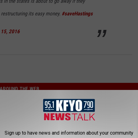
 in the states is about to go away if they
 restructuring its easy money.
#saveHastings
 15, 2016
AROUND THE WEB
Sign up to have news and information about your community