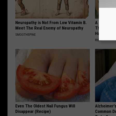
Neuropathy is Not From Low Vitamin B.
A 78-Year-
Meet The Real Enemy of Neuropathy
This Hummi
Happened
SMOOTHSPINE
RIBILI
Even The Oldest Nail Fungus Will
Alzheimer'
Disappear (Recipe)
Common Drin