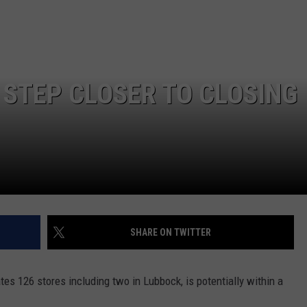
CONTEST SUPPORT
STATE NEWS
FEEDBACK
VIDEO
ADVERTISE
 STEP CLOSER TO CLOSING
LIVE SPORTS SCHEDULE
KFYO HISTORY PART 1
KFYO HISTORY PART 2
SHARE ON TWITTER
tes 126 stores including two in Lubbock, is potentially within a