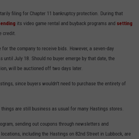
rily filing for Chapter 11 bankruptcy protection. During that
pending
its video game rental and buyback programs and
setting
e credit.
ne for the company to receive bids. However, a seven-day
until July 18. Should no buyer emerge by that date, the
ion, will be auctioned off two days later.
astings, since buyers wouldn't need to purchase the entirety of
things are still business as usual for many Hastings stores.
program, sending out coupons through newsletters and
cations, including the Hastings on 82nd Street in Lubbock, are