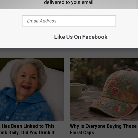
delivered to your email.
Old Master Craftsman Made
Why Backyard Hummingbirds A
ngbird House. Then This
Finding These Ceramic Flower
Like Us On Facebook
FUNFANY
s Has Been Linked to This
Why is Everyone Buying These 
k Daily. Did You Drink It
Floral Caps