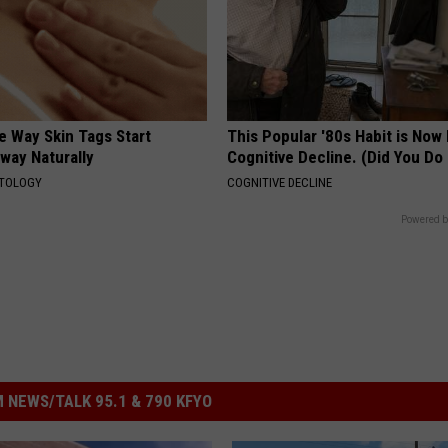
e Way Skin Tags Start
This Popular '80s Habit is Now
way Naturally
Cognitive Decline. (Did You Do 
ATOLOGY
COGNITIVE DECLINE
Powered b
 NEWS/TALK 95.1 & 790 KFYO