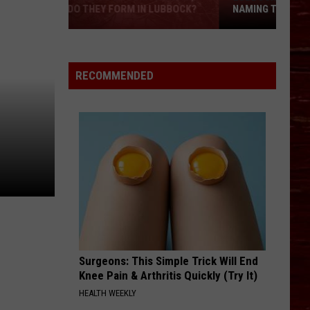
NAMING THREE NEW SCHOOLS
Lubbock
ISD
Wants
RECOMMENDED
Your
Help
Naming
Three
New
Schools
Surgeons: This Simple Trick Will End
Knee Pain & Arthritis Quickly (Try It)
HEALTH WEEKLY