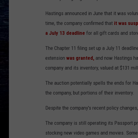
Hastings announced in June that it was volunta
time, the company confirmed that
it was sus
a July 13 deadline
for all gift cards and stor
The Chapter 11 filing set up a July 11 deadli
extension
was granted,
and now Hastings has 
company and its inventory, valued at $131 mill
The auction potentially spells the ends for H
the company, but portions of their inventory.
Despite the company's recent policy changes, 
The company is still operating its Passport 
stocking new video games and movies. Some lo