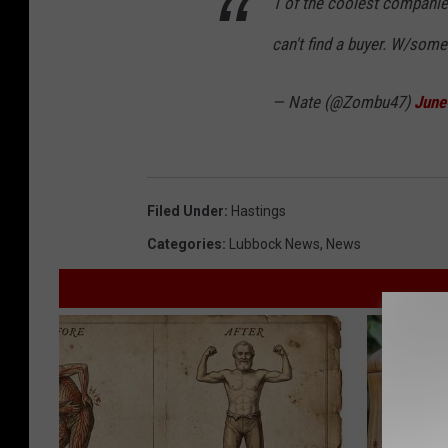
1 of the coolest companies
can't find a buyer. W/some
— Nate (@Zombu47)
June
Filed Under
:
Hastings
Categories
:
Lubbock News
,
News