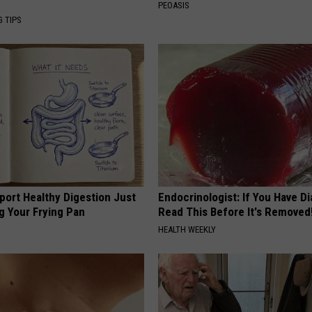
PEOASIS
G TIPS
port Healthy Digestion Just
Endocrinologist: If You Have D
g Your Frying Pan
Read This Before It's Removed
HEALTH WEEKLY