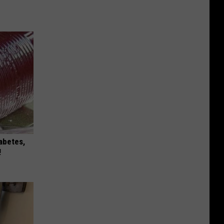
iabetes,
!