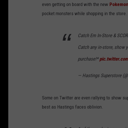
even getting on board with the new
Pokemo
pocket monsters while shopping in the store.
Catch Em In-Store & SCO
Catch any in-store, show y
purchase!*
pic.twitter.c
— Hastings Superstore (
Some on Twitter are even rallying to show supp
best as Hastings faces oblivion.