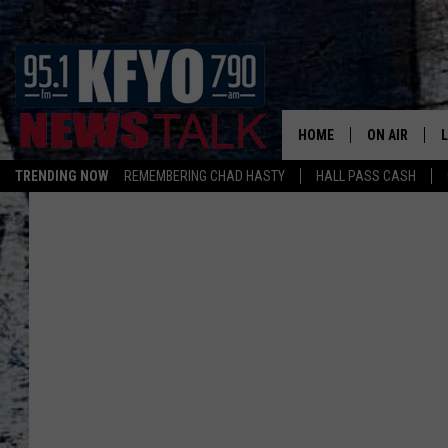
HOME
ON AIR
TRENDING NOW
REMEMBERING CHAD HASTY
HALL PASS CASH
DAILY SHOWS
L
TOM COLLIN
MATT CROW
ANCHORS & 