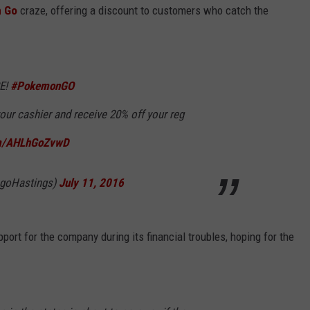
n Go
craze, offering a discount to customers who catch the
RE!
#PokemonGO
our cashier and receive 20% off your reg
om/AHLhGoZvwD
@goHastings)
July 11, 2016
ort for the company during its financial troubles, hoping for the