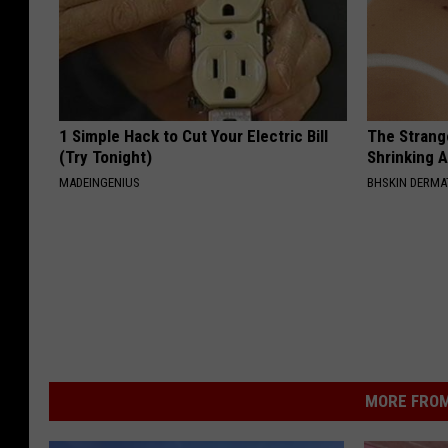
1 Simple Hack to Cut Your Electric Bill
The Strang
(Try Tonight)
Shrinking A
MADEINGENIUS
BHSKIN DERM
MORE FROM