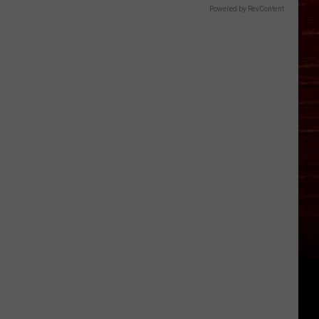
Powered by RevContent