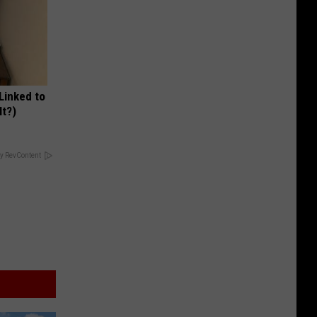
 Linked to
It?)
y RevContent