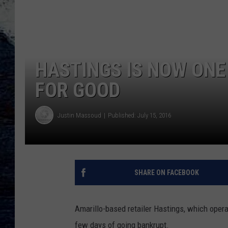
HASTINGS IS NOW ONE
FOR GOOD
Justin Massoud
Published: July 15, 2016
SHARE ON FACEBOOK
Amarillo-based retailer Hastings, which opera
few days of going bankrupt.