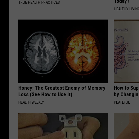
Today?
TRUE HEALTH PRACTICES
HEALTHY LIVIN
Honey: The Greatest Enemy of Memory
How to Sup
Loss (See How to Use It)
by Changin
HEALTH WEEKLY
PLATEFUL