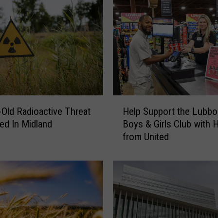
H
-Old Radioactive Threat
Help Support the Lubbo
e
ed In Midland
Boys & Girls Club with 
l
from United
p
S
u
p
p
o
r