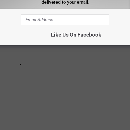
delivered to your email.
Like Us On Facebook