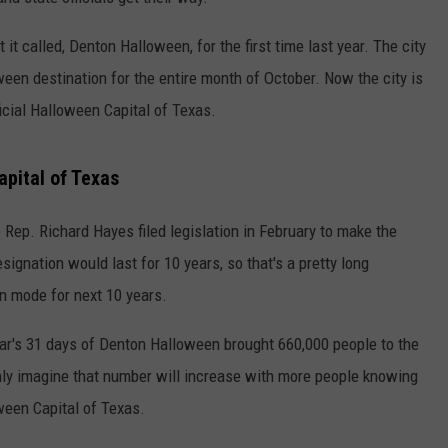
CONTEST SUPPORT
STATE NEWS
FEEDBACK
it called, Denton Halloween, for the first time last year. The city
een destination for the entire month of October. Now the city is
VIDEO
ADVERTISE
ficial Halloween Capital of Texas.
LIVE SPORTS SCHEDULE
apital of Texas
KFYO HISTORY PART 1
e Rep. Richard Hayes filed legislation in February to make the
KFYO HISTORY PART 2
esignation would last for 10 years, so that's a pretty long
 mode for next 10 years.
ar's 31 days of Denton Halloween brought 660,000 people to the
nly imagine that number will increase with more people knowing
ween Capital of Texas.