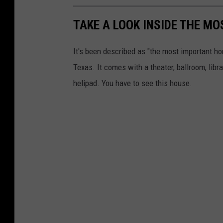
TAKE A LOOK INSIDE THE MO
It's been described as "the most important home
Texas. It comes with a theater, ballroom, libr
helipad. You have to see this house.