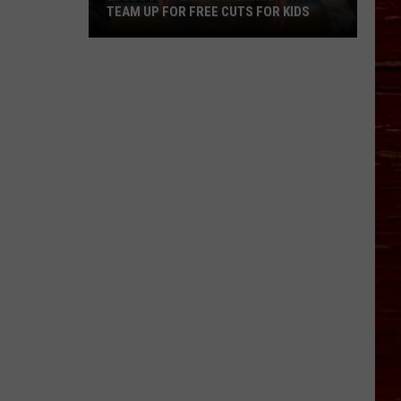
TEAM UP FOR FREE CUTS FOR KIDS
Lubbock
Salon
And
Barbershop
Team
Up
For
Free
Cuts
For
Kids