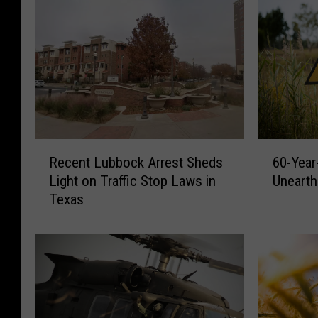
R
6
Recent Lubbock Arrest Sheds
60-Year
e
0
Light on Traffic Stop Laws in
Unearth
c
-
Texas
e
Y
n
e
t
a
L
r
u
-
b
O
b
l