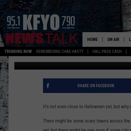
THIS TEXAS CITY COU
CAPITAL OF TEXAS I
HOME
ON AIR
TRENDING NOW
REMEMBERING CHAD HASTY
HALL PASS CASH
Chad Hasty
Published: April 10, 2025
DAILY SHOWS
L
TOM COLLIN
MATT CROW
SHARE ON FACEBOOK
ANCHORS & 
It's not even close to Halloween yet, but why
There might be some scary towns across the Lo
yet, but there might be one soon if some city a