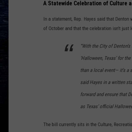
A Statewide Celebration of Culture a
In a statement, Rep. Hayes said that Denton 
of October and that the celebration isn't just 
“With the City of Denton’
‘Halloween, Texas’ for the 
than a local event— it’s a 
said Hayes in a written st
forward and ensure that De
as Texas’ official Hallowee
The bill currently sits in the Culture, Recrea