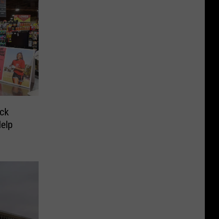
ck
Help