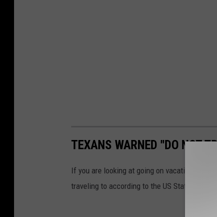
TEXANS WARNED "DO NOT TR
If you are looking at going on vacation any ti
traveling to according to the US State Depart