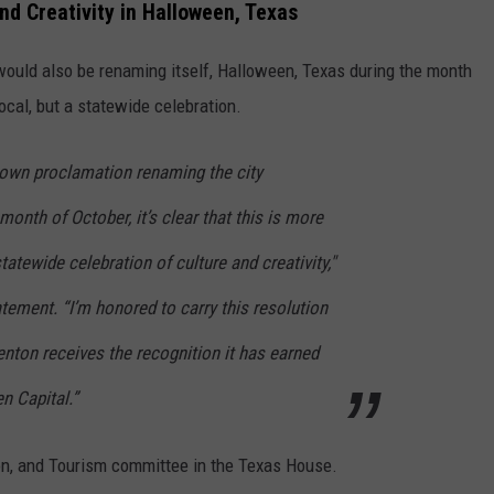
nd Creativity in Halloween, Texas
would also be renaming itself, Halloween, Texas during the month
local, but a statewide celebration.
s own proclamation renaming the city
month of October, it’s clear that this is more
statewide celebration of culture and creativity,"
atement. “I’m honored to carry this resolution
nton receives the recognition it has earned
n Capital.”
tion, and Tourism committee in the Texas House.