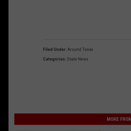
Filed Under
:
Around Texas
Categories
:
State News
MORE FROM