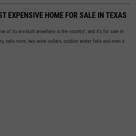
ST EXPENSIVE HOME FOR SALE IN TEXAS
 of its era built anywhere in the country", and it's for sale in
ary, safe room, two wine cellars, outdoor water falls and even a