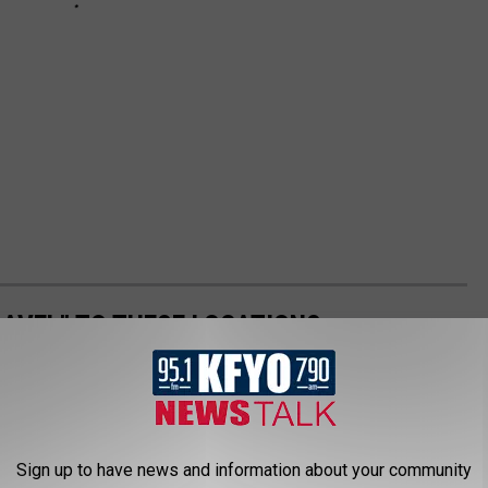
AVEL" TO THESE LOCATIONS
me soon, these are the places that you should absolutely avoid
ment
Sign up to have news and information about your community