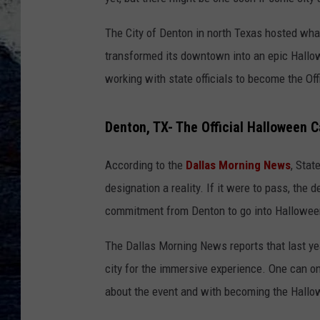
The City of Denton in north Texas hosted what 
transformed its downtown into an epic Hallow
working with state officials to become the Of
Denton, TX- The Official Halloween C
According to the
Dallas Morning News
, Stat
designation a reality. If it were to pass, the d
commitment from Denton to go into Halloween
The Dallas Morning News reports that last ye
city for the immersive experience. One can o
about the event and with becoming the Hallo