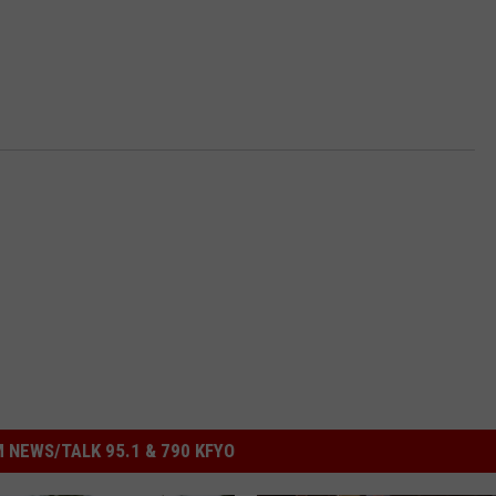
 NEWS/TALK 95.1 & 790 KFYO