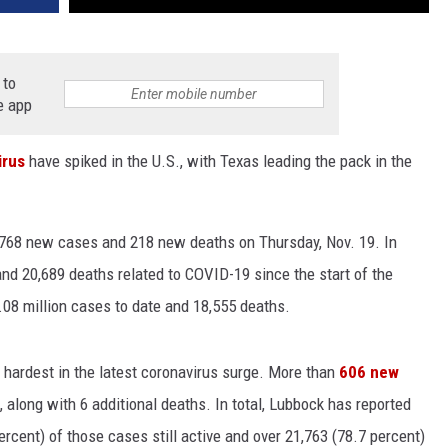
 to
e app
irus
have spiked in the U.S., with Texas leading the pack in the
3,768 new cases and 218 new deaths on Thursday, Nov. 19. In
and 20,689 deaths related to COVID-19 since the start of the
1.08 million cases to date and 18,555 deaths.
 hardest in the latest coronavirus surge. More than
606 new
 along with 6 additional deaths. In total, Lubbock has reported
rcent) of those cases still active and over 21,763 (78.7 percent)