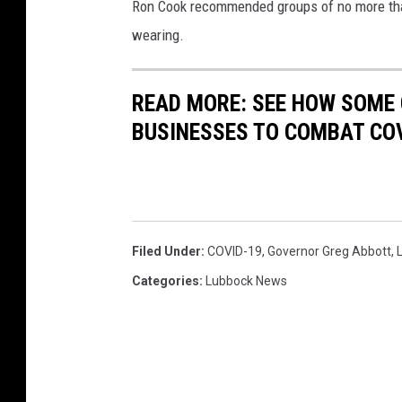
Ron Cook recommended groups of no more than
u
wearing.
s
i
n
READ MORE: SEE HOW SOME
e
BUSINESSES TO COMBAT CO
s
s
e
s
Filed Under
:
COVID-19
,
Governor Greg Abbott
,
Categories
:
Lubbock News