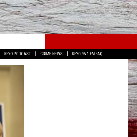
WS
CONTACT US
KFYO PODCAST
CRIME NEWS
KFYO 95.1 FM FAQ
ATHER
HELP & CONTACT INFO
CAL NEWS
TEXT US
GIONAL NEWS
FEEDBACK
ATE NEWS
ADVERTISE
DEO
VE SPORTS SCHEDULE