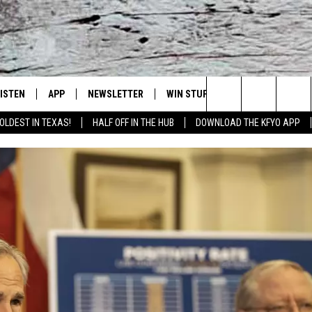
LISTEN
APP
NEWSLETTER
WIN STUFF
WEATHER
NE
Lubbock's Official Weather Station
Search
OLDEST IN TEXAS!
HALF OFF IN THE HUB
DOWNLOAD THE KFYO APP
 LISTING
ISTEN LIVE
DOWNLOAD IOS
SEIZE THE DEAL!
WE
The
S
MOBILE APP
DOWNLOAD ANDROID
CONTESTS
LO
Site
ALEXA
SIGN UP
RE
PRODUCERS
GOOGLE HOME
CONTEST RULES
ST
ON DEMAND
LOCAL EXPERTS
VI
CONTEST SUPPORT
LI