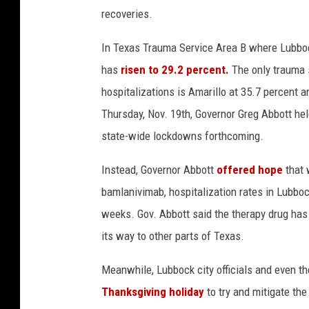
recoveries.
p
e
In Texas Trauma Service Area B where Lubboc
n
i
has
risen to 29.2 percent.
The only trauma s
n
hospitalizations is Amarillo at 35.7 percent a
g
Thursday, Nov. 19th, Governor Greg Abbott h
o
f
state-wide lockdowns forthcoming.
m
o
Instead, Governor Abbott
offered hope
that 
r
bamlanivimab, hospitalization rates in Lubboc
e
weeks. Gov. Abbott said the therapy drug has
T
its way to other parts of Texas.
e
x
Meanwhile, Lubbock city officials and even t
a
s
Thanksgiving holiday
to try and mitigate th
b