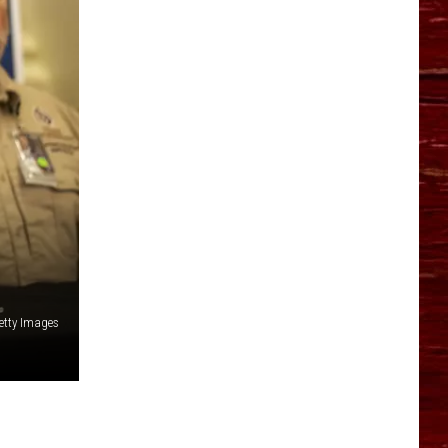
YO HISTORY PART 1
YO HISTORY PART 2
etty Images