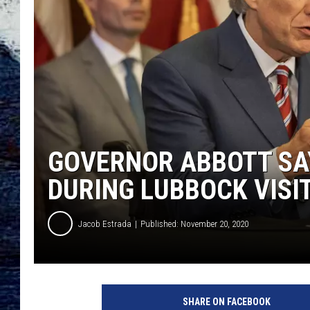
GOVERNOR ABBOTT SA
DURING LUBBOCK VISI
Jacob Estrada
Published: November 20, 2020
A
b
SHARE ON FACEBOOK
b