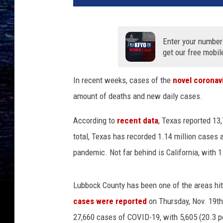
o
t
t
Enter your number
a
get our free mobil
n
n
In recent weeks, cases of the
novel coronav
o
amount of deaths and new daily cases.
u
n
According to
recent data
, Texas reported 1
c
e
total, Texas has recorded 1.14 million cases 
s
pandemic. Not far behind is California, with 
t
h
e
Lubbock County has been one of the areas hit
r
cases were reported
on Thursday, Nov. 19th,
e
27,660 cases of COVID-19, with 5,605 (20.3 pe
o