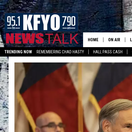
HOME
ON AIR
TRENDING NOW
REMEMBERING CHAD HASTY
HALL PASS CASH
DAILY SHOWS
L
LISTEN ON ALEXA
TOM COLLIN
MATT CROW
ANCHORS & 