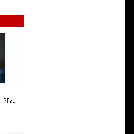
 Pfizer