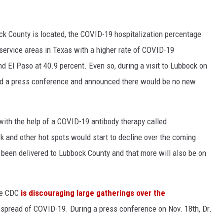
k County is located, the COVID-19 hospitalization percentage
ervice areas in Texas with a higher rate of COVID-19
nd El Paso at 40.9 percent. Even so, during a visit to Lubbock on
eld a press conference and announced there would be no new
with the help of a COVID-19 antibody therapy called
k and other hot spots would start to decline over the coming
 been delivered to Lubbock County and that more will also be on
he CDC
is discouraging large gatherings over the
e spread of COVID-19. During a press conference on Nov. 18th, Dr.