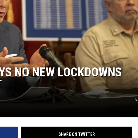
KF
KF
YS NO NEW LOCKDOWNS
T
G
SHARE ON TWITTER