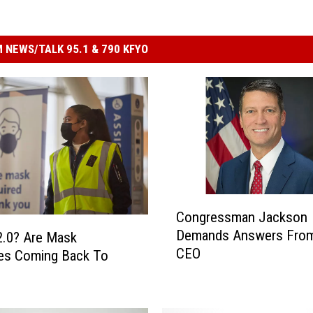
 NEWS/TALK 95.1 & 790 KFYO
C
Congressman Jackson
o
Demands Answers From
2.0? Are Mask
n
CEO
g
es Coming Back To
r
e
s