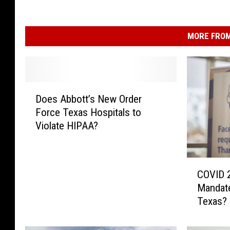
MORE FROM
D
Does Abbott’s New Order
o
Force Texas Hospitals to
e
Violate HIPAA?
s
A
b
C
b
COVID 
O
o
Mandat
V
t
Texas?
I
t
D
’
2
s