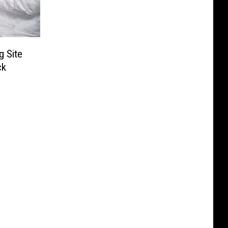
 Site
ck