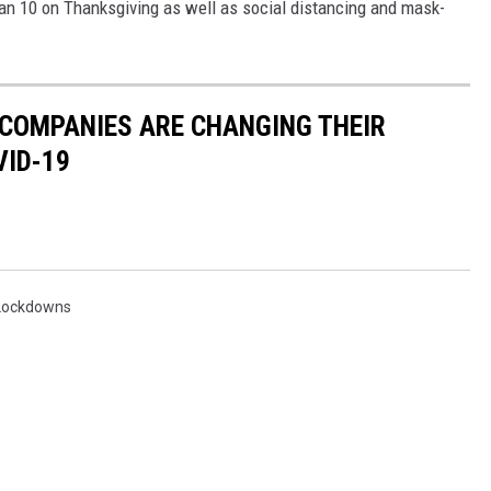
 10 on Thanksgiving as well as social distancing and mask-
 COMPANIES ARE CHANGING THEIR
VID-19
Lockdowns