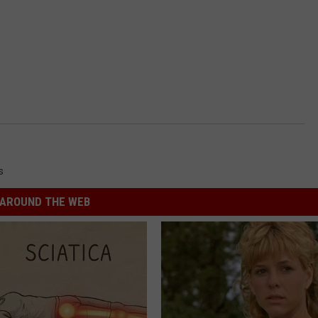
s
AROUND THE WEB