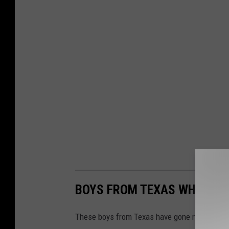
BOYS FROM TEXAS WHO ARE 
These boys from Texas have gone missing an