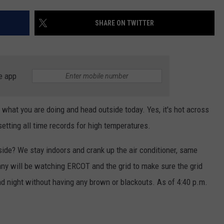
CONTEST SUPPORT
STATE NEWS
FEEDBACK
SHARE ON TWITTER
VIDEO
ADVERTISE
LIVE SPORTS SCHEDULE
e app
KFYO HISTORY PART 1
 what you are doing and head outside today. Yes, it's hot across
KFYO HISTORY PART 2
etting all time records for high temperatures.
ide? We stay indoors and crank up the air conditioner, same
ny will be watching ERCOT and the grid to make sure the grid
nd night without having any brown or blackouts. As of 4:40 p.m.