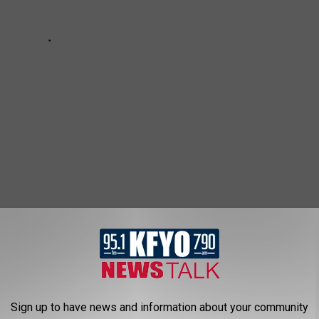
STILL MISSING, HAVE YOU SEEN THEM?
d we need your help to bring them home. As we are now more
Sign up to have news and information about your community