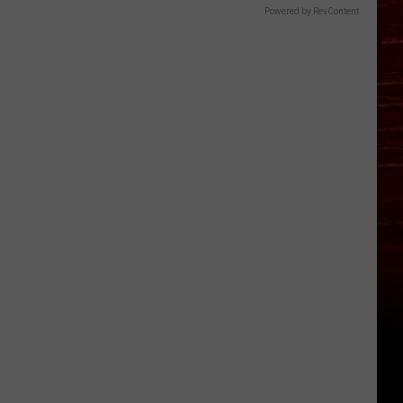
Powered by RevContent