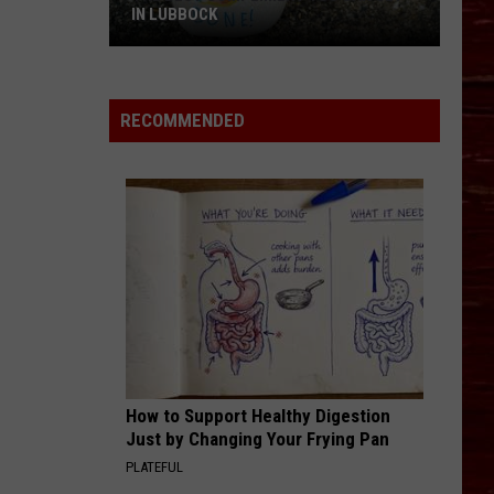
IN LUBBOCK
The
Best
Compliment
RECOMMENDED
You
Can
Get
In
Lubbock
How to Support Healthy Digestion
Just by Changing Your Frying Pan
PLATEFUL