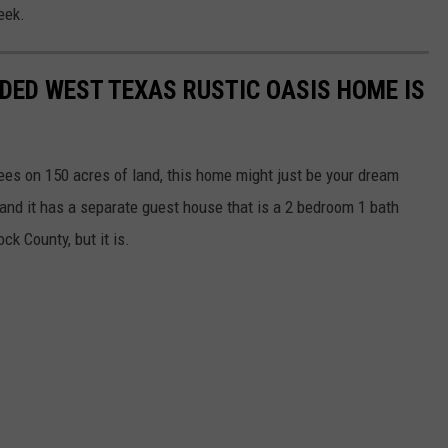
eek.
UDED WEST TEXAS RUSTIC OASIS HOME IS
rees on 150 acres of land, this home might just be your dream
nd it has a separate guest house that is a 2 bedroom 1 bath
ck County, but it is.