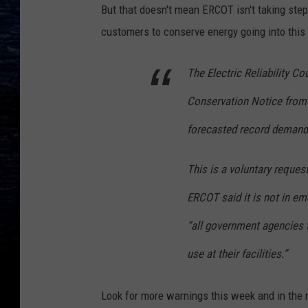
But that doesn't mean ERCOT isn't taking step
customers to conserve energy going into this
The Electric Reliability C
Conservation Notice from 
forecasted record demand
This is a voluntary reques
ERCOT said it is not in em
“all government agencies 
use at their facilities.”
Look for more warnings this week and in the n