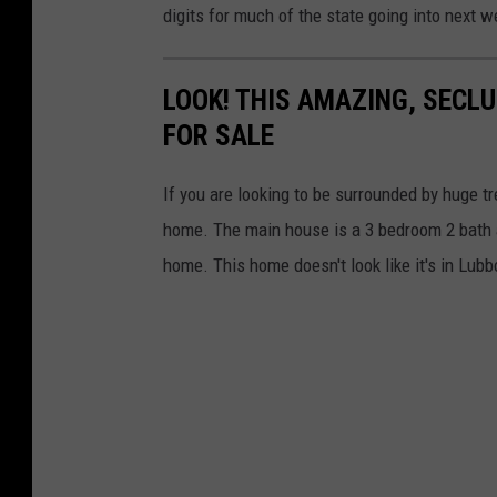
digits for much of the state going into next w
LOOK! THIS AMAZING, SECL
FOR SALE
If you are looking to be surrounded by huge t
home. The main house is a 3 bedroom 2 bath a
home. This home doesn't look like it's in Lubbo