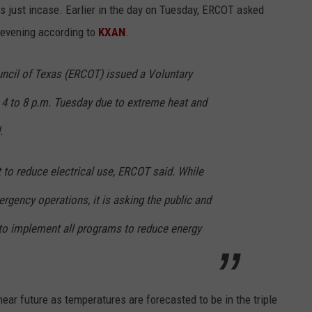
s just incase. Earlier in the day on Tuesday, ERCOT asked
 evening according to
KXAN
.
ouncil of Texas (ERCOT) issued a Voluntary
4 to 8 p.m. Tuesday due to extreme heat and
.
t to reduce electrical use, ERCOT said. While
ergency operations, it is asking the public and
to implement all programs to reduce energy
ear future as temperatures are forecasted to be in the triple