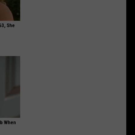
63, She
ob When