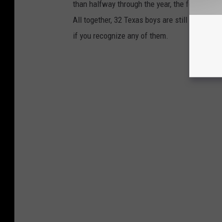
than halfway through the year, the following 
All together, 32 Texas boys are still missing
if you recognize any of them.