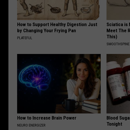
How to Support Healthy Digestion Just
Sciatica is
by Changing Your Frying Pan
Meet The R
This)
PLATEFUL
SMOOTHSPINE
How to Increase Brain Power
Blood Suga
Tonight
NEURO ENERGIZER