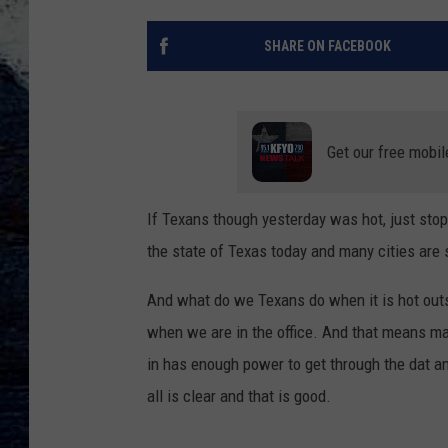
SHARE ON FACEBOOK
Get our free mobil
If Texans though yesterday was hot, just stop
the state of Texas today and many cities are s
And what do we Texans do when it is hot outs
when we are in the office. And that means ma
in has enough power to get through the dat a
all is clear and that is good.