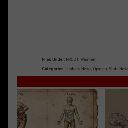
Filed Under
:
ERCOT
,
Weather
Categories
:
Lubbock News
,
Opinion
,
State New