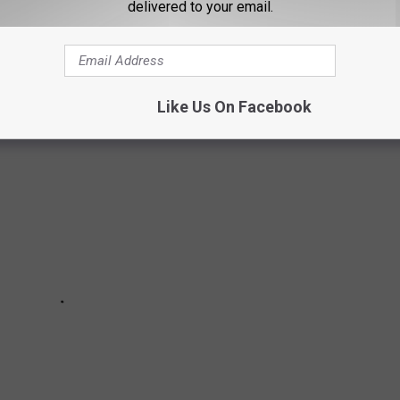
delivered to your email.
list includes kids who have been missing since January of 2023.
, some for many months. Please look through the pictures and see
Like Us On Facebook