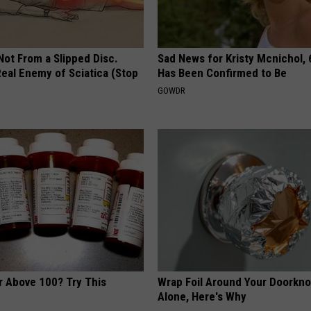
 Not From a Slipped Disc.
Sad News for Kristy Mcnichol, 
eal Enemy of Sciatica (Stop
Has Been Confirmed to Be
GOWDR
r Above 100? Try This
Wrap Foil Around Your Doorkn
Alone, Here's Why