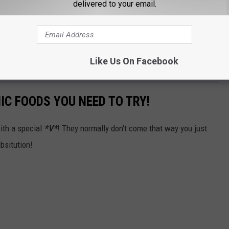
delivered to your email.
Like Us On Facebook
IC FOODS YOU NEED TO TRY!
ith a special
*V*
! They normally don't come that way you just
bsitution!