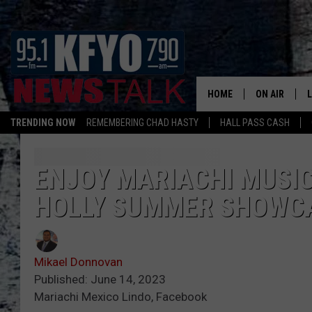
HOME
ON AIR
TRENDING NOW
REMEMBERING CHAD HASTY
HALL PASS CASH
DAILY SHOWS
L
TOM COLLIN
ENJOY MARIACHI MUSIC
HOLLY SUMMER SHOWC
MATT CROW
ANCHORS & 
Mikael Donnovan
Published: June 14, 2023
Mariachi Mexico Lindo, Facebook