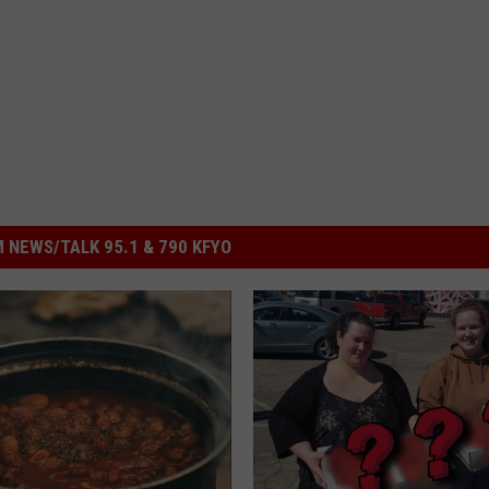
 NEWS/TALK 95.1 & 790 KFYO