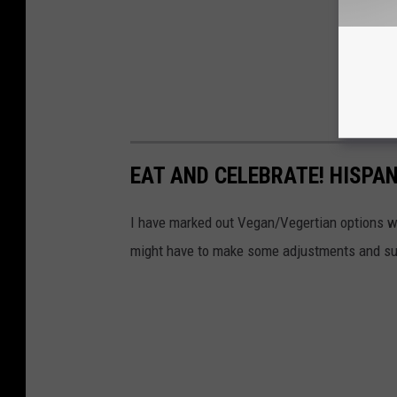
EAT AND CELEBRATE! HISPAN
I have marked out Vegan/Vegertian options w
might have to make some adjustments and su