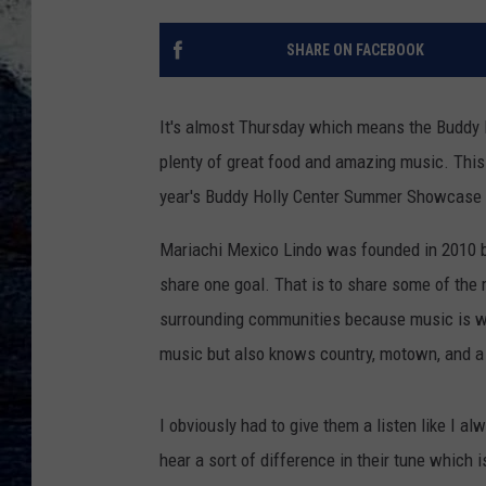
SHARE ON FACEBOOK
It's almost Thursday which means the Buddy
plenty of great food and amazing music. This 
year's Buddy Holly Center Summer Showcase ad
Mariachi Mexico Lindo was founded in 2010 by
share one goal. That is to share some of the 
surrounding communities because music is wha
music but also knows country, motown, and a 
I obviously had to give them a listen like I a
hear a sort of difference in their tune which