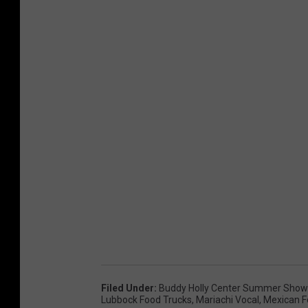
Filed Under
:
Buddy Holly Center Summer Sho
Lubbock Food Trucks
,
Mariachi Vocal
,
Mexican 