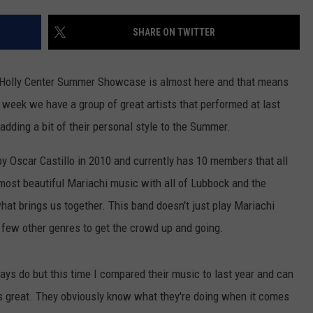
CONTEST SUPPORT
STATE NEWS
FEEDBACK
SHARE ON TWITTER
VIDEO
ADVERTISE
 Holly Center Summer Showcase is almost here and that means
LIVE SPORTS SCHEDULE
week we have a group of great artists that performed at last
ding a bit of their personal style to the Summer.
KFYO HISTORY PART 1
 Oscar Castillo in 2010 and currently has 10 members that all
KFYO HISTORY PART 2
most beautiful Mariachi music with all of Lubbock and the
t brings us together. This band doesn't just play Mariachi
few other genres to get the crowd up and going.
lways do but this time I compared their music to last year and can
 is great. They obviously know what they're doing when it comes