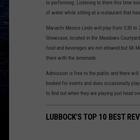
to performing. Listening to them this time too
of water while sitting at a restaurant that has
Mariachi Mexico Lindo will play from 5:30 to
Showcase, located in the Meadows Courtyard at
food and beverages are not allowed but Mi Me
there with the lemonade.
Admission is free to the public and there will
booked for events and does occasionally play 
to find out when they are playing just head ov
LUBBOCK'S TOP 10 BEST RE