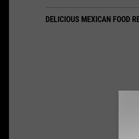
DELICIOUS MEXICAN FOOD R