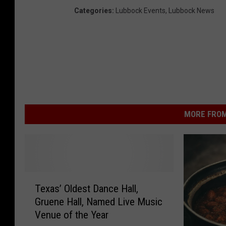
Categories
:
Lubbock Events
,
Lubbock News
MORE FROM
T
Texas’ Oldest Dance Hall,
e
Gruene Hall, Named Live Music
x
Venue of the Year
a