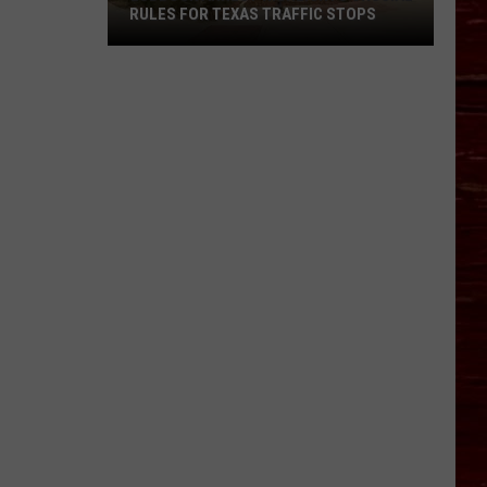
RULES FOR TEXAS TRAFFIC STOPS
Lubbock
Arrest
Highlights
Crucial
Rules
For
Texas
Traffic
Stops