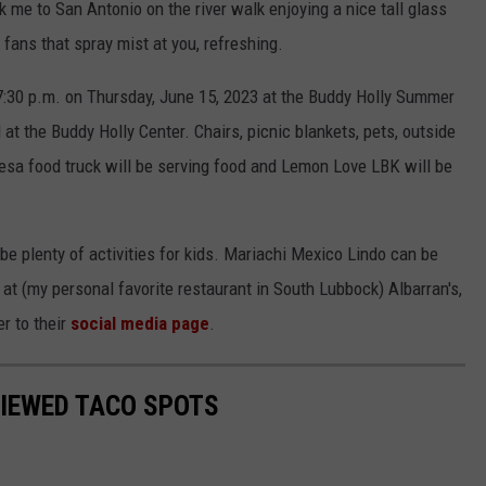
k me to San Antonio on the river walk enjoying a nice tall glass
 fans that spray mist at you, refreshing.
 7:30 p.m. on Thursday, June 15, 2023 at the Buddy Holly Summer
 the Buddy Holly Center. Chairs, picnic blankets, pets, outside
sa food truck will be serving food and Lemon Love LBK will be
 be plenty of activities for kids. Mariachi Mexico Lindo can be
at (my personal favorite restaurant in South Lubbock) Albarran's,
er to their
social media page
.
VIEWED TACO SPOTS