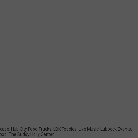
wcase
,
Hub City Food Trucks
,
LBK Foodies
,
Live Music
,
Lubbock Events
,
Food
,
The Buddy Holly Center