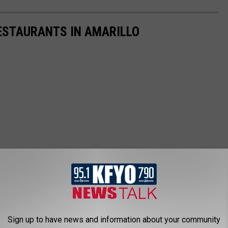
ESTAURANTS IN AMARILLO
Sign up to have news and information about your community