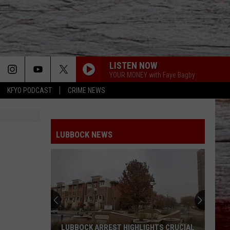
LISTEN NOW
YOUR MONEY with Faye Bagby
KFYO PODCAST
CRIME NEWS
LUBBOCK NEWS
LUBBOCK ARREST HIGHLIGHTS CRUCIAL