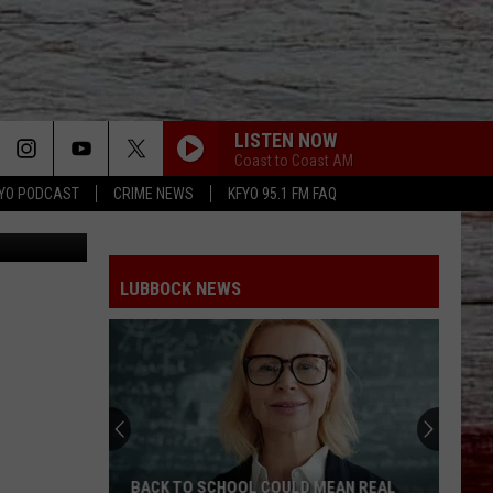
LISTEN NOW
Coast to Coast AM
YO PODCAST
CRIME NEWS
KFYO 95.1 FM FAQ
 County Jail
LUBBOCK NEWS
BACK TO SCHOOL COULD MEAN REAL