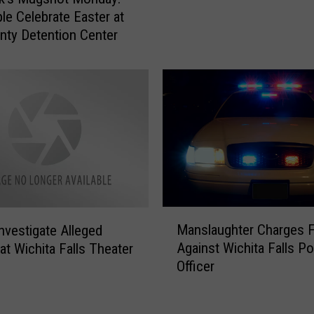
b
s
le Celebrate Easter at
b
H
nty Detention Center
o
a
c
v
k
e
m
T
a
h
n
e
F
W
o
o
u
r
n
s
d
M
t
Manslaughter Charges F
Investigate Alleged
P
a
D
Against Wichita Falls Po
at Wichita Falls Theater
a
n
r
Officer
s
s
i
s
l
v
e
a
e