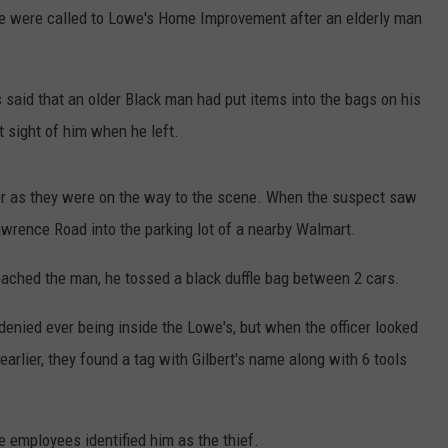
ce were called to Lowe's Home Improvement after an elderly man
CONTEST SUPPORT
STATE NEWS
FEEDBACK
VIDEO
ADVERTISE
 said that an older Black man had put items into the bags on his
t sight of him when he left.
LIVE SPORTS SCHEDULE
KFYO HISTORY PART 1
er as they were on the way to the scene. When the suspect saw
Lawrence Road into the parking lot of a nearby Walmart.
KFYO HISTORY PART 2
oached the man, he tossed a black duffle bag between 2 cars.
denied ever being inside the Lowe's, but when the officer looked
earlier, they found a tag with Gilbert's name along with 6 tools
he employees identified him as the thief.