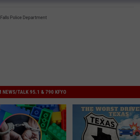
 Falls Police Department
 NEWS/TALK 95.1 & 790 KFYO