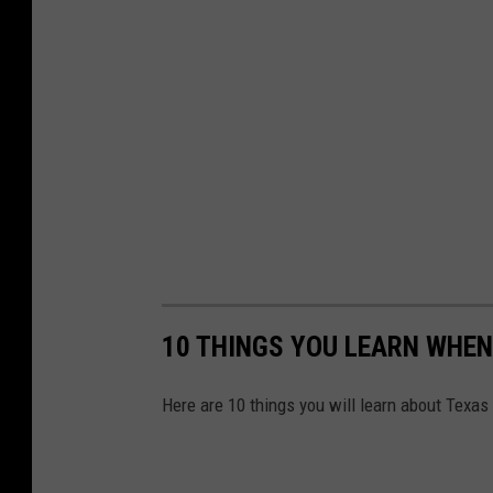
10 THINGS YOU LEARN WHEN
Here are 10 things you will learn about Texas