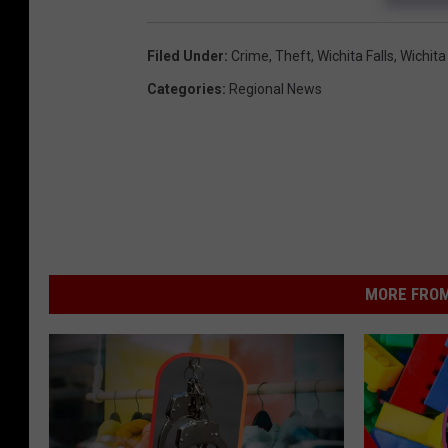
Filed Under
:
Crime
,
Theft
,
Wichita Falls
,
Wichita
Categories
:
Regional News
MORE FROM