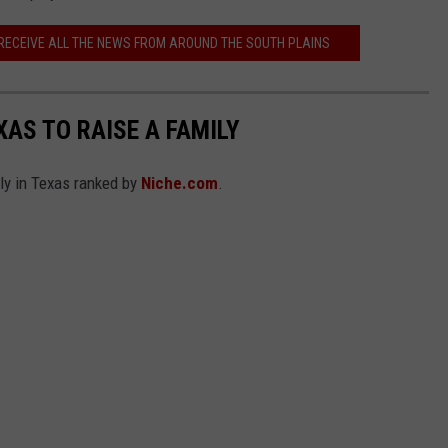
 RECEIVE ALL THE NEWS FROM AROUND THE SOUTH PLAINS
XAS TO RAISE A FAMILY
ily in Texas ranked by
Niche.com
.