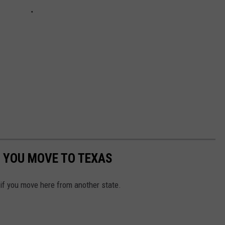
 YOU MOVE TO TEXAS
 if you move here from another state.