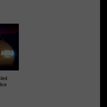
iled
lice