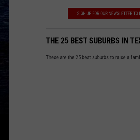
SIGN UP FOR OUR NEWSLETTER TO
THE 25 BEST SUBURBS IN TE
These are the 25 best suburbs to raise a fam