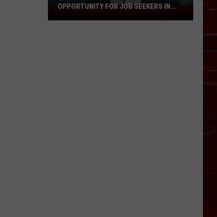
OPPORTUNITY FOR JOB SEEKERS IN
Back
LUBBOCK
To
School
Could
Mean
Real
Opportunity
For
Job
Seekers
In
Lubbock