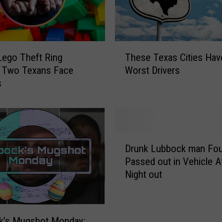
T
ego Theft Ring
These Texas Cities Hav
h
, Two Texans Face
Worst Drivers
e
s
s
e
T
e
x
D
a
Drunk Lubbock man Fo
r
s
Passed out in Vehicle A
u
C
Night out
n
i
k
t
L
i
u
e
k’s Mugshot Monday: