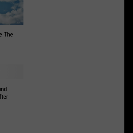
e The
und
fter