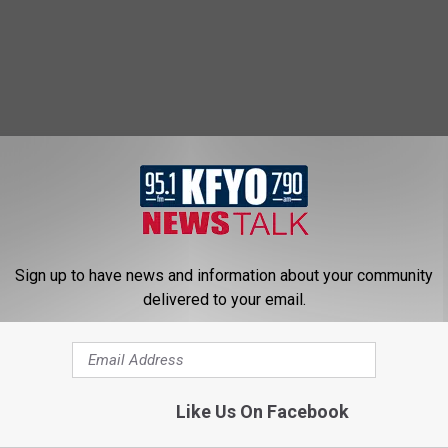
Sign up to have news and information about your community
delivered to your email.
Like Us On Facebook