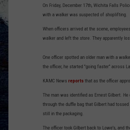
On Friday, December 17th, Wichita Falls Poli
with a walker was suspected of shoplifting.
When officers arrived at the scene, employees
walker and left the store. They apparently los
One officer spotted an older man with a walk
the officer, he started "going faster" across 
KAMC News
reports
that as the officer appr
The man was identified as Ernest Gilbert. He 
through the duffle bag that Gilbert had tossed 
still in the packaging.
The officer took Gilbert back to Lowe's, and t