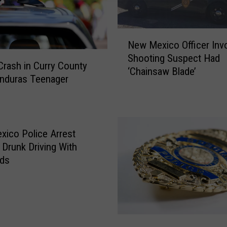
N
New Mexico Officer Inv
e
Shooting Suspect Had
w
Crash in Curry County
‘Chainsaw Blade’
M
onduras Teenager
e
x
i
c
ico Police Arrest
o
 Drunk Driving With
O
ids
ff
i
c
e
r
N
I