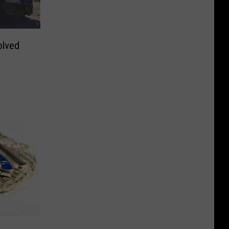
olved