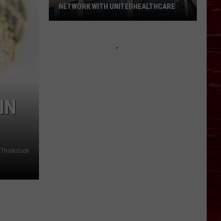
NETWORK WITH UNITEDHEALTHCARE
Texas
Tech
Physicians
Are
Back
In
Network
IN
With
UnitedHealthcare
Thinkstock