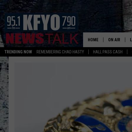
HOME
ON AIR
TRENDING NOW
REMEMBERING CHAD HASTY
HALL PASS CASH
DAILY SHOWS
L
TOM COLLIN
MATT CROW
ANCHORS & 