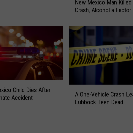
New Mexico Man Killed i
e
n
Crash, Alcohol a Factor
w
v
M
o
e
l
x
v
i
e
c
d
o
S
M
h
a
o
n
o
K
t
A
ico Child Dies After
i
A One-Vehicle Crash Le
i
O
nate Accident
l
Lubbock Teen Dead
n
n
l
g
e
e
S
-
d
u
V
i
s
e