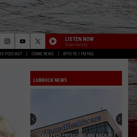
LISTEN NOW
Sean Hannity
YO PODCAST
CRIME NEWS
KFYO 95.1 FM FAQ
LUBBOCK NEWS
TEXAS TECH PHYSICIANS ARE BACK IN