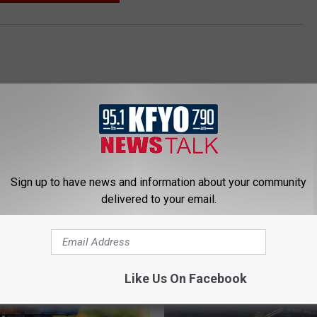
Sign up to have news and information about your community
delivered to your email.
 NEWS/TALK 95.1 & 790 KFYO
Like Us On Facebook