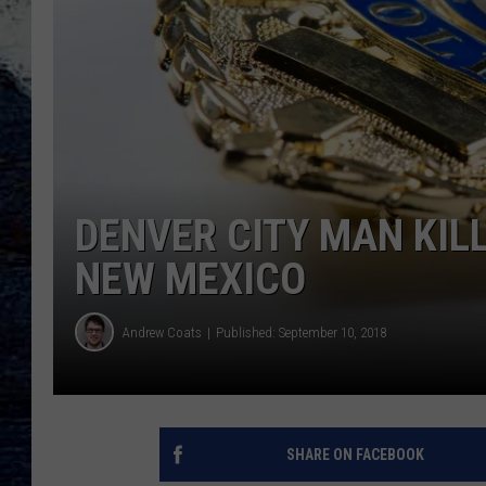
DENVER CITY MAN KILL
NEW MEXICO
Andrew Coats
Published: September 10, 2018
SHARE ON FACEBOOK