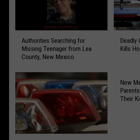
D
A
Deadly 
Authorities Searching for
e
u
Kills H
Missing Teenager from Lea
a
t
County, New Mexico
d
h
l
o
y
r
C
i
New Mex
r
t
Parents
a
i
Their K
s
e
h
s
i
S
n
e
C
a
H