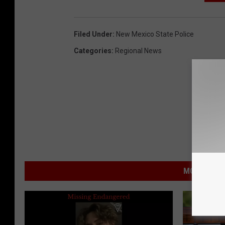
Filed Under
:
New Mexico State Police
Categories
:
Regional News
MORE FROM