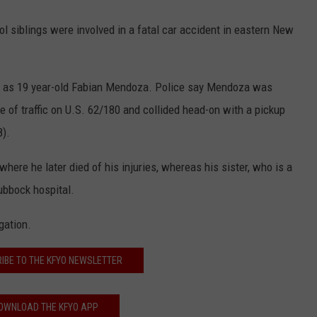
l siblings were involved in a fatal car accident in eastern New
im as 19 year-old Fabian Mendoza. Police say Mendoza was
ne of traffic on U.S. 62/180 and collided head-on with a pickup
8).
ere he later died of his injuries, whereas his sister, who is a
Lubbock hospital.
gation.
IBE TO THE KFYO NEWSLETTER
OWNLOAD THE KFYO APP