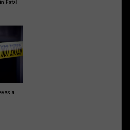
n Fatal
aves a