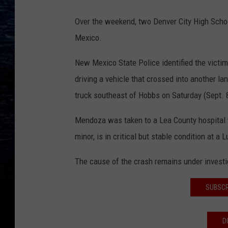
Over the weekend, two Denver City High Schoo
Mexico.
New Mexico State Police identified the vict
driving a vehicle that crossed into another la
truck southeast of Hobbs on Saturday (Sept. 
Mendoza was taken to a Lea County hospital wh
minor, is in critical but stable condition at a 
The cause of the crash remains under investi
SUBSCR
D