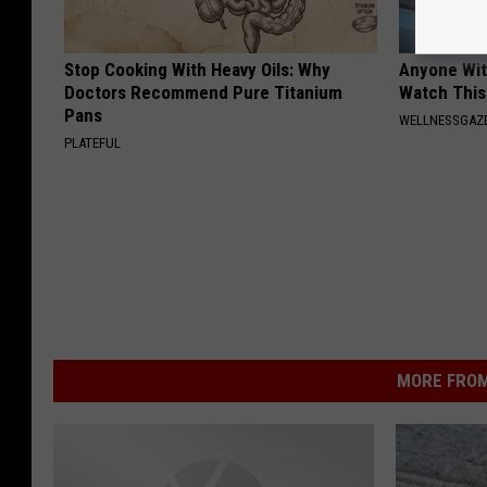
Stop Cooking With Heavy Oils: Why
Anyone Wit
Doctors Recommend Pure Titanium
Watch This
Pans
WELLNESSGAZE
PLATEFUL
MORE FROM