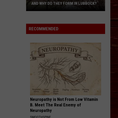
AND WHY DO THEY FORM IN LUBBOCK?
What
Is
A
RECOMMENDED
Witch’s
Broom
Anomaly,
And
Why
Do
They
Form
In
Lubbock?
Neuropathy is Not From Low Vitamin
B. Meet The Real Enemy of
Neuropathy
SMOOTHSPINE