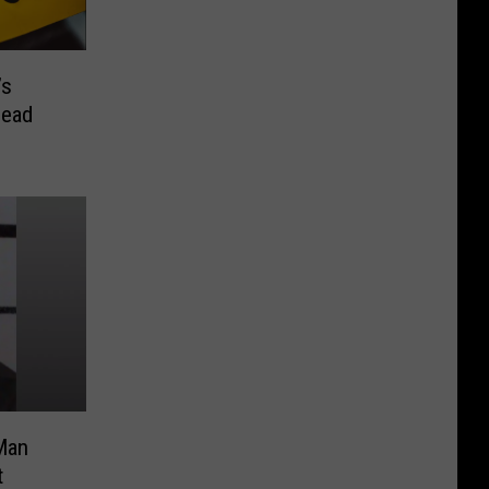
’s
Dead
Man
t