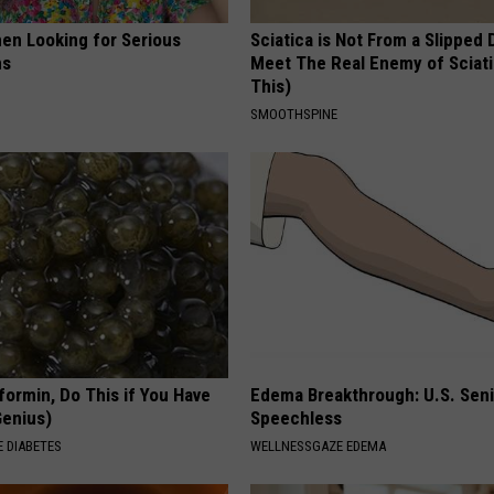
en Looking for Serious
Sciatica is Not From a Slipped 
ns
Meet The Real Enemy of Sciati
This)
SMOOTHSPINE
formin, Do This if You Have
Edema Breakthrough: U.S. Sen
Genius)
Speechless
 DIABETES
WELLNESSGAZE EDEMA