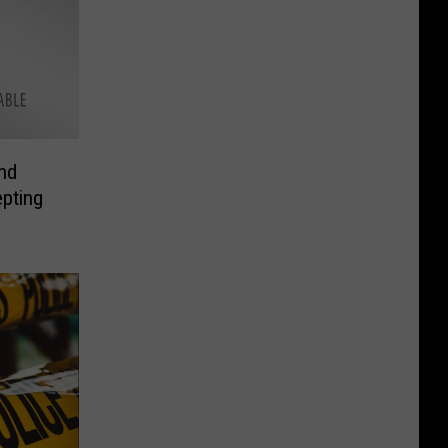
nd
pting