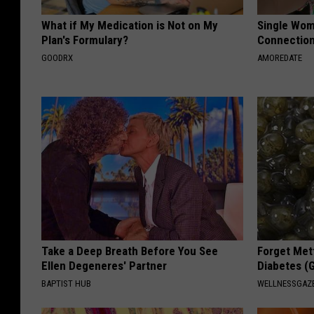
What if My Medication is Not on My
Single Wom
Plan's Formulary?
Connectio
GOODRX
AMOREDATE
Take a Deep Breath Before You See
Forget Met
Ellen Degeneres' Partner
Diabetes (
BAPTIST HUB
WELLNESSGAZE