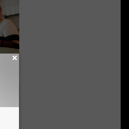
 Covered