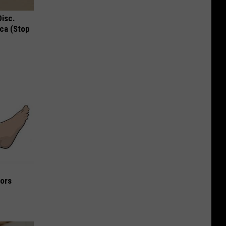
Disc.
ca (Stop
iors