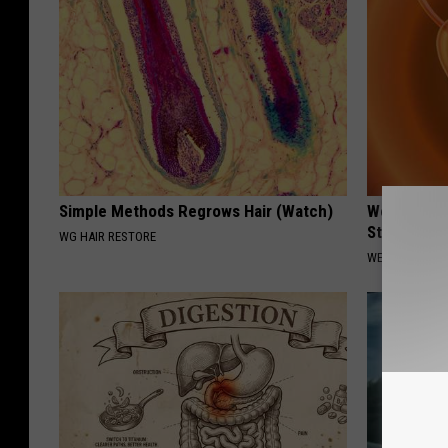
Simple Methods Regrows Hair (Watch)
Women Only
Stop Bladd
WG HAIR RESTORE
WELLNESSGAZ