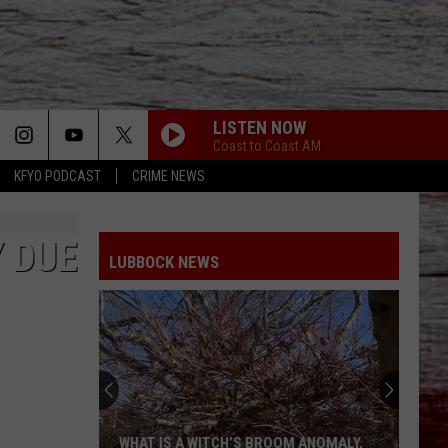
LISTEN NOW
Coast to Coast AM
KFYO PODCAST
CRIME NEWS
 DUE
LUBBOCK NEWS
WHAT IS A WITCH’S BROOM ANOMALY,