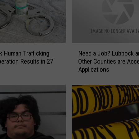
N
 Human Trafficking
Need a Job? Lubbock a
e
peration Results in 27
Other Counties are Acce
e
Applications
d
a
J
o
b
?
L
u
b