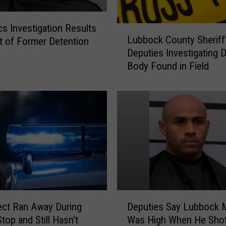
b
o
c
cs Investigation Results
L
k
Lubbock County Sheriff
st of Former Detention
u
a
Deputies Investigating 
b
n
Body Found in Field
b
d
o
O
c
t
k
h
C
e
o
r
u
C
n
o
t
u
y
n
S
D
t
h
ct Ran Away During
Deputies Say Lubbock 
e
i
e
Stop and Still Hasn’t
Was High When He Sho
p