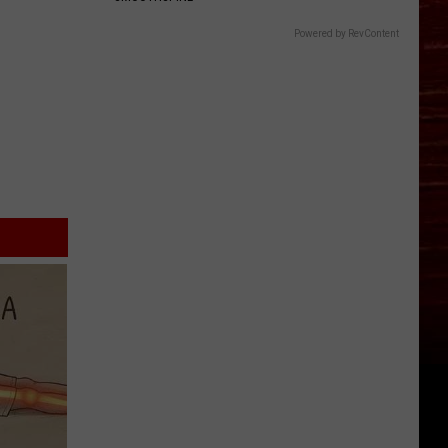
Powered by RevContent