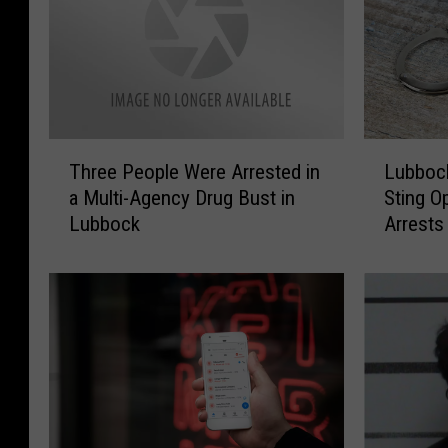
T
L
Three People Were Arrested in
Lubbock
h
u
a Multi-Agency Drug Bust in
Sting O
r
b
Lubbock
Arrests
e
b
e
o
P
c
e
k
o
H
p
u
l
m
e
a
W
n