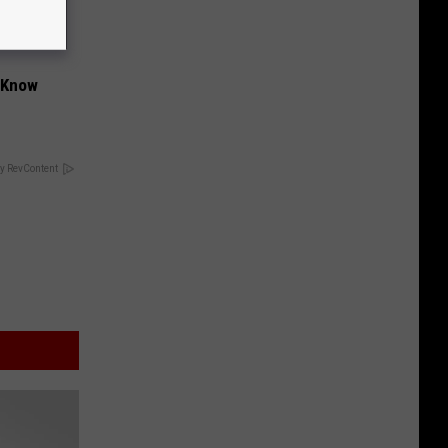
t Know
y RevContent