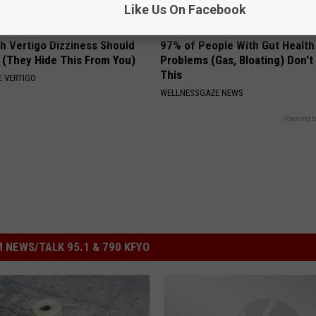
Like Us On Facebook
h Vertigo Dizziness Should
97% of People With Gut Health
 (They Hide This From You)
Problems (Gas, Bloating) Don'
This
 VERTIGO
WELLNESSGAZE NEWS
Powered b
 NEWS/TALK 95.1 & 790 KFYO