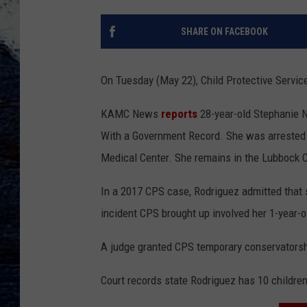
SHARE ON FACEBOOK
On Tuesday (May 22), Child Protective Service
KAMC News
reports
28-year-old Stephanie N
With a Government Record. She was arrested o
Medical Center. She remains in the Lubbock 
In a 2017 CPS case, Rodriguez admitted that 
incident CPS brought up involved her 1-year-
A judge granted CPS temporary conservatorsh
Court records state Rodriguez has 10 children