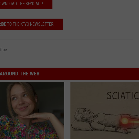
OWNLOAD THE KFYO APP
IBE TO THE KFYO NEWSLETTER
fice
AROUND THE WEB