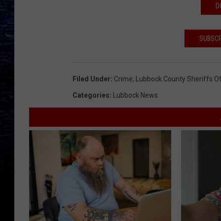
D
SUBSCR
Filed Under
:
Crime
,
Lubbock County Sheriffs Of
Categories
:
Lubbock News