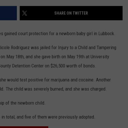
CONTEST SUPPORT
STATE NEWS
FEEDBACK
SHARE ON TWITTER
VIDEO
ADVERTISE
s gained court protection for a newborn baby girl in Lubbock.
LIVE SPORTS SCHEDULE
icole Rodriguez was jailed for Injury to a Child and Tampering
KFYO HISTORY PART 1
n May 18th, and she gave birth on May 19th at University
County Detention Center on $26,500 worth of bonds.
KFYO HISTORY PART 2
she would test positive for marijuana and cocaine. Another
old. The child was severely burned, and she was charged.
ip of the newborn child.
 in total, and five of them were previously adopted.