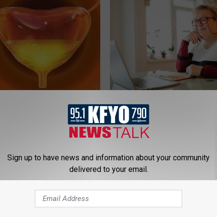
: Stretch This Muscle to
How to Find out if GLP-1s Are
er Leakage
by Your Insurance
E WOMEN HEALTH
GOODRX IS NOT INSURANCE.
Sign up to have news and information about your community
delivered to your email.