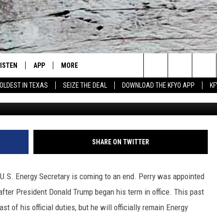
ARRINGTON GIVES ENERGY
Y A SENDOFF FROM THE HO
LISTEN
APP
MORE
Lubbock's Official Weather Station
Search
OLDEST IN TEXAS
SEIZE THE DEAL
DOWNLOAD THE KFYO APP
KF
Mark Wilson, G
 LISTING
ISTEN LIVE
DOWNLOAD IOS
NEWSLETTER
The
S
MOBILE APP
DOWNLOAD ANDROID
WIN STUFF
SEIZE THE DEAL!
Site
ALEXA
WEATHER
CONTESTS
SHARE ON TWITTER
PRODUCERS
GOOGLE HOME
NEWS
SIGN UP
WEATHER
 U.S. Energy Secretary is coming to an end. Perry was appointed
ON DEMAND
CONTACT US
CONTEST RULES
LOCAL NEWS
HELP & CONTACT INFO
after President Donald Trump began his term in office. This past
 of his official duties, but he will officially remain Energy
LOCAL EXPERTS
REGIONAL NEWS
TEXT US