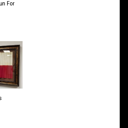
un For
s