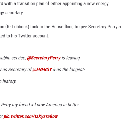
 with a transition plan of either appointing a new energy
CONTEST SUPPORT
STATE NEWS
FEEDBACK
gy secretary.
VIDEO
ADVERTISE
n (R- Lubbock) took to the House floor, to give Secretary Perry a
ted to his Twitter account.
LIVE SPORTS SCHEDULE
KFYO HISTORY PART 1
public service,
@SecretaryPerry
is leaving
KFYO HISTORY PART 2
y as Secretary of
@ENERGY
& as the longest-
 history.
y Perry my friend & know America is better
p:
pic.twitter.com/tzXysra8ow