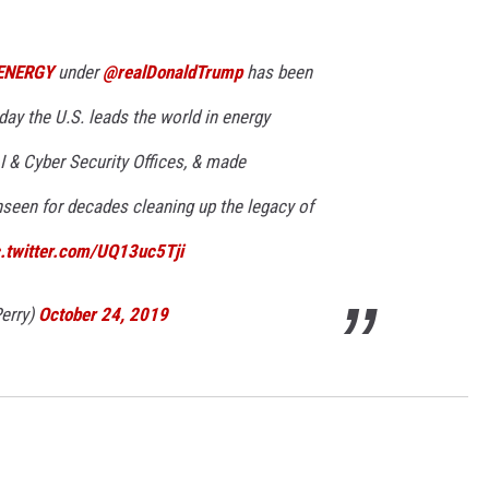
ENERGY
under
@realDonaldTrump
has been
day the U.S. leads the world in energy
I & Cyber Security Offices, & made
seen for decades cleaning up the legacy of
c.twitter.com/UQ13uc5Tji
erry)
October 24, 2019