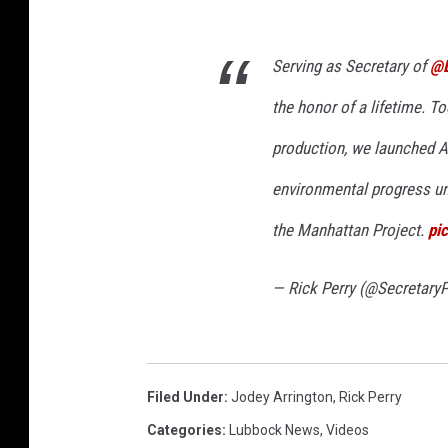
Serving as Secretary of
@
the honor of a lifetime. To
production, we launched A
environmental progress un
the Manhattan Project.
pi
— Rick Perry (@SecretaryP
Filed Under
:
Jodey Arrington
,
Rick Perry
Categories
:
Lubbock News
,
Videos