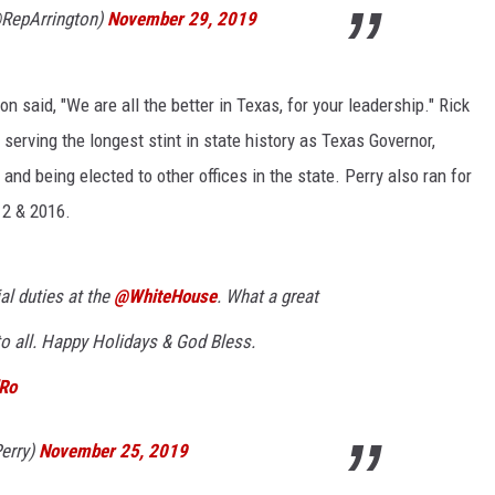
@RepArrington)
November 29, 2019
 said, "We are all the better in Texas, for your leadership." Rick
 serving the longest stint in state history as Texas Governor,
and being elected to other offices in the state. Perry also ran for
12 & 2016.
ial duties at the
@WhiteHouse
. What a great
to all. Happy Holidays & God Bless.
dRo
erry)
November 25, 2019