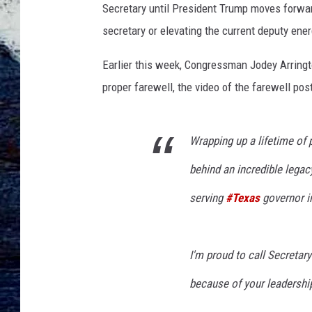
Secretary until President Trump moves forward
secretary or elevating the current deputy ener
Earlier this week, Congressman Jodey Arringto
proper farewell, the video of the farewell pos
Wrapping up a lifetime of 
behind an incredible legac
serving
#Texas
governor in
I'm proud to call Secretar
because of your leadershi