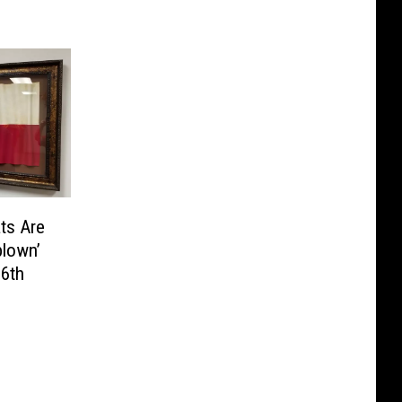
ts Are
blown’
 6th