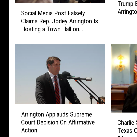
Trump 
r
S
Arringt
u
Social Media Post Falsely
o
m
Claims Rep. Jodey Arrington Is
c
p
Hosting a Town Hall on
i
E
Thursday
a
n
l
d
M
o
e
r
d
s
i
e
a
s
P
R
o
e
s
A
p
t
Arrington Applauds Supreme
r
C
.
F
Court Decision On Affirmative
Charlie
r
h
J
a
Action
Texas C
i
a
o
l