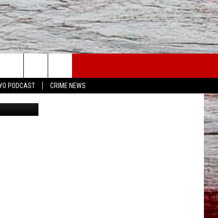
USE
YO PODCAST
CRIME NEWS
etty Images