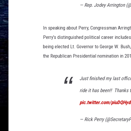
— Rep. Jodey Arrington (
In speaking about Perry, Congressman Arrington
Perry's distinguished political career includes
being elected Lt. Governor to George W. Bush, 
the Republican Presidential nomination in 20
Just finished my last offic
ride it has been!! Thanks 
pic.twitter.com/piuDQHy
— Rick Perry (@SecretaryP