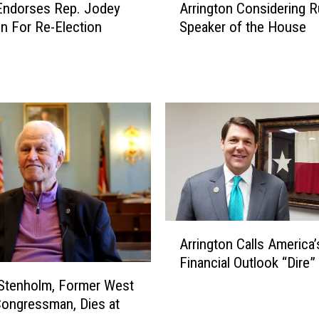
Endorses Rep. Jodey
Arrington Considering R
r
on For Re-Election
Speaker of the House
r
i
n
g
t
o
n
C
o
n
s
i
A
d
Arrington Calls America’
r
e
Financial Outlook “Dire”
r
r
i
 Stenholm, Former West
i
n
ongressman, Dies at
n
g