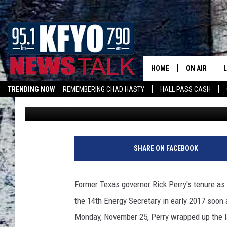
CONGRESSMAN JODEY 
SECRETARY RICK PERR
FLOOR
HOME
ON AIR
TRENDING NOW
REMEMBERING CHAD HASTY
HALL PASS CASH
Rob Snyder
Published: November 30, 2019
DAILY SHOWS
L
TOM COLLIN
MATT CROW
SHARE ON FACEBOOK
ANCHORS & 
Former Texas governor Rick Perry's tenure as
the 14th Energy Secretary in early 2017 soon 
Monday, November 25, Perry wrapped up the last