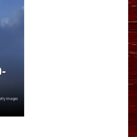
YO HISTORY PART 1
YO HISTORY PART 2
O-
etty Images