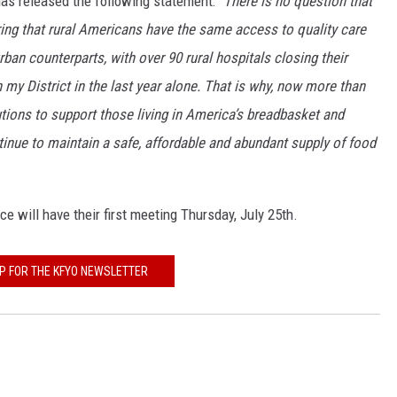
s released the following statement: "
There is no question that
uring that rural Americans have the same access to quality care
ban counterparts, with over 90 rural hospitals closing their
n my District in the last year alone. That is why, now more than
lutions to support those living in America’s breadbasket and
tinue to maintain a safe, affordable and abundant supply of food
 will have their first meeting Thursday, July 25th.
UP FOR THE KFYO NEWSLETTER