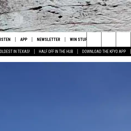
LISTEN
APP
NEWSLETTER
WIN STUFF
WEATHER
NE
Lubbock's Official Weather Station
Search
OLDEST IN TEXAS!
HALF OFF IN THE HUB
DOWNLOAD THE KFYO APP
 LISTING
ISTEN LIVE
DOWNLOAD IOS
SEIZE THE DEAL!
WE
The
S
MOBILE APP
DOWNLOAD ANDROID
CONTESTS
LO
Site
ALEXA
SIGN UP
RE
PRODUCERS
GOOGLE HOME
CONTEST RULES
ST
ON DEMAND
LOCAL EXPERTS
VI
CONTEST SUPPORT
LI