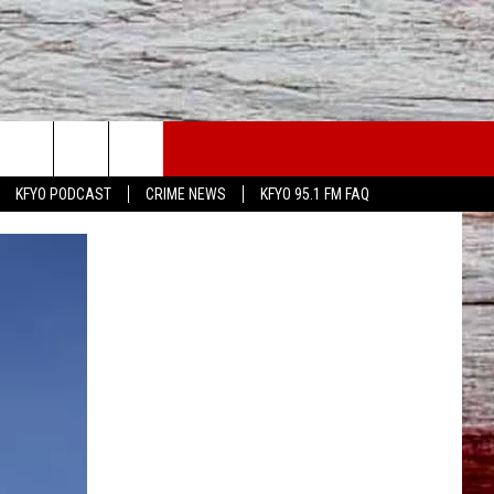
WS
CONTACT US
KFYO PODCAST
CRIME NEWS
KFYO 95.1 FM FAQ
ATHER
HELP & CONTACT INFO
CAL NEWS
TEXT US
GIONAL NEWS
FEEDBACK
ATE NEWS
ADVERTISE
DEO
VE SPORTS SCHEDULE