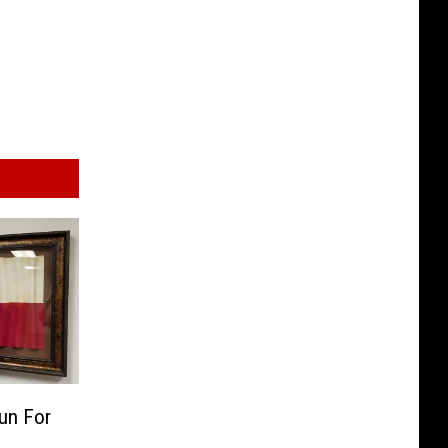
un For