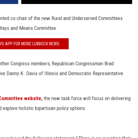
nted co-chair of the new Rural and Underserved Committees
e Ways and Means Committee.
FYO APP FOR MORE LUBBOCK NEWS
e other Congress members; Republican Congressman Brad
ve Danny K. Davis of Illinois and Democratic Representative
Committee website,
the new task force will focus on delivering
 explore holistic bipartisan policy options.