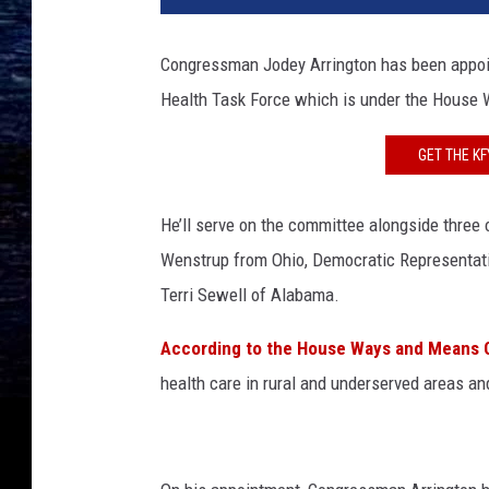
c
i
Congressman Jodey Arrington has been appoi
a
Health Task Force which is under the Hous
l
C
o
GET THE K
u
n
He’ll serve on the committee alongside thre
s
Wenstrup from Ohio, Democratic Representati
e
l
Terri Sewell of Alabama.
R
o
According to the House Ways and Means 
b
health care in rural and underserved areas and
e
r
t
M