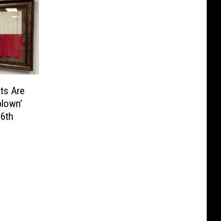
ts Are
blown’
 6th