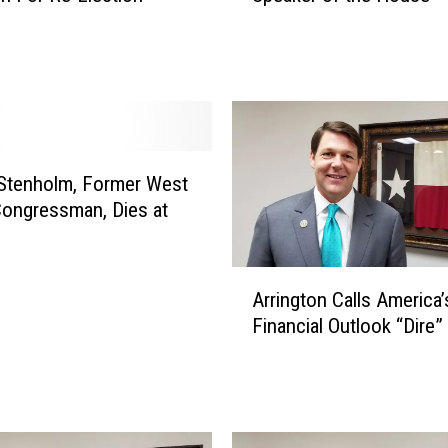
i
n
g
t
o
n
C
 Stenholm, Former West
o
ongressman, Dies at
n
s
i
A
d
Arrington Calls America’
r
e
Financial Outlook “Dire”
r
r
i
i
n
n
g
g
t
R