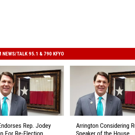
 NEWS/TALK 95.1 & 790 KFYO
A
Endorses Rep. Jodey
Arrington Considering R
r
on For Re-Election
Speaker of the House
r