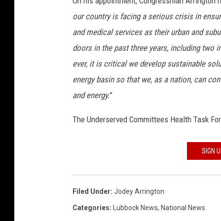
On his appointment, Congressman Arrington ha
u
our country is facing a serious crisis in ens
e
and medical services as their urban and subur
l
l
doors in the past three years, including two i
e
ever, it is critical we develop sustainable so
r
energy basin so that we, as a nation, can con
S
and energy.
”
u
b
The Underserved Committees Health Task Force
m
i
t
SIGN 
s
R
u
Filed Under
:
Jodey Arrington
s
s
Categories
:
Lubbock News
,
National News
i