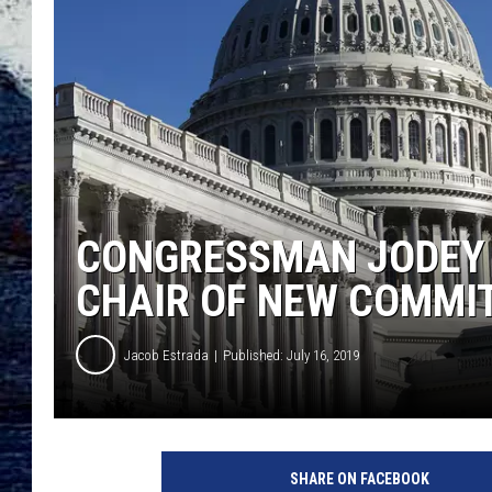
CONGRESSMAN JODEY 
CHAIR OF NEW COMMI
Jacob Estrada
Published: July 16, 2019
S
p
SHARE ON FACEBOOK
e