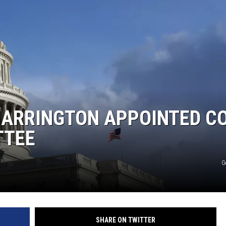
KF
KF
ARRINGTON APPOINTED C
TTEE
G
SHARE ON TWITTER