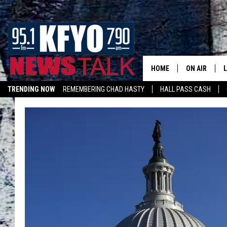
HOME
ON AIR
TRENDING NOW
REMEMBERING CHAD HASTY
HALL PASS CASH
DAILY SHOWS
L
LISTEN ON ALEXA
TOM COLLIN
MATT CROW
ANCHORS & 