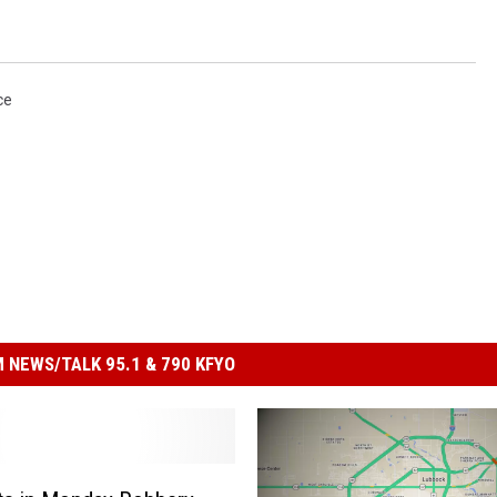
ce
 NEWS/TALK 95.1 & 790 KFYO