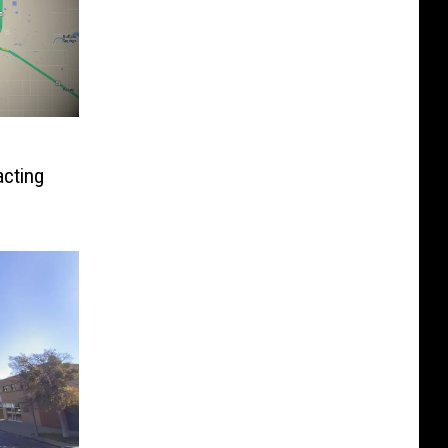
cting