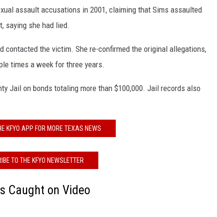
exual assault accusations in 2001, claiming that Sims assaulted
KF
t, saying she had lied.
KF
 contacted the victim. She re-confirmed the original allegations,
ple times a week for three years.
nty Jail on bonds totaling more than $100,000. Jail records also
E KFYO APP FOR MORE TEXAS NEWS
IBE TO THE KFYO NEWSLETTER
ts Caught on Video