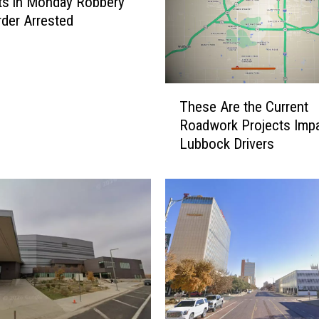
ts in Monday Robbery
der Arrested
T
These Are the Current
h
Roadwork Projects Impa
e
Lubbock Drivers
s
e
A
r
e
t
h
e
C
u