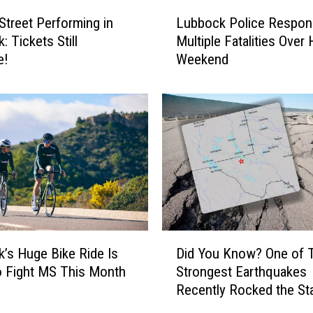
r
L
r
treet Performing in
Lubbock Police Respon
u
e
 Tickets Still
Multiple Fatalities Over 
b
n
e!
Weekend
b
t
o
R
c
o
k
a
P
d
o
w
l
o
i
r
c
k
e
P
R
D
r
e
’s Huge Bike Ride Is
Did You Know? One of 
i
o
s
 Fight MS This Month
Strongest Earthquakes
d
j
p
Recently Rocked the St
Y
e
o
o