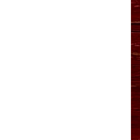
YO HISTORY PART 1
YO HISTORY PART 2