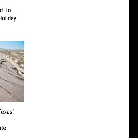
d To
Holiday
Texas’
ate