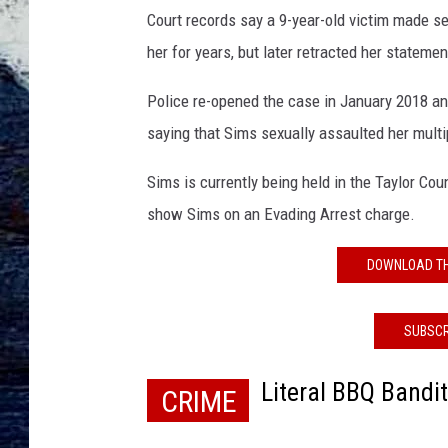
e
Court records say a 9-year-old victim made s
S
i
her for years, but later retracted her statemen
m
s
Police re-opened the case in January 2018 and
m
saying that Sims sexually assaulted her multi
u
g
Sims is currently being held in the Taylor Cou
s
show Sims on an Evading Arrest charge.
h
o
DOWNLOAD TH
t
SUBSCR
Literal BBQ Bandi
CRIME