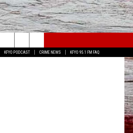
WS
CONTACT US
ff's Office)
KFYO PODCAST
CRIME NEWS
KFYO 95.1 FM FAQ
ATHER
HELP & CONTACT INFO
CAL NEWS
TEXT US
GIONAL NEWS
FEEDBACK
ATE NEWS
ADVERTISE
DEO
VE SPORTS SCHEDULE