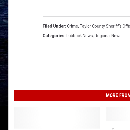
Filed Under
:
Crime
,
Taylor County Sheriff's Offi
Categories
:
Lubbock News
,
Regional News
MORE FROM
S