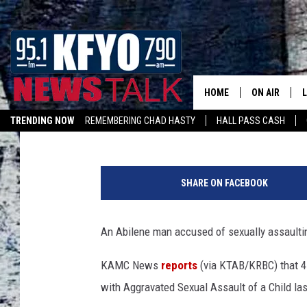
CHILD SEXUAL ASSAUL
YEARS AFTER ALLEGA
HOME
ON AIR
Andrew Coats
Published: March 6, 2018
TRENDING NOW
REMEMBERING CHAD HASTY
HALL PASS CASH
DAILY SHOWS
L
LISTEN ON ALEXA
K
TOM COLLIN
e
SHARE ON FACEBOOK
r
MATT CROW
r
y
An Abilene man accused of sexually assaultin
ANCHORS & 
W
a
KAMC News
reports
(via KTAB/KRBC) that 47
y
with Aggravated Sexual Assault of a Child la
n