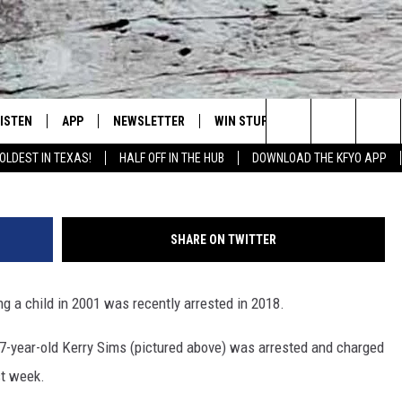
T SUSPECT ARRESTED 17
TIONS WERE MADE
LISTEN
APP
NEWSLETTER
WIN STUFF
WEATHER
NE
Lubbock's Official Weather Station
Kerry Wayne Sims (Taylor County Sheri
Search
OLDEST IN TEXAS!
HALF OFF IN THE HUB
DOWNLOAD THE KFYO APP
 LISTING
ISTEN LIVE
DOWNLOAD IOS
SEIZE THE DEAL!
WE
The
S
MOBILE APP
DOWNLOAD ANDROID
CONTESTS
LO
Site
SHARE ON TWITTER
ALEXA
SIGN UP
RE
g a child in 2001 was recently arrested in 2018.
PRODUCERS
GOOGLE HOME
CONTEST RULES
ST
-year-old Kerry Sims (pictured above) was arrested and charged
ON DEMAND
LOCAL EXPERTS
VI
st week.
CONTEST SUPPORT
LI