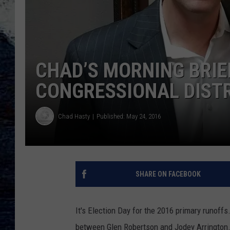
CHAD’S MORNING BRIE
CONGRESSIONAL DISTR
Chad Hasty
Published: May 24, 2016
SHARE ON FACEBOOK
It's Election Day for the 2016 primary runoffs
between Glen Robertson and Jodey Arrington. 