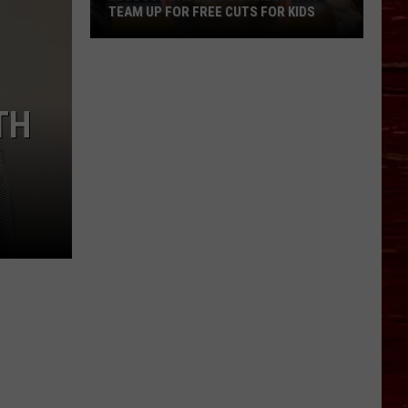
TEAM UP FOR FREE CUTS FOR KIDS
Lubbock
Salon
And
TH
Barbershop
Team
Up
For
Free
Cuts
For
Kids