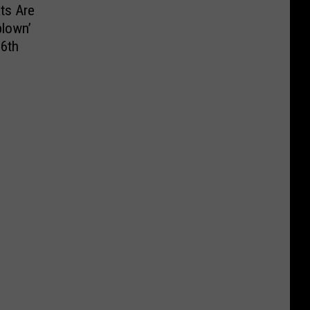
ts Are
blown’
 6th