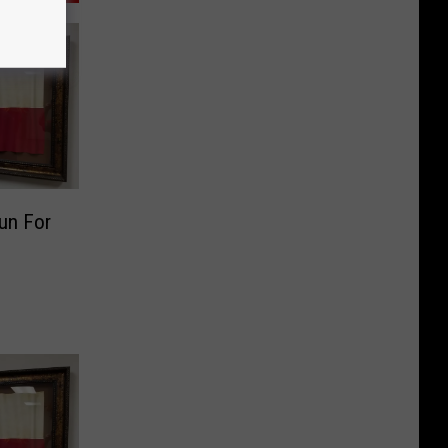
un For