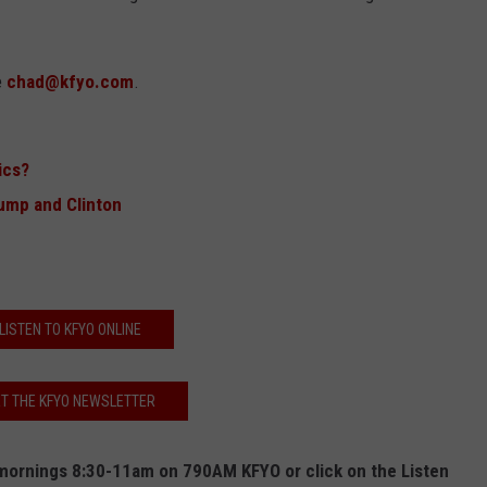
e
chad@kfyo.com
.
ics?
ump and Clinton
LISTEN TO KFYO ONLINE
T THE KFYO NEWSLETTER
ornings 8:30-11am on 790AM KFYO or click on the Listen