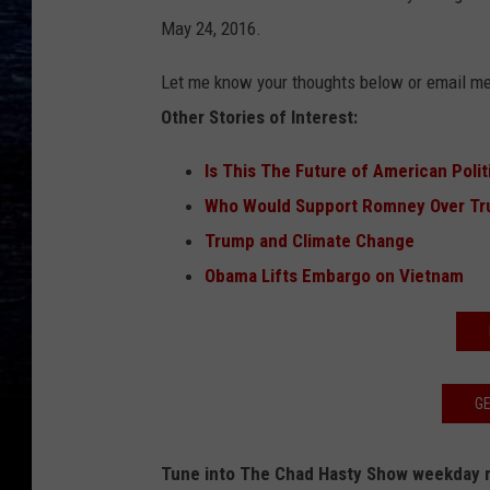
May 24, 2016.
Let me know your thoughts below or email m
Other Stories of Interest:
Is This The Future of American Polit
Who Would Support Romney Over Tr
Trump and Climate Change
Obama Lifts Embargo on Vietnam
GE
Tune into The Chad Hasty Show weekday m