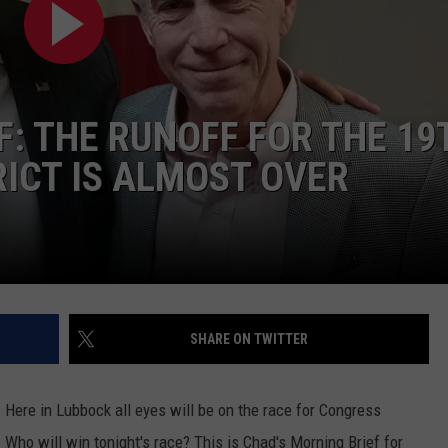
CONTEST SUPPORT
STATE NEWS
FEEDBACK
VIDEO
ADVERTISE
F: THE RUNOFF FOR THE 19
LIVE SPORTS SCHEDULE
ICT IS ALMOST OVER
KFYO HISTORY PART 1
KFYO HISTORY PART 2
SHARE ON TWITTER
. Here in Lubbock all eyes will be on the race for Congress
Who will win tonight's race? This is Chad's Morning Brief for