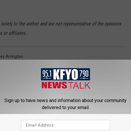
 solely to the author and are not representative of the opinions
or affiliates.
ey Arrington
Sign up to have news and information about your community
delivered to your email.
 NEWS/TALK 95.1 & 790 KFYO