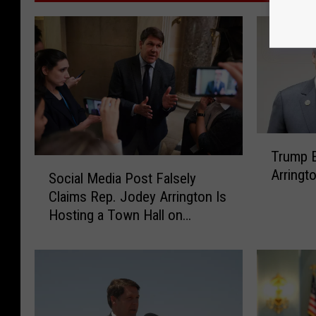
T
Trump 
r
S
Arringt
u
Social Media Post Falsely
o
m
Claims Rep. Jodey Arrington Is
c
p
Hosting a Town Hall on
i
E
Thursday
a
n
l
d
M
o
e
r
d