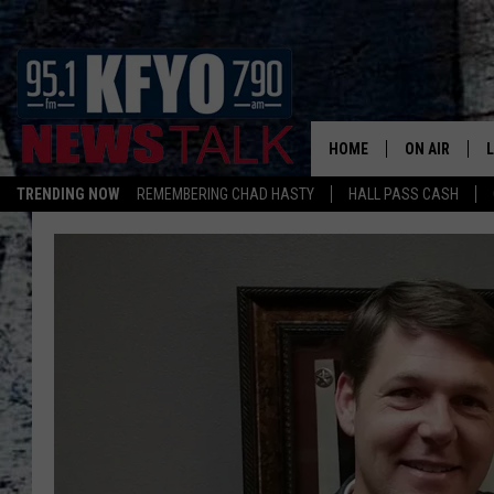
HOME
ON AIR
TRENDING NOW
REMEMBERING CHAD HASTY
HALL PASS CASH
DAILY SHOWS
L
TOM COLLIN
MATT CROW
ANCHORS & 