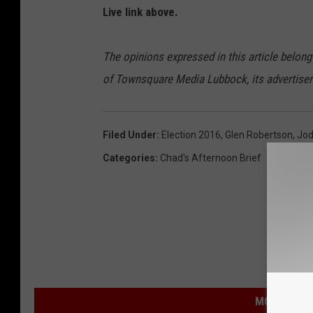
Live link above.
The opinions expressed in this article belong
of Townsquare Media Lubbock, its advertisers 
Filed Under
:
Election 2016
,
Glen Robertson
,
Jod
Categories
:
Chad's Afternoon Brief
MORE FROM