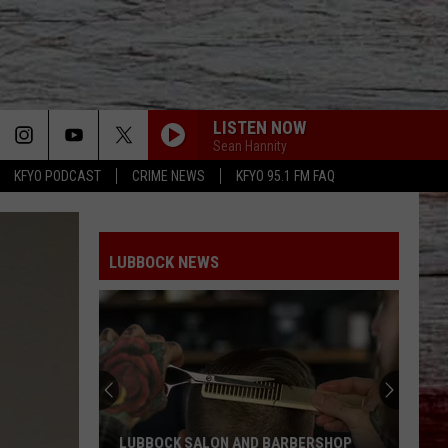
LISTEN NOW
Sean Hannity
KFYO PODCAST
CRIME NEWS
KFYO 95.1 FM FAQ
LUBBOCK NEWS
LUBBOCK SALON AND BARBERSHOP