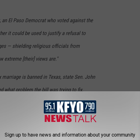
, an El Paso Democrat who voted against the
r it could be used to justify a refusal to
ges — shielding religious officials from
 extreme [their] views are."
 marriage is banned in Texas, state Sen. John
 what problem the bill was trying to fix.
ard of" that a same-sex couple would try to
a wedding ceremony if that pastor did not
Sign up to have news and information about your community