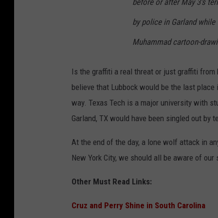
before or after May 3′s te
by police in Garland while 
Muhammad cartoon-drawing
Is the graffiti a real threat or just graffiti
believe that Lubbock would be the last place in
way. Texas Tech is a major university with st
Garland, TX would have been singled out by te
At the end of the day, a lone wolf attack in an
New York City, we should all be aware of our
Other Must Read Links:
Cruz and Perry Shine in South Carolina