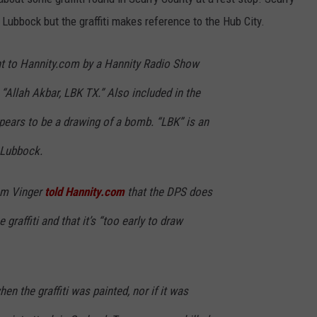
Lubbock but the graffiti makes reference to the Hub City.
t to Hannity.com by a Hannity Radio Show
s: “Allah Akbar, LBK TX.” Also included in the
appears to be a drawing of a bomb. “LBK” is an
r Lubbock.
m Vinger
told Hannity.com
that the DPS does
graffiti and that it’s “too early to draw
n the graffiti was painted, nor if it was