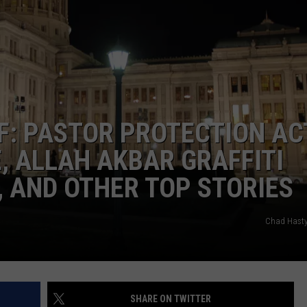
CONTEST SUPPORT
STATE NEWS
FEEDBACK
VIDEO
ADVERTISE
LIVE SPORTS SCHEDULE
F: PASTOR PROTECTION AC
KFYO HISTORY PART 1
, ALLAH AKBAR GRAFFITI
KFYO HISTORY PART 2
, AND OTHER TOP STORIES
Chad Hasty
SHARE ON TWITTER