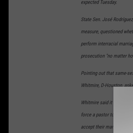
expected Tuesday.
State Sen. José Rodríguez
measure, questioned whethe
perform interracial marria
prosecution "no matter how
Pointing out that same-sex
Whitmire, D-Houston, asked
Whitmire said it was "unhe
force a pastor to perform 
accept their marriage.