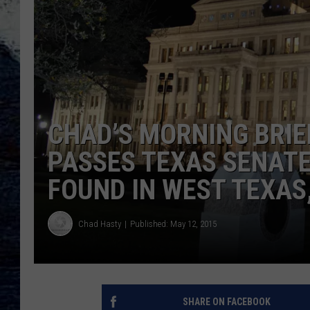
CHAD’S MORNING BRIE
PASSES TEXAS SENATE
FOUND IN WEST TEXAS
Chad Hasty
Published: May 12, 2015
SHARE ON FACEBOOK