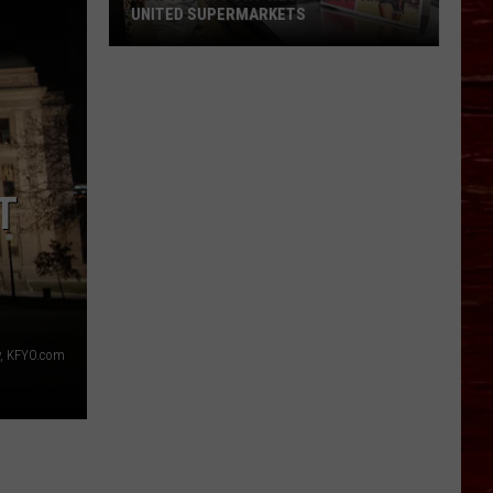
UNITED SUPERMARKETS
How
To
Support
West
Texas
Kids
T
At
United
Supermarkets
, KFYO.com