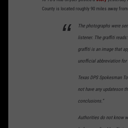
County is located roughly 90 miles away from 
The photographs were sen
listener. The graffiti read
graffiti is an image that 
unofficial abbreviation fo
Texas DPS Spokesman To
not have any updateson the 
conclusions.”
Authorities do not know whe