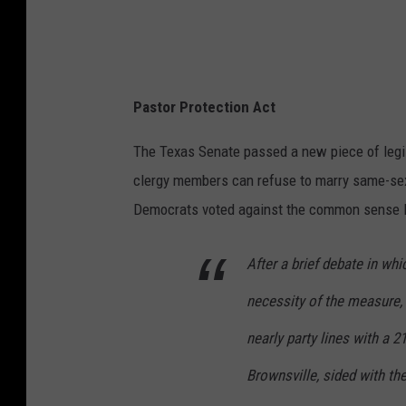
,
K
F
Y
Pastor Protection Act
O
.
The Texas Senate passed a new piece of legisl
c
clergy members can refuse to marry same-se
o
Democrats voted against the common sense l
m
After a brief debate in w
necessity of the measure,
nearly party lines with a 2
Brownsville, sided with th