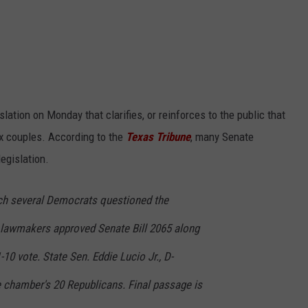
ation on Monday that clarifies, or reinforces to the public that
x couples. According to the
Texas Tribune
, many Senate
egislation.
hich several Democrats questioned the
 lawmakers approved Senate Bill 2065 along
1-10 vote. State Sen. Eddie Lucio Jr., D-
e chamber's 20 Republicans. Final passage is