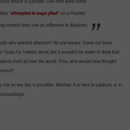
rrorist attack in Garland. Two men were killed
they “
attempted to wage jihad
” on a Prophet
 contest they saw as offensive to Muslims.
 from kids who wanted attention? No one knows. Some out there
 Texas for Islamic terror, but it wouldn't be smart to think that
udents from all over the world. Plus, who would have thought
rrorist?
y city on any day is possible. Whether it is here in Lubbock, or in
 surroundings.