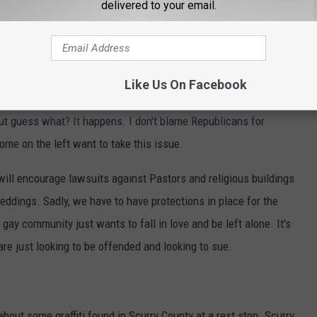
delivered to your email.
alone to love their partner, they want to get
tting that embraces that union," he said.
Like Us On Facebook
ten years ago there were people saying that bakers would never
ut guess what? It happens. I don't blame Republicans for
ome on the left want to take this issue.
 will encourage lawsuits against Pastors and religious buildings
eddings. Sadly, we have to have protections in place for the
 gay community just wants to fall in love and be left alone. It's
re just looking to be offended and looking to sue.
bout some graffiti found in Scurry County at a rest stop. Scurry