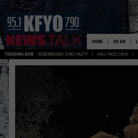
HOME
ON AIR
TRENDING NOW
REMEMBERING CHAD HASTY
HALL PASS CASH
DAILY SHOWS
L
TOM COLLIN
MATT CROW
ANCHORS & 