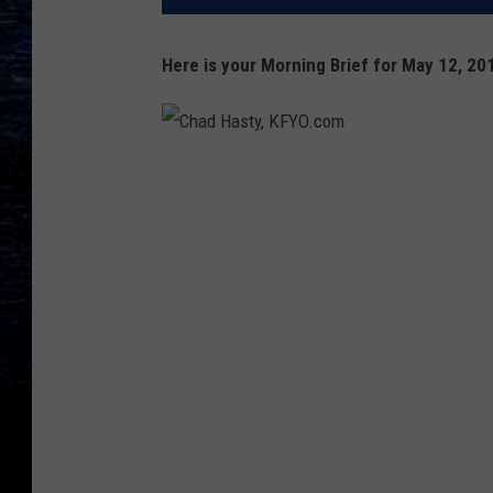
Here is your Morning Brief for May 12, 20
C
h
a
d
H
a
s
t
y