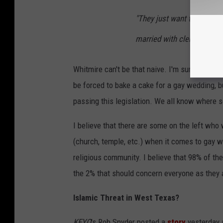
"They just want to be left 
married with clergy in a se
Whitmire can't be that naive. I'm sure about 
be forced to bake a cake for a gay wedding, b
passing this legislation. We all know where s
I believe that there are some on the left who
(church, temple, etc.) when it comes to gay w
religious community. I believe that 98% of the
the 2% that should concern everyone as they a
Islamic Threat in West Texas?
KFYO
's Rob Snyder posted a
story
yesterday a