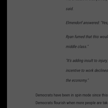
said.
Elmendorf answered: "Yes, t
Ryan fumed that this woul
middle class."
"It's adding insult to injur
incentive to work decline
the economy."
Democrats have been in spin mode since this r
Democrats flourish when more people are tak