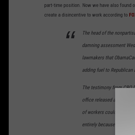
n
part-time position. Now we have also found o
V
create a disincentive to work according to
FO
u
The head of the nonpartis
c
c
damning assessment Wednes
i
lawmakers that ObamaCare 
-
adding fuel to Republican 
P
o
The testimony from CBO D
o
office released a highly co
l
,
of workers could cut back 
G
entirely because of benefit
e