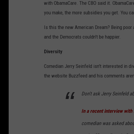
with ObamaCare. The CBO said it. ObamaCare
you make, the more subsidies you get. You c
Is this the new American Dream? Being poor a
and the Democrats couldn't be happier.
Diversity
Comedian Jerry Seinfeld isn't interested in di
the website Buzzfeed and his comments aren'
Don't ask Jerry Seinfeld a
In a recent interview wit
comedian was asked about 