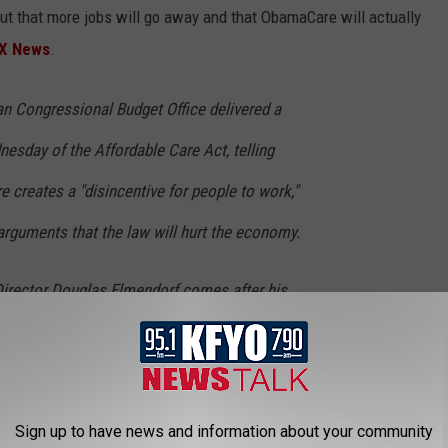
ut that more jobs will go away and that ObamaCare will actually
X News
.
an Congressional Budget Office delivered a
day of the Affordable Care Act, telling
creates a "disincentive for people to work,"
arguments that the law will hurt the economy.
irector Douglas Elmendorf comes after his
ntroversial report that detailed how millions
their hours or opt out of the job market
s under the health law.
Sign up to have news and information about your community