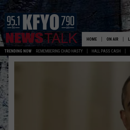
HOME
ON AIR
TRENDING NOW
REMEMBERING CHAD HASTY
HALL PASS CASH
DAILY SHOWS
L
TOM COLLIN
MATT CROW
ANCHORS & 