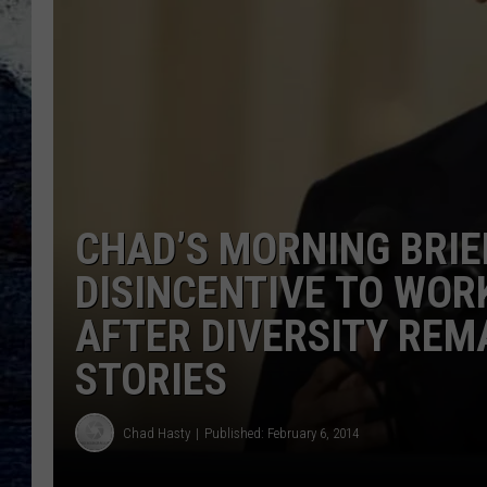
CHAD’S MORNING BRI
DISINCENTIVE TO WORK
AFTER DIVERSITY REM
STORIES
Chad Hasty
Published: February 6, 2014