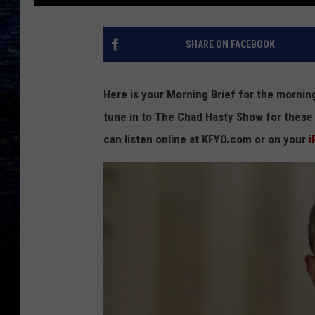
SHARE ON FACEBOOK
Here is your Morning Brief for the morni
tune in to The Chad Hasty Show for thes
can listen online at KFYO.com or on your
i