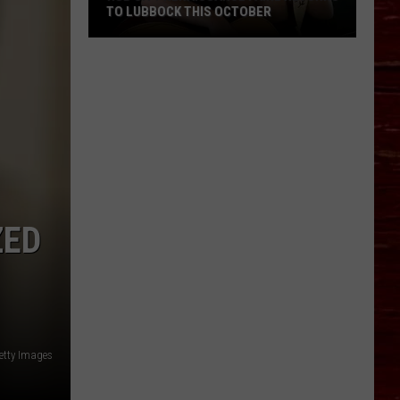
TO LUBBOCK THIS OCTOBER
Hub
City
Renaissance
Faire
Returns
To
ZED
Lubbock
This
October
etty Images