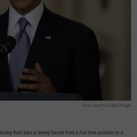
Evan Vucci-Pool, Getty Images
sing their jobs or being forced from a full-time position to a