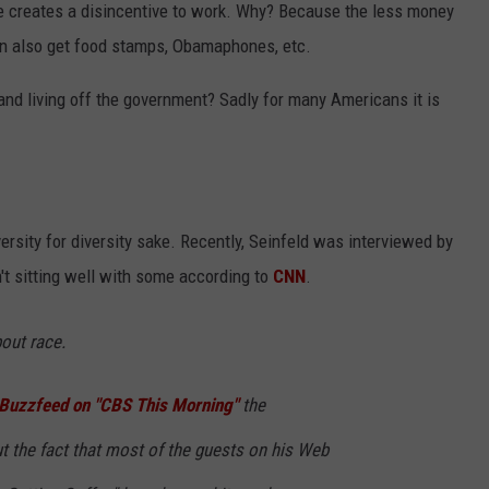
 creates a disincentive to work. Why? Because the less money
an also get food stamps, Obamaphones, etc.
nd living off the government? Sadly for many Americans it is
versity for diversity sake. Recently, Seinfeld was interviewed by
t sitting well with some according to
CNN
.
bout race.
h Buzzfeed on "CBS This Morning"
the
the fact that most of the guests on his Web