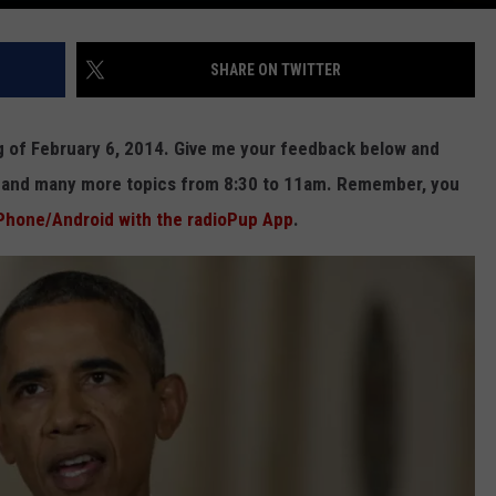
SHARE ON TWITTER
ng of February 6, 2014. Give me your feedback below and
e and many more topics from 8:30 to 11am. Remember, you
Phone/Android with the radioPup App
.