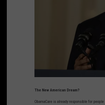
E
The New American Dream?
v
a
ObamaCare is already responsible for people lo