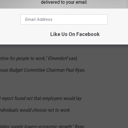
delivered to your email.
emocratic allies accused Republicans, and
izing the findings. But Elmendorf backed
ent -- fewer people will work because of the
Like Us On Facebook
ntive for people to work," Elmendorf said,
ouse Budget Committee Chairman Paul Ryan,
O report found not that employers would lay
individuals would choose not to work.
r] labor supply lowers economic growth," Ryan