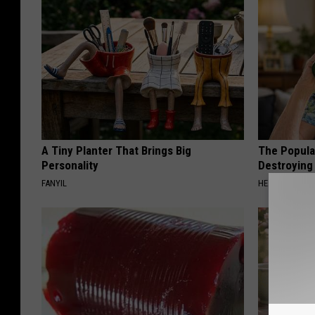
A Tiny Planter That Brings Big
The Popular
Personality
Destroying 
FANYIL
HEALTH FRONT