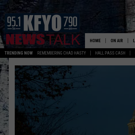
HOME
ON AIR
TRENDING NOW
REMEMBERING CHAD HASTY
HALL PASS CASH
DAILY SHOWS
L
TOM COLLIN
MATT CROW
ANCHORS & 