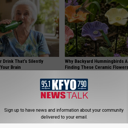
 Drink That's Silently
Why Backyard Hummingbirds A
Your Brain
Finding These Ceramic Flower
LINE
FUNFANY
Sign up to have news and information about your community
delivered to your email.