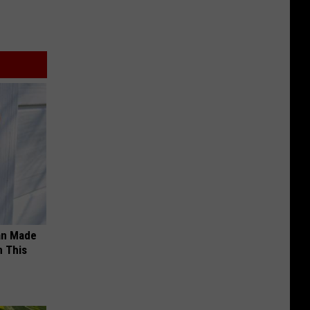
an Made
 This