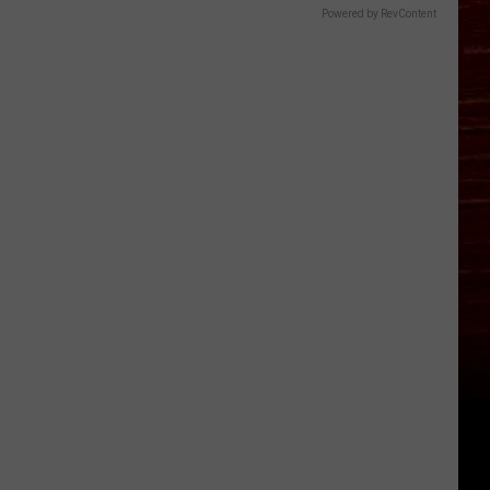
Powered by RevContent