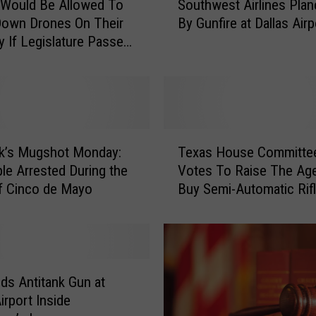
 Would Be Allowed To
Southwest Airlines Plan
o
Down Drones On Their
By Gunfire at Dallas Airp
u
y If Legislature Passes
t
h
w
e
s
t
T
A
k’s Mugshot Monday:
Texas House Committe
e
i
le Arrested During the
Votes To Raise The Ag
x
r
f Cinco de Mayo
Buy Semi-Automatic Rif
a
l
s
i
H
n
o
e
u
s
s
ds Antitank Gun at
P
e
irport Inside
l
C