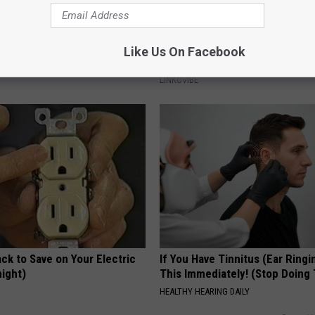
al Caps Are Unlike Anything
Do This Simple Trick Now, Mol
Like Us On Facebook
n
Skin Tags Will Dry Up and Fall o
LINKOVIBE
ck to Save on Your Electric
If You Have Tinnitus (Ear Ringi
night)
This Immediately! (Stop Doing 
S
HEALTHY HEARING DAILY