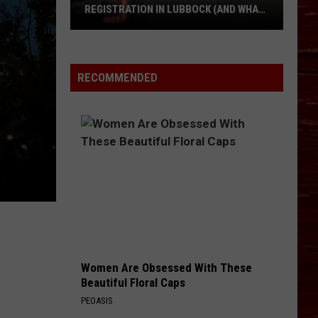
REGISTRATION IN LUBBOCK (AND WHAT
IT COSTS IN 2026)
Where
Do
I
RECOMMENDED
Renew
My
Car
Registration
in
Lubbock
(and
What
It
Costs
Women Are Obsessed With These
in
Beautiful Floral Caps
2026)
PEOASIS