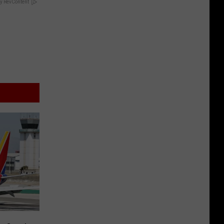
y RevContent