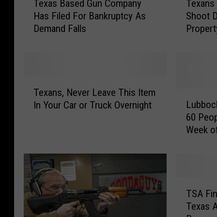
Texas Based Gun Company
Texans
e
e
Has Filed For Bankruptcy As
Shoot 
x
x
Demand Falls
Propert
a
a
Bill
s
n
B
s
a
W
s
o
T
e
u
Texans, Never Leave This Item
e
L
d
l
Lubboc
In Your Car or Truck Overnight
x
u
G
d
60 Peop
a
b
u
B
Week o
n
b
n
e
s
o
C
A
,
c
o
l
N
k
m
l
e
’
T
p
o
v
s
TSA Fin
S
a
w
e
M
Texas A
A
n
e
r
u