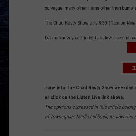
so vague, many other items other than bump 
The Chad Hasty Show airs 8:30-11am on New
Let me know your thoughts below or email m
GE
Tune into The Chad Hasty Show weekday 
or click on the Listen Live link above.
The opinions expressed in this article belong
of Townsquare Media Lubbock, its advertisers 