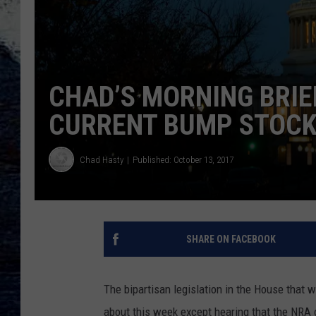
CHAD’S MORNING BRIE
CURRENT BUMP STOCK
Chad Hasty
Published: October 13, 2017
SHARE ON FACEBOOK
The bipartisan legislation in the House that 
about this week except hearing that the NRA o