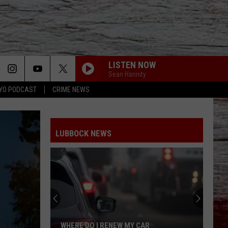
LISTEN NOW
Sean Hannity
YO PODCAST
CRIME NEWS
LUBBOCK NEWS
WHERE DO I RENEW MY CAR