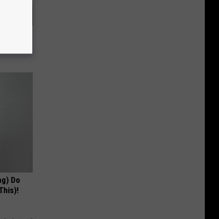
es and
ff Fast!
ng) Do
This)!