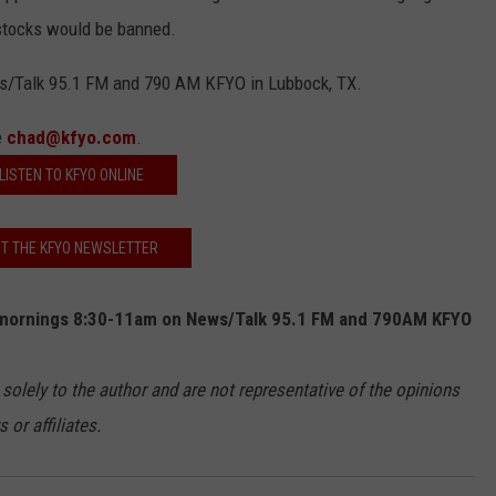
stocks would be banned.
s/Talk 95.1 FM and 790 AM KFYO in Lubbock, TX.
e
chad@kfyo.com
.
LISTEN TO KFYO ONLINE
T THE KFYO NEWSLETTER
mornings 8:30-11am on News/Talk 95.1 FM and 790AM KFYO
 solely to the author and are not representative of the opinions
or affiliates.