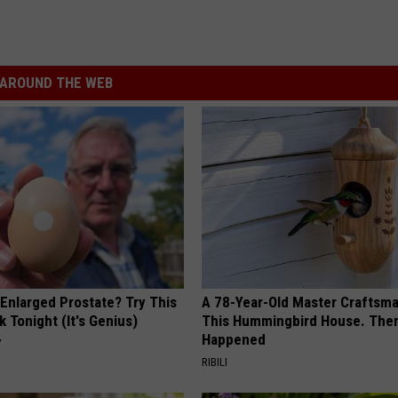
AROUND THE WEB
 Enlarged Prostate? Try This
A 78-Year-Old Master Craftsm
k Tonight (It's Genius)
This Hummingbird House. Then
Happened
Y
RIBILI