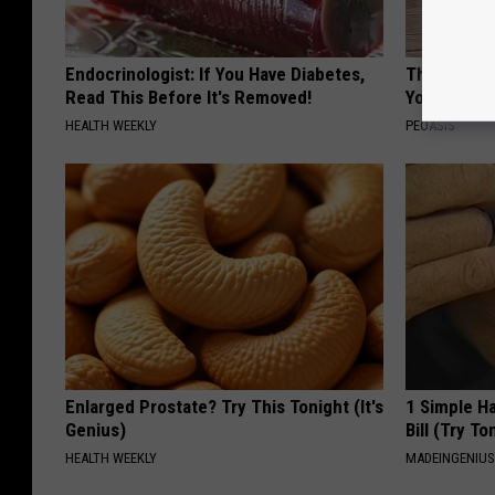
Endocrinologist: If You Have Diabetes,
These Flor
Read This Before It's Removed!
You've See
HEALTH WEEKLY
PEOASIS
Enlarged Prostate? Try This Tonight (It's
1 Simple Ha
Genius)
Bill (Try To
HEALTH WEEKLY
MADEINGENIU