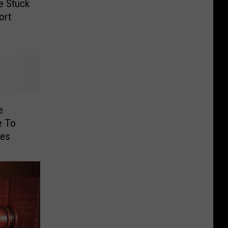
e Stuck
ort
e
e To
les