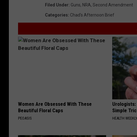
Filed Under
:
Guns
,
NRA
,
Second Amendment
Categories
:
Chad's Afternoon Brief
Women Are Obsessed With These
Urologists:
Beautiful Floral Caps
Simple Tric
PEOASIS
HEALTH WEEKL