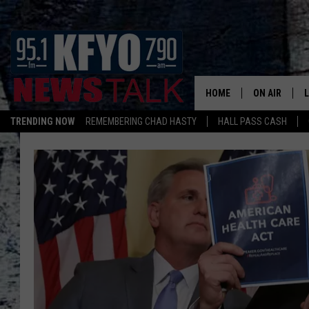
HOME
ON AIR
TRENDING NOW
REMEMBERING CHAD HASTY
HALL PASS CASH
DAILY SHOWS
L
TOM COLLIN
MATT CROW
ANCHORS & 