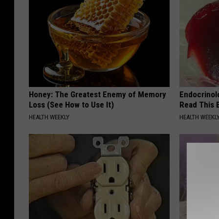
Honey: The Greatest Enemy of Memory
Endocrinolo
Loss (See How to Use It)
Read This 
HEALTH WEEKLY
HEALTH WEEKL