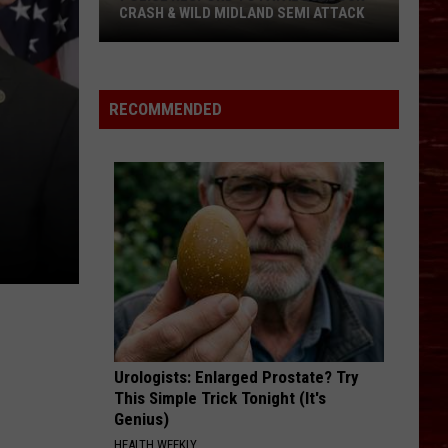
CRASH & WILD MIDLAND SEMI ATTACK
Police
Respond
To
RECOMMENDED
Fatal
Lubbock
Crash
&
Wild
Midland
Semi
Attack
Urologists: Enlarged Prostate? Try
This Simple Trick Tonight (It's
Genius)
HEALTH WEEKLY