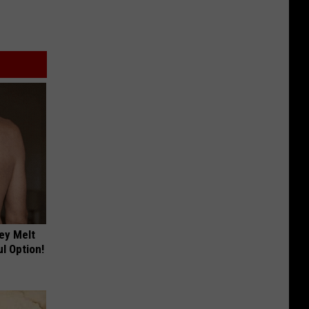
ey Melt
l Option!