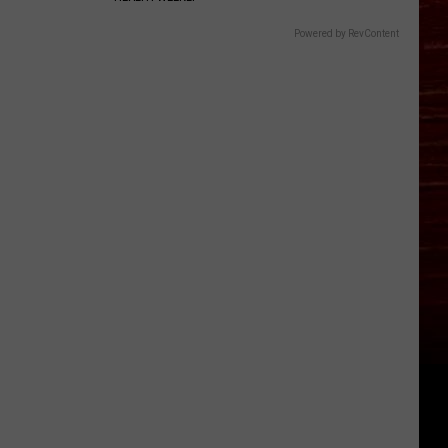
Powered by RevContent