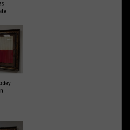
as
ate
odey
on