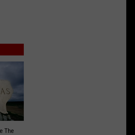
Be The