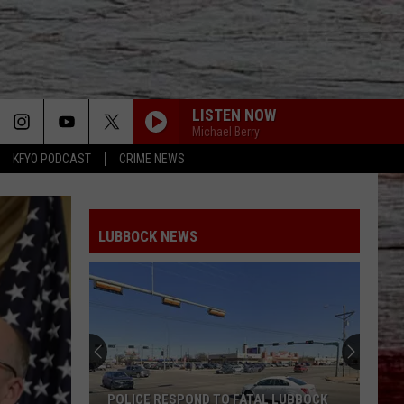
LISTEN NOW
Michael Berry
KFYO PODCAST
CRIME NEWS
LUBBOCK NEWS
POLICE RESPOND TO FATAL LUBBOCK