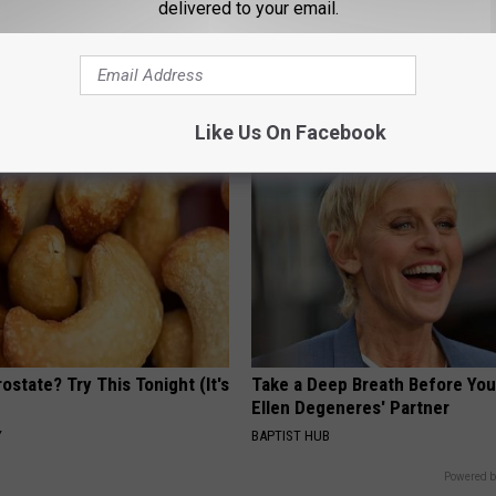
delivered to your email.
iful Caps Turn Every Outfit
Doctor Begs Seniors: Do This t
hing Special
Losing Muscle
APEXLABS
Like Us On Facebook
ostate? Try This Tonight (It's
Take a Deep Breath Before Yo
Ellen Degeneres' Partner
Y
BAPTIST HUB
Powered b