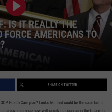
CONTEST SUPPORT
STATE NEWS
FEEDBACK
: IS IT REALLY THE
VIDEO
ADVERTISE
O FORCE AMERICANS TO
LIVE SPORTS SCHEDULE
?
KFYO HISTORY PART 1
KFYO HISTORY PART 2
SHARE ON TWITTER
GOP Health Care plan? Looks like that could be the case but it
d to buy insurance now will simply not sign up in the future. Is