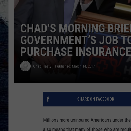
CHAD’S MORNING BRIEF
GOVERNMENT’S JOB T
PURCHASE INSURANCE
Chad Hasty
Published: March 14, 2017
SHARE ON FACEBOOK
Millions more uninsured Americans under the 
also means that many of those who are require