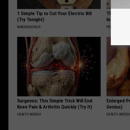
1 Simple Tip to Cut Your Electric Bill
These Beaut
(Try Tonight)
Into Somet
MADEINGENIUS
PEOASIS
Surgeons: This Simple Trick Will End
Enlarged Pr
Knee Pain & Arthritis Quickly (Try It)
Genius)
HEALTH WEEKLY
HEALTH WEEKL