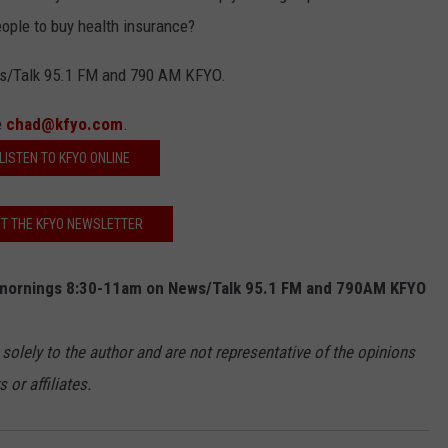
people to buy health insurance?
s/Talk 95.1 FM and 790 AM KFYO.
e
chad@kfyo.com
.
LISTEN TO KFYO ONLINE
T THE KFYO NEWSLETTER
mornings 8:30-11am on News/Talk 95.1 FM and 790AM KFYO
 solely to the author and are not representative of the opinions
or affiliates.