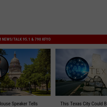
 NEWS/TALK 95.1 & 790 KFYO
T
ouse Speaker Tells
This Texas City Could 
h