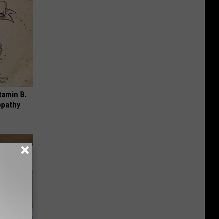
tamin B.
opathy