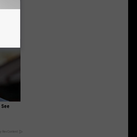
o Stop
u See
y RevContent