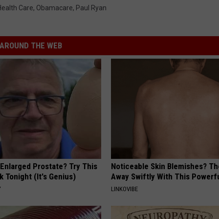
Health Care
,
Obamacare
,
Paul Ryan
AROUND THE WEB
 Enlarged Prostate? Try This
Noticeable Skin Blemishes? Th
k Tonight (It's Genius)
Away Swiftly With This Powerfu
Y
LINKOVIBE