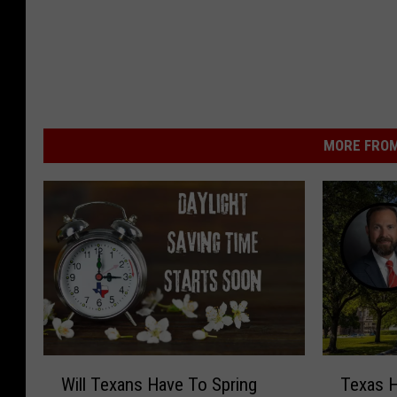
MORE FROM
W
T
Will Texans Have To Spring
Texas H
i
e