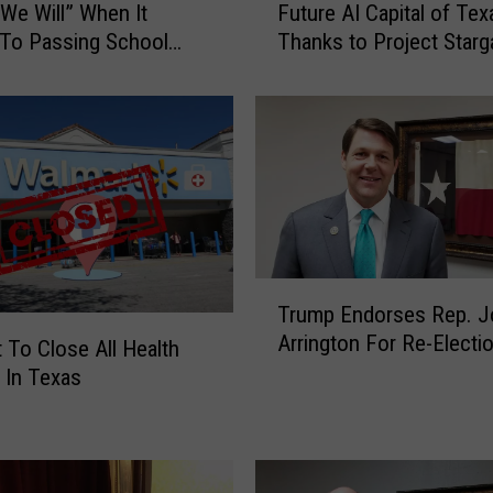
We Will” When It
Future AI Capital of Tex
i
To Passing School
Thanks to Project Starg
s
T
e
x
a
s
C
i
t
y
T
Trump Endorses Rep. J
C
r
Arrington For Re-Electi
o
u
 To Close All Health
u
m
 In Texas
l
p
d
E
B
n
e
d