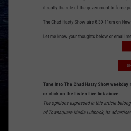
it really the role of the government to force 
The Chad Hasty Show airs 8:30-11am on New
Let me know your thoughts below or email m
GE
Tune into The Chad Hasty Show weekday 
or click on the Listen Live link above.
The opinions expressed in this article belong
of Townsquare Media Lubbock, its advertisers 