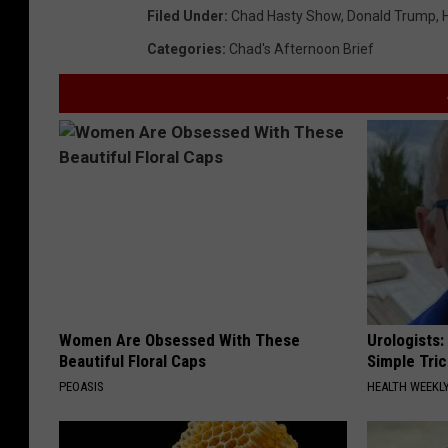
Filed Under
:
Chad Hasty Show
,
Donald Trump
,
Categories
:
Chad's Afternoon Brief
Women Are Obsessed With These
Urologists:
Beautiful Floral Caps
Simple Tric
PEOASIS
HEALTH WEEKL