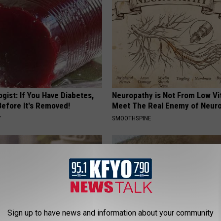
gist: If You Have Diabetes,
Neuropathy is Not From Low Vi
Before It's Removed!
Meet The Real Enemy of Neur
Y
SMOOTHSPINE
Sign up to have news and information about your community