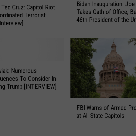
Biden Inauguration: Joe
i
 Ted Cruz: Capitol Riot
Takes Oath of Office, 
d
rdinated Terrorist
46th President of the Un
e
Interview]
States
n
I
n
a
u
g
iak: Numerous
u
uences To Consider In
r
ng Trump [INTERVIEW]
a
t
F
i
FBI Warns of Armed Pr
B
o
at All State Capitols
I
n
W
:
a
J