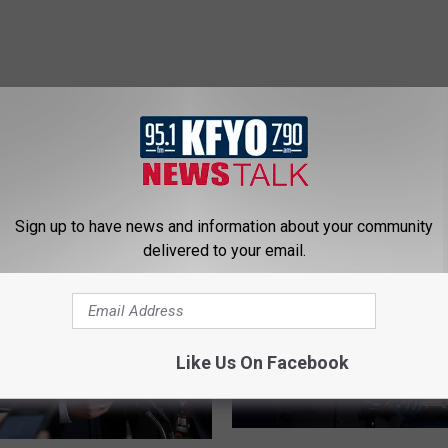
 NEWS/TALK 95.1 & 790 KFYO
Sign up to have news and information about your community
delivered to your email.
Like Us On Facebook
B