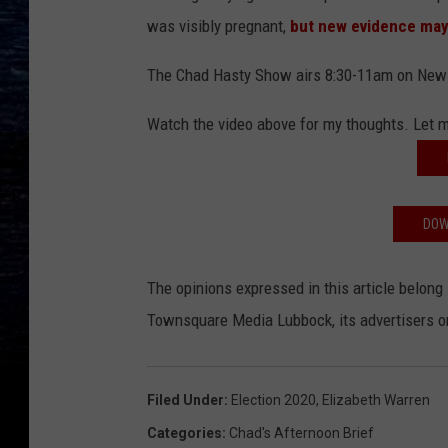
was visibly pregnant,
but new evidence may 
The Chad Hasty Show airs 8:30-11am on New
Watch the video above for my thoughts. Let
DOW
The opinions expressed in this article belong 
Townsquare Media Lubbock, its advertisers or 
Filed Under
:
Election 2020
,
Elizabeth Warren
Categories
:
Chad's Afternoon Brief