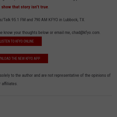
show that story isn't true
.
s/Talk 95.1 FM and 790 AM KFYO in Lubbock, TX.
 me know your thoughts below or email me, chad@kfyo.com.
LISTEN TO KFYO ONLINE
NLOAD THE NEW KFYO APP
solely to the author and are not representative of the opinions of
affiliates.