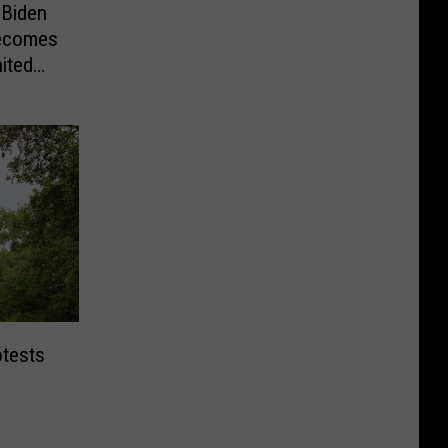
 Biden
Becomes
ited
otests