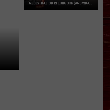
REGISTRATION IN LUBBOCK (AND WHAT
IT COSTS IN 2026)
Where
Do
I
Renew
My
Car
Registration
in
Lubbock
(and
What
It
Costs
in
2026)