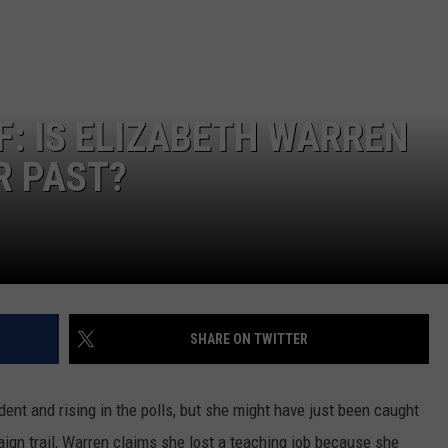
CONTEST SUPPORT
STATE NEWS
FEEDBACK
VIDEO
ADVERTISE
F: IS ELIZABETH WARREN
LIVE SPORTS SCHEDULE
R PAST?
KFYO HISTORY PART 1
KFYO HISTORY PART 2
SHARE ON TWITTER
dent and rising in the polls, but she might have just been caught
ign trail, Warren claims she lost a teaching job because she