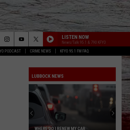
LISTEN NOW
News/Talk 95.1 & 790 KFYO
YO PODCAST
CRIME NEWS
KFYO 95.1 FM FAQ
LUBBOCK NEWS
WHERE DO I RENEW MY CAR