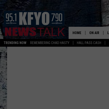
HOME
ON AIR
TRENDING NOW
REMEMBERING CHAD HASTY
HALL PASS CASH
DAILY SHOWS
L
TOM COLLIN
MATT CROW
ANCHORS & 