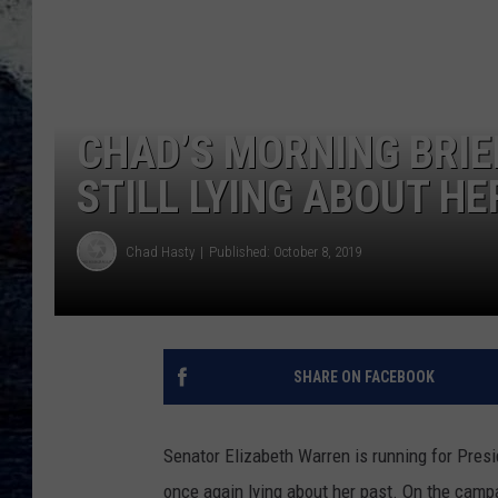
CHAD’S MORNING BRIE
STILL LYING ABOUT HE
Chad Hasty
Published: October 8, 2019
SHARE ON FACEBOOK
Senator Elizabeth Warren is running for Presi
once again lying about her past. On the campa