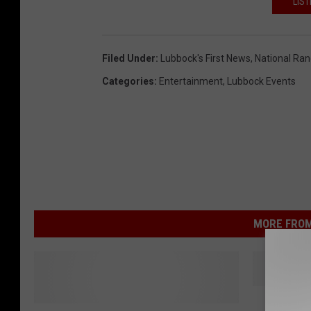
LIST
Filed Under
:
Lubbock's First News
,
National Ra
Categories
:
Entertainment
,
Lubbock Events
MORE FROM
T
Televis