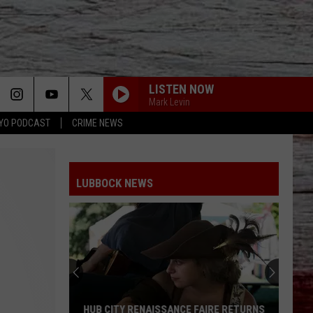
LISTEN NOW
Mark Levin
YO PODCAST
CRIME NEWS
LUBBOCK NEWS
HUB CITY RENAISSANCE FAIRE RETURNS