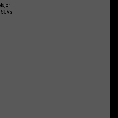
Major
r SUVs