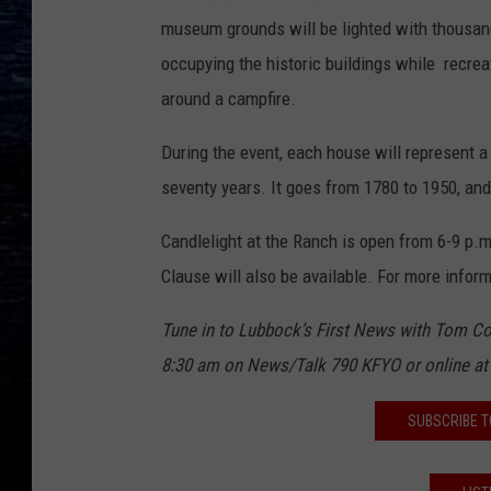
museum grounds will be lighted with thousands
occupying the historic buildings while recrea
around a campfire.
During the event, each house will represent a
seventy years. It goes from 1780 to 1950, and 
Candlelight at the Ranch is open from 6-9 p
Clause will also be available. For more infor
Tune in to Lu
bbock’s First News with Tom Co
8:30 am on News
/
Talk 790 KFYO or online
a
SUBSCRIBE T