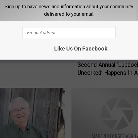
s its Own Lubbock
Sign up to have news and information about your community
delivered to your email.
 Exhibit
Like Us On Facebook
W
Wine Lovers Get Ready
i
Second Annual ‘Lubboc
n
Uncorked’ Happens In Ap
e
[INTERVIEW]
L
o
v
e
r
s
G
e