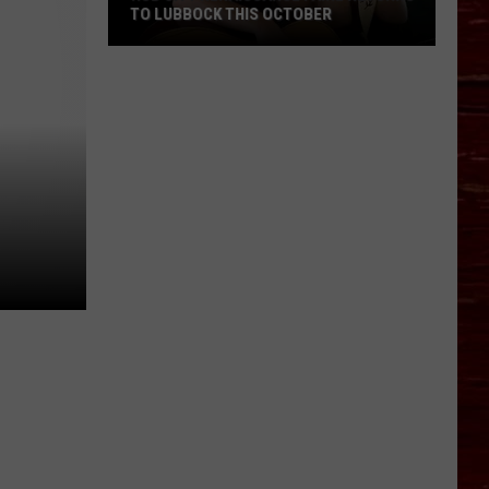
TO LUBBOCK THIS OCTOBER
Hub
City
Renaissance
Faire
Returns
To
Lubbock
This
October