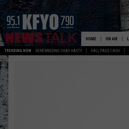
HOME
ON AIR
TRENDING NOW
REMEMBERING CHAD HASTY
HALL PASS CASH
DAILY SHOWS
L
TOM COLLIN
MATT CROW
ANCHORS & 