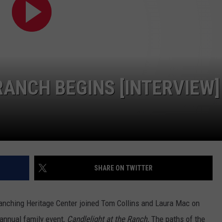
CONTEST SUPPORT
STATE NEWS
FEEDBACK
VIDEO
ADVERTISE
LIVE SPORTS SCHEDULE
RANCH BEGINS [INTERVIEW]
KFYO HISTORY PART 1
KFYO HISTORY PART 2
SHARE ON TWITTER
anching Heritage Center joined Tom Collins and Laura Mac on
h annual family event,
Candlelight at the Ranch.
The paths of the