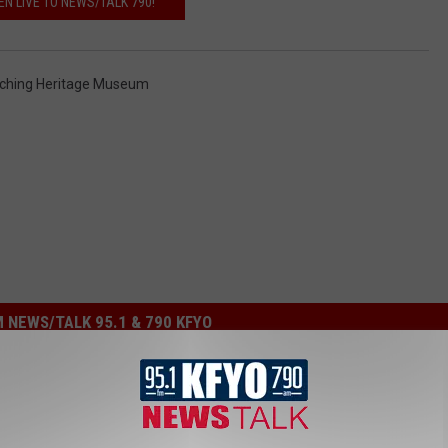
EN LIVE TO NEWS/TALK 790!
nching Heritage Museum
 NEWS/TALK 95.1 & 790 KFYO
ion Show ‘1883’