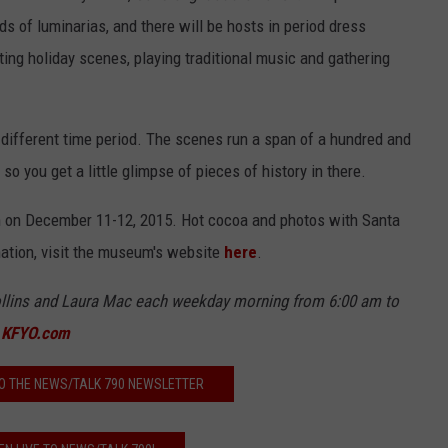
 of luminarias, and there will be hosts in period dress
ting holiday scenes, playing traditional music and gathering
 different time period. The scenes run a span of a hundred and
so you get a little glimpse of pieces of history in there.
.m on December 11-12, 2015. Hot cocoa and photos with Santa
mation, visit the museum's website
here
.
llins
and Laur
a Mac each weekday morning from 6
:00 am to
t
KFYO.com
O THE NEWS/TALK 790 NEWSLETTER