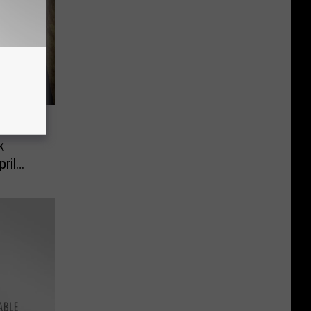
 –
k
ril