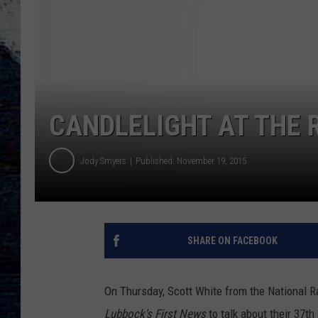
CANDLELIGHT AT THE 
Jody Smyers
Published: November 19, 2015
SHARE ON FACEBOOK
On Thursday, Scott White from the National R
Lubbock's First News
to talk about their 37t