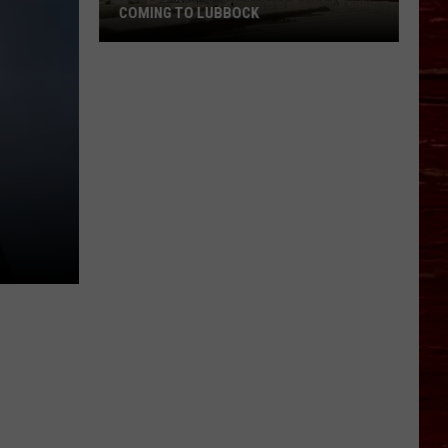
COMING TO LUBBOCK
Famous
Cultural
Dance
Group
Is
Coming
To
Lubbock