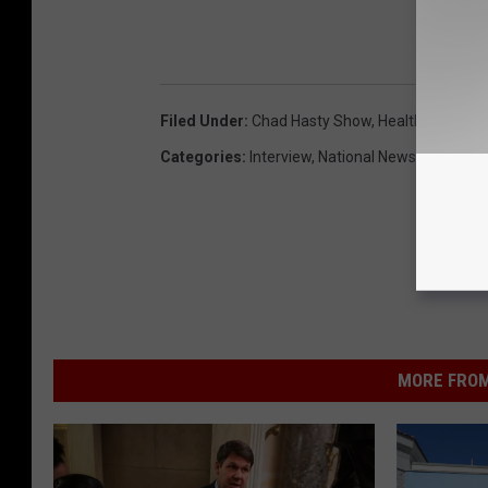
LIST
Filed Under
:
Chad Hasty Show
,
Health Care
,
Jod
Categories
:
Interview
,
National News
,
National P
MORE FROM