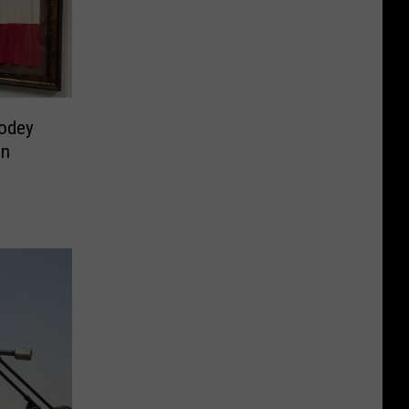
odey
on