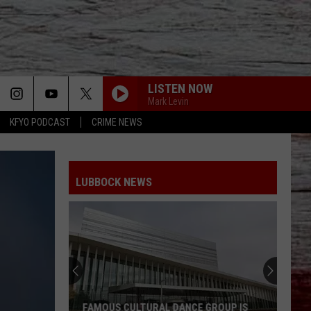
LISTEN NOW
Mark Levin
KFYO PODCAST
CRIME NEWS
LUBBOCK NEWS
FAMOUS CULTURAL DANCE GROUP IS