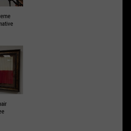
reme
mative
air
ee