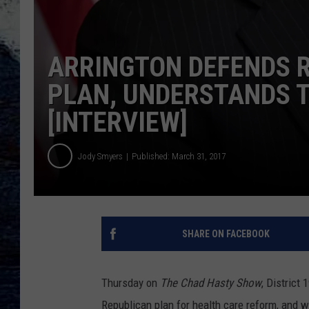
ARRINGTON DEFENDS 
PLAN, UNDERSTANDS 
[INTERVIEW]
Jody Smyers
Published: March 31, 2017
SHARE ON FACEBOOK
Thursday on
The Chad Hasty Show
, District
Republican plan for health care reform, and 