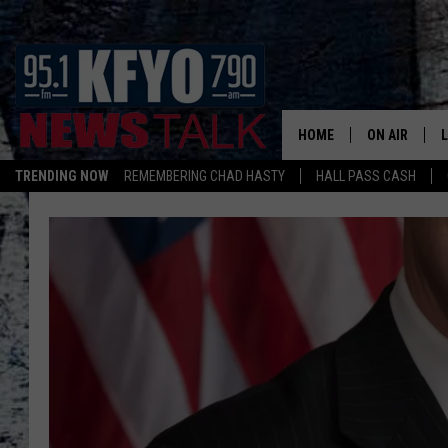
HOME
ON AIR
TRENDING NOW
REMEMBERING CHAD HASTY
HALL PASS CASH
DAILY SHOWS
L
TOM COLLIN
MATT CROW
ANCHORS & 