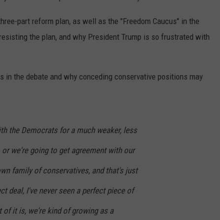
three-part reform plan, as well as the "Freedom Caucus" in the
sisting the plan, and why President Trump is so frustrated with
es in the debate and why conceding conservative positions may
with the Democrats for a much weaker, less
 or we're going to get agreement with our
n family of conservatives, and that's just
ect deal, I've never seen a perfect piece of
t of it is, we're kind of growing as a