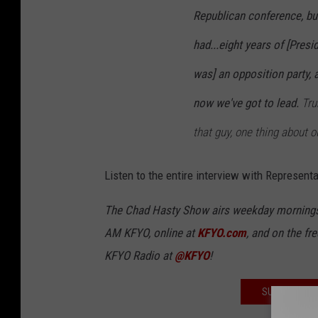
Republican conference, bu
had...eight years of [Pres
was] an opposition party, 
now we've got to lead.
Tru
that guy, one thing about ou
Listen to the entire interview with Representa
The Chad Hasty Show airs weekday mornings
AM KFYO
, online at
KFYO.com
, and on the fr
KFYO Radio at
@KFYO
!
SUBSCRIBE T