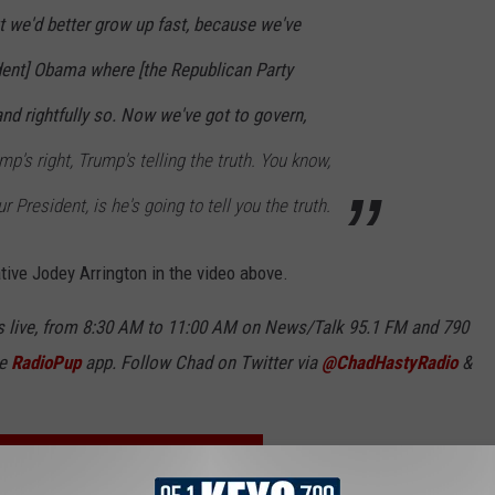
t we'd better grow up fast, because we've
ident] Obama where [the Republican Party
and rightfully so. Now we've got to govern,
mp's right, Trump's telling the truth. You know,
r President, is he's going to tell you the truth.
tive Jodey Arrington in the video above.
 live, from 8:30 AM to 11:00 AM on News/Talk 95.1 FM and 790
ee
RadioPup
app. Follow Chad on Twitter via
@ChadHastyRadio
&
O THE NEWS/TALK KFYO NEWSLETTER