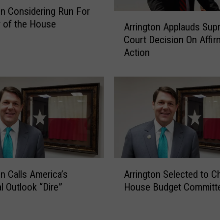
e
on Considering Run For
A
p
 of the House
Arrington Applauds Sup
r
.
Court Decision On Affir
r
J
Action
i
o
n
d
g
e
t
y
o
A
n
r
A
r
p
i
p
n
l
A
g
on Calls America’s
Arrington Selected to Ch
a
r
t
l Outlook “Dire”
House Budget Committ
u
r
o
d
i
n
s
n
F