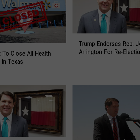
T
Trump Endorses Rep. J
r
Arrington For Re-Electi
u
 To Close All Health
m
 In Texas
p
E
n
d
o
r
s
e
s
R