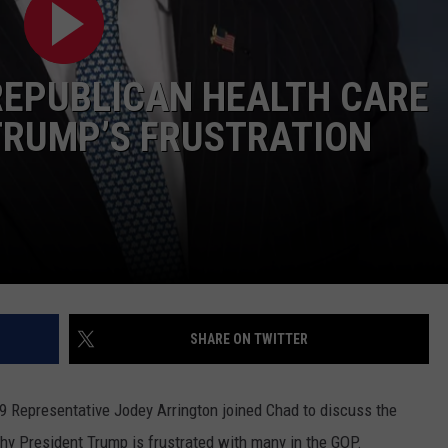
CONTEST SUPPORT
STATE NEWS
FEEDBACK
REPUBLICAN HEALTH CARE
VIDEO
ADVERTISE
TRUMP’S FRUSTRATION
LIVE SPORTS SCHEDULE
KFYO HISTORY PART 1
KFYO HISTORY PART 2
SHARE ON TWITTER
 19 Representative Jodey Arrington joined Chad to discuss the
why President Trump is frustrated with many in the GOP.