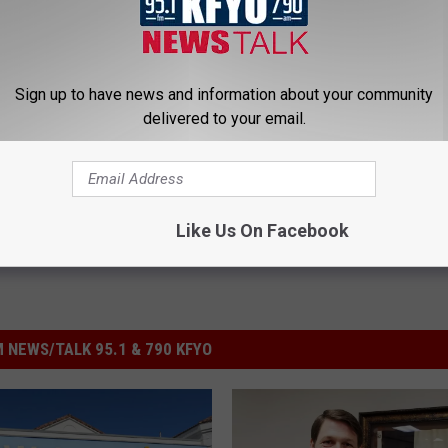
EN LIVE TO NEWS/TALK KFYO!
Sign up to have news and information about your community
ey Arrington
,
Obamacare
delivered to your email.
olitics
,
Videos
Like Us On Facebook
 NEWS/TALK 95.1 & 790 KFYO