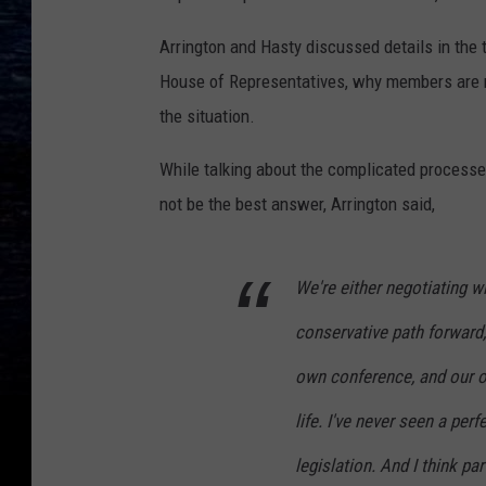
Arrington and Hasty discussed details in the 
House of Representatives, why members are re
the situation.
While talking about the complicated process
not be the best answer, Arrington said,
We're either negotiating 
conservative path forward,
own conference, and our ow
life. I've never seen a perf
legislation. And I think par