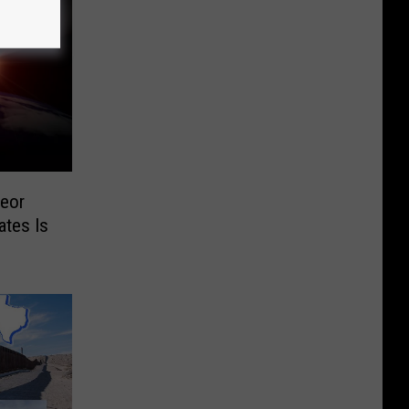
eor
ates Is