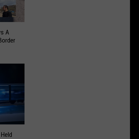
ws A
Border
 Held