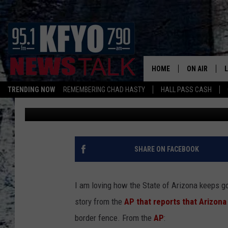
ARIZONA SEEKS ONLIN
BORDER FENCE, SHOUL
HOME
ON AIR
TRENDING NOW
REMEMBERING CHAD HASTY
HALL PASS CASH
Chad Hasty
Published: May 9, 2011
DAILY SHOWS
L
TOM COLLIN
MATT CROW
SHARE ON FACEBOOK
ANCHORS & 
I am loving how the State of Arizona keeps g
story from the
AP that reports that Arizona
border fence. From the
AP
: