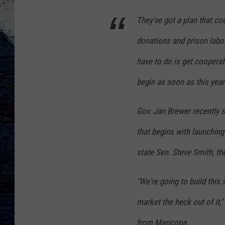
They've got a plan that cou
donations and prison labor
have to do is get coopera
begin as soon as this year
Gov. Jan Brewer recently s
that begins with launching
state Sen. Steve Smith, the
"We're going to build this 
market the heck out of it,"
from Maricopa.