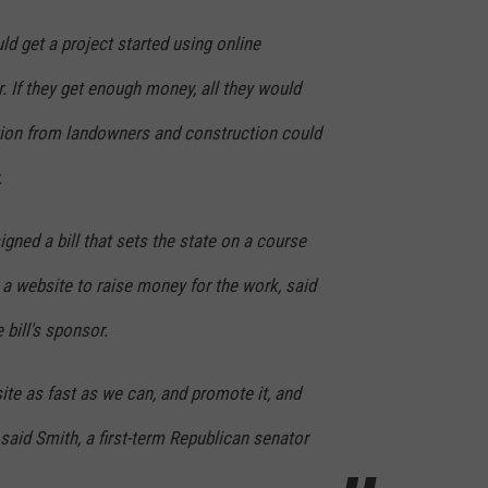
ld get a project started using online
CONTEST SUPPORT
STATE NEWS
FEEDBACK
. If they get enough money, all they would
VIDEO
ADVERTISE
tion from landowners and construction could
LIVE SPORTS SCHEDULE
.
KFYO HISTORY PART 1
igned a bill that sets the state on a course
KFYO HISTORY PART 2
 a website to raise money for the work, said
 bill's sponsor.
site as fast as we can, and promote it, and
 said Smith, a first-term Republican senator