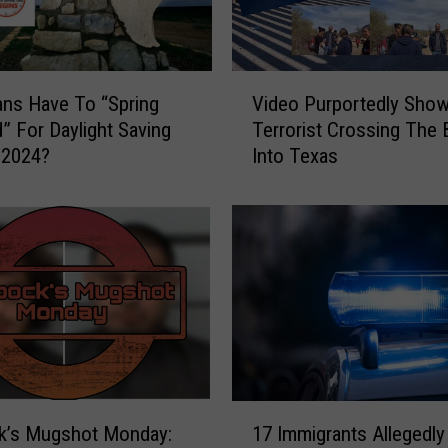
r
g
e
s
V
t
ns Have To “Spring
Video Purportedly Sho
i
M
” For Daylight Saving
Terrorist Crossing The 
d
e
 2024?
Into Texas
e
t
o
e
P
o
u
r
r
C
p
r
o
a
r
t
t
e
e
r
d
1
s
l
k’s Mugshot Monday:
17 Immigrants Allegedly
7