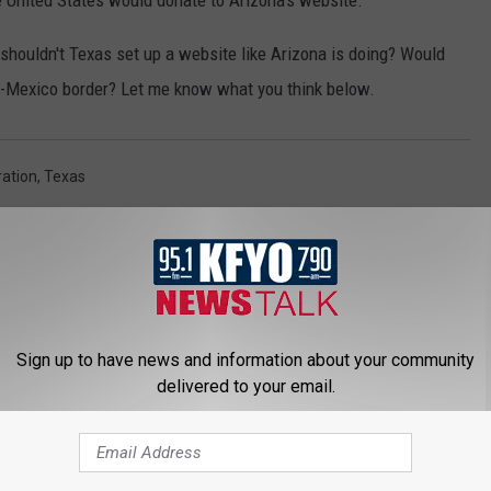
he United States would donate to Arizona's website.
shouldn't Texas set up a website like Arizona is doing? Would
s-Mexico border? Let me know what you think below.
ation
,
Texas
Sign up to have news and information about your community
delivered to your email.
 NEWS/TALK 95.1 & 790 KFYO