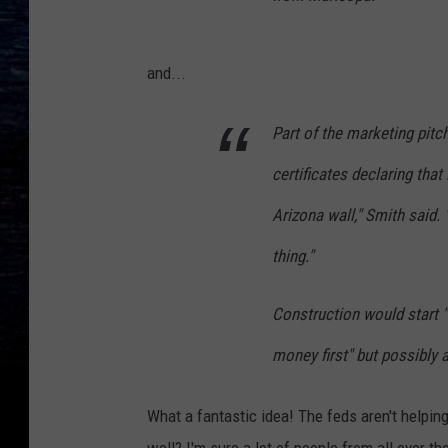
and...
Part of the marketing pitc
certificates declaring that
Arizona wall," Smith said. "I
thing."
Construction would start "
money first" but possibly a
What a fantastic idea! The feds aren't helping