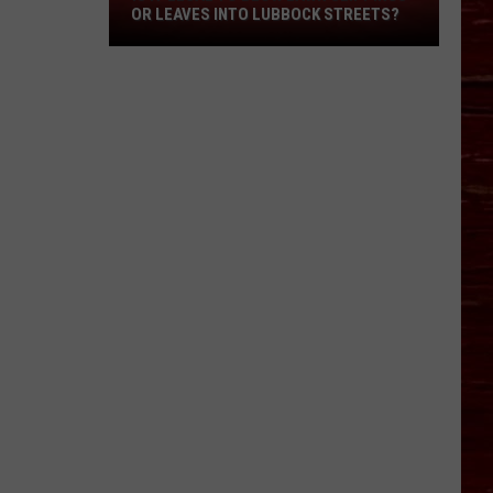
OR LEAVES INTO LUBBOCK STREETS?
It
Legal
To
Blow
Lawn
Clippings
Or
Leaves
Into
Lubbock
Streets?