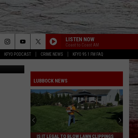
LISTEN NOW
Coast to Coast AM
KFYO PODCAST
CRIME NEWS
KFYO 95.1 FM FAQ
Getty Images
LUBBOCK NEWS
Is
IS IT LEGAL TO BLOW LAWN CLIPPINGS