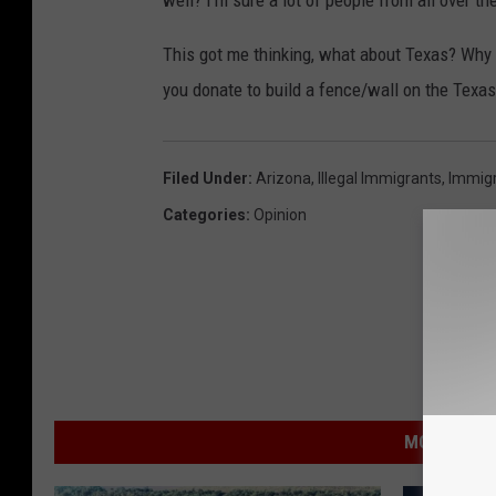
well? I'm sure a lot of people from all over t
This got me thinking, what about Texas? Why 
you donate to build a fence/wall on the Texa
Filed Under
:
Arizona
,
Illegal Immigrants
,
Immigr
Categories
:
Opinion
MORE FROM