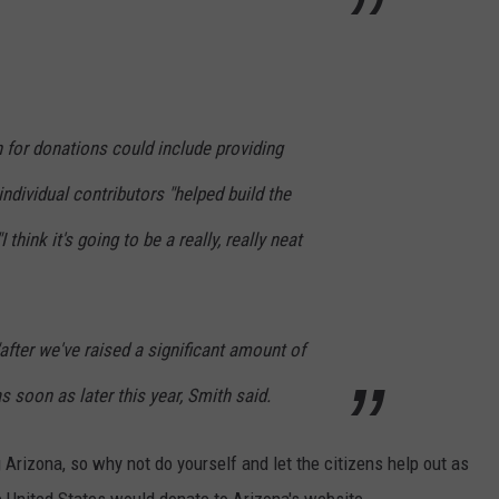
h for donations could include providing
 individual contributors "helped build the
 think it's going to be a really, really neat
after we've raised a significant amount of
s soon as later this year, Smith said.
 Arizona, so why not do yourself and let the citizens help out as