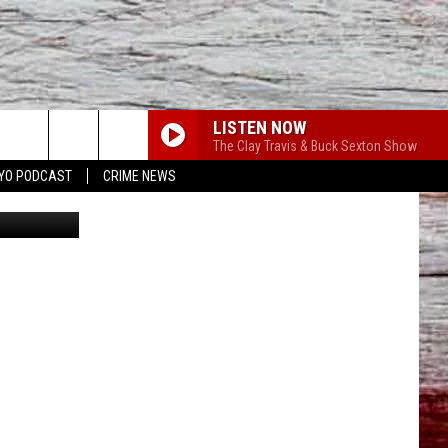
G
LISTEN NOW
The Clay Travis & Buck Sexton Show
YO PODCAST
CRIME NEWS