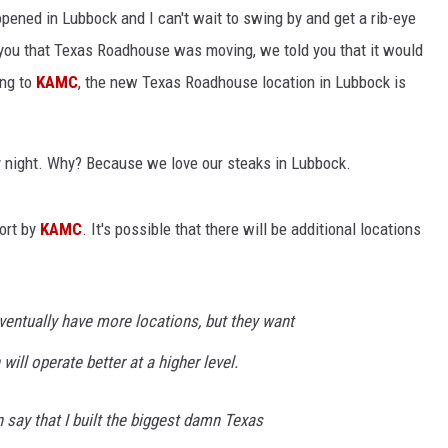
ened in Lubbock and I can't wait to swing by and get a rib-eye
CONTEST SUPPORT
STATE NEWS
FEEDBACK
ld you that Texas Roadhouse was moving, we told you that it would
ing to
KAMC
, the new Texas Roadhouse location in Lubbock is
VIDEO
ADVERTISE
LIVE SPORTS SCHEDULE
day night. Why? Because we love our steaks in Lubbock.
KFYO HISTORY PART 1
ort by
KAMC
. It's possible that there will be additional locations
KFYO HISTORY PART 2
eventually have more locations, but they want
will operate better at a higher level.
n say that I built the biggest damn Texas