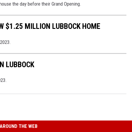
house the day before their Grand Opening.
W $1.25 MILLION LUBBOCK HOME
 2023.
IN LUBBOCK
023.
AROUND THE WEB