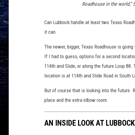
Roadhouse in the world,” 
Can Lubbock handle at least two Texas Roadho
it can.
The newer, bigger, Texas Roadhouse is going
If I had to guess, options for a second loc
114th and Slide, or along the future Loop 88.
location is at 114th and Slide Road in South
But of course that is looking into the future.
place and the extra elbow room.
AN INSIDE LOOK AT LUBBOC