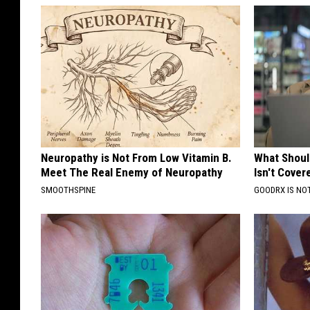
Neuropathy is Not From Low Vitamin B.
What Shoul
Meet The Real Enemy of Neuropathy
Isn't Cover
SMOOTHSPINE
GOODRX IS NO