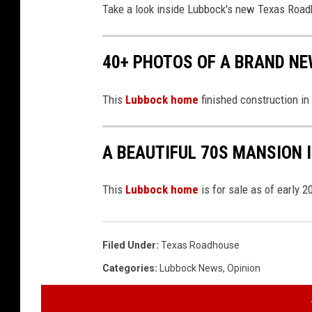
Take a look inside Lubbock's new Texas Road
40+ PHOTOS OF A BRAND NE
This
Lubbock home
finished construction in
A BEAUTIFUL 70S MANSION 
This
Lubbock home
is for sale as of early 2
Filed Under
:
Texas Roadhouse
Categories
:
Lubbock News
,
Opinion