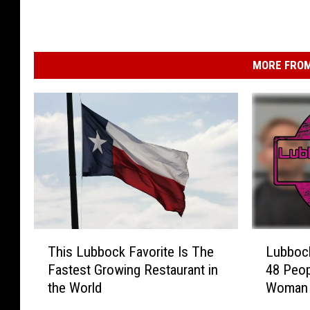
MORE FROM
T
L
This Lubbock Favorite Is The
Lubboc
h
u
Fastest Growing Restaurant in
48 Peop
i
b
the World
Woman 
s
b
Charge
L
o