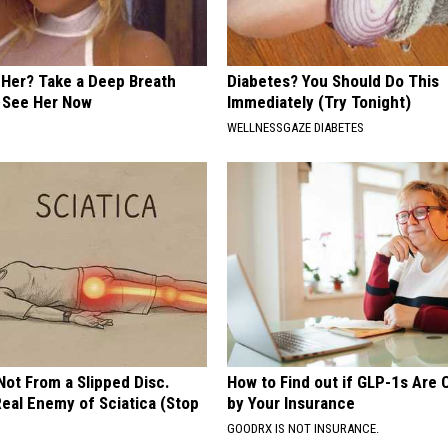
er? Take a Deep Breath
Diabetes? You Should Do This
 See Her Now
Immediately (Try Tonight)
WELLNESSGAZE DIABETES
 Not From a Slipped Disc.
How to Find out if GLP-1s Are
eal Enemy of Sciatica (Stop
by Your Insurance
GOODRX IS NOT INSURANCE.