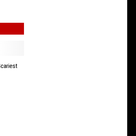
cariest