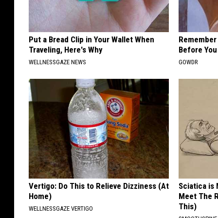
Put a Bread Clip in Your Wallet When
Remember H
Traveling, Here's Why
Before You
WELLNESSGAZE NEWS
GOWDR
Vertigo: Do This to Relieve Dizziness (At
Sciatica is
Home)
Meet The R
This)
WELLNESSGAZE VERTIGO