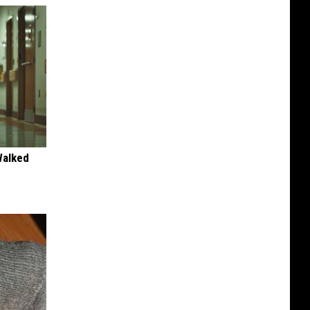
Walked