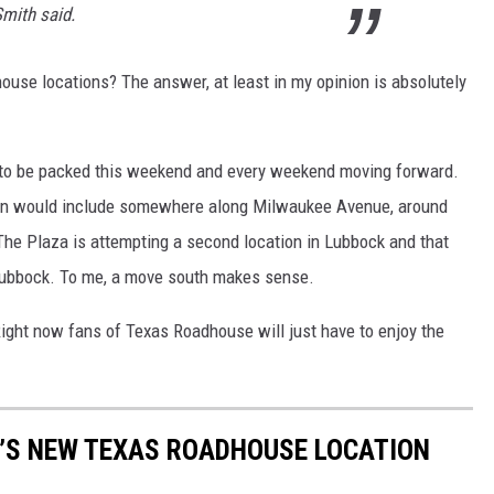
Smith said.
use locations? The answer, at least in my opinion is absolutely
 to be packed this weekend and every weekend moving forward.
ation would include somewhere along Milwaukee Avenue, around
 The Plaza is attempting a second location in Lubbock and that
 Lubbock. To me, a move south makes sense.
 Right now fans of Texas Roadhouse will just have to enjoy the
K’S NEW TEXAS ROADHOUSE LOCATION