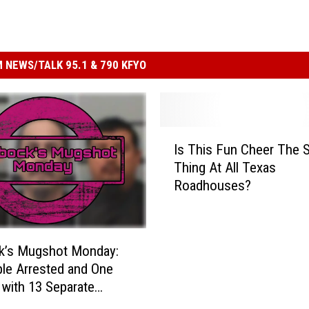
 NEWS/TALK 95.1 & 790 KFYO
I
Is This Fun Cheer The S
s
Thing At All Texas
T
Roadhouses?
h
i
s
F
k’s Mugshot Monday:
u
le Arrested and One
n
with 13 Separate
C
s
h