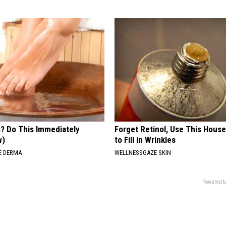
s? Do This Immediately
Forget Retinol, Use This Hous
w)
to Fill in Wrinkles
E DERMA
WELLNESSGAZE SKIN
Powered b