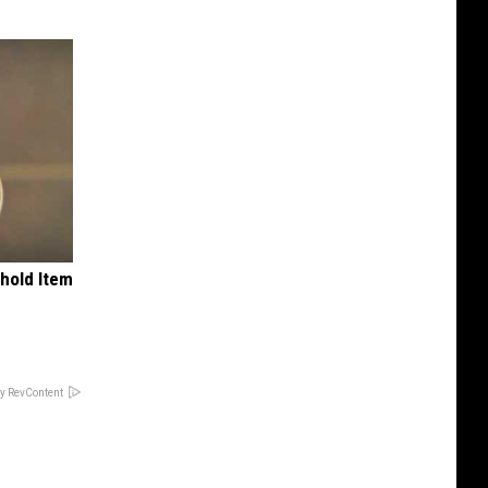
ehold Item
y RevContent