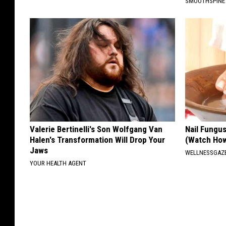
SMOOTHSPINE
Valerie Bertinelli's Son Wolfgang Van
Nail Fungu
Halen's Transformation Will Drop Your
(Watch Ho
Jaws
WELLNESSGAZ
YOUR HEALTH AGENT