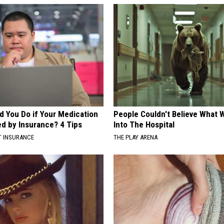
d You Do if Your Medication
People Couldn't Believe What 
ed by Insurance? 4 Tips
Into The Hospital
T INSURANCE
THE PLAY ARENA