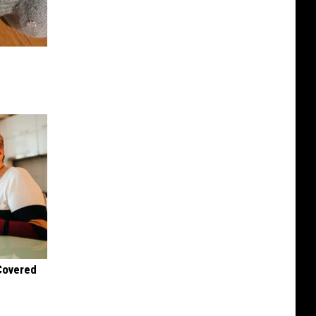
 Covered