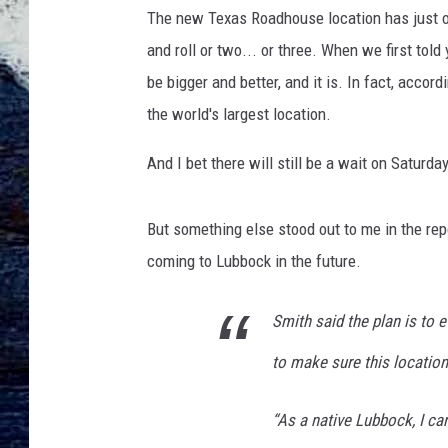
The new Texas Roadhouse location has just op
and roll or two... or three. When we first to
be bigger and better, and it is. In fact, accord
the world's largest location.
And I bet there will still be a wait on Satur
But something else stood out to me in the rep
coming to Lubbock in the future.
Smith said the plan is to 
to make sure this location 
“As a native Lubbock, I ca