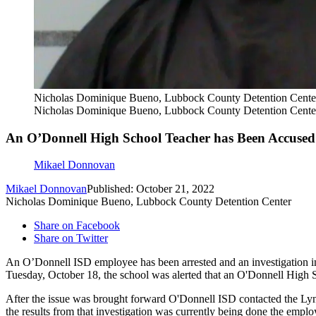
Nicholas Dominique Bueno, Lubbock County Detention Cente
Nicholas Dominique Bueno, Lubbock County Detention Cente
An O’Donnell High School Teacher has Been Accused 
Mikael Donnovan
Mikael Donnovan
Published: October 21, 2022
Nicholas Dominique Bueno, Lubbock County Detention Center
Share on Facebook
Share on Twitter
An O’Donnell ISD employee has been arrested and an investigation i
Tuesday, October 18, the school was alerted that an O'Donnell High 
After the issue was brought forward O'Donnell ISD contacted the Lyn
the results from that investigation was currently being done the empl