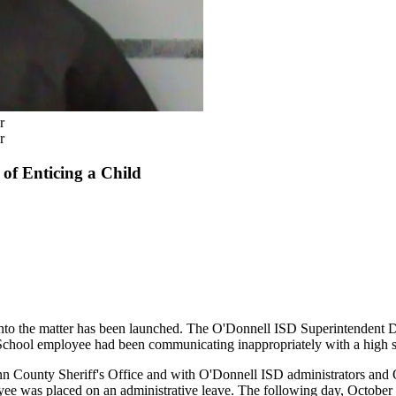
r
r
of Enticing a Child
nto the matter has been launched. The O'Donnell ISD Superintendent 
School employee had been communicating inappropriately with a high s
n County Sheriff's Office and with O'Donnell ISD administrators and 
oyee was placed on an administrative leave. The following day, October