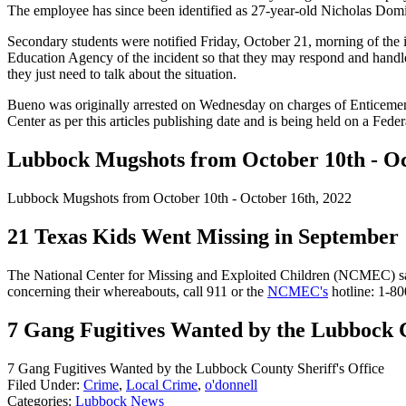
The employee has since been identified as 27-year-old Nicholas Domi
Secondary students were notified Friday, October 21, morning of the 
Education Agency of the incident so that they may respond and handle 
they just need to talk about the situation.
Bueno was originally arrested on Wednesday on charges of Enticemen
Center as per this articles publishing date and is being held on a Fede
Lubbock Mugshots from October 10th - Oc
Lubbock Mugshots from October 10th - October 16th, 2022
21 Texas Kids Went Missing in September
The National Center for Missing and Exploited Children (NCMEC) says
concerning their whereabouts, call 911 or the
NCMEC's
hotline: 1-
7 Gang Fugitives Wanted by the Lubbock C
7 Gang Fugitives Wanted by the Lubbock County Sheriff's Office
Filed Under
:
Crime
,
Local Crime
,
o'donnell
Categories
:
Lubbock News