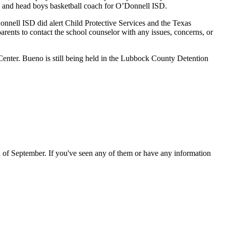
h, and head boys basketball coach for O’Donnell ISD.
onnell ISD did alert Child Protective Services and the Texas
arents to contact the school counselor with any issues, concerns, or
Center
.
Bueno is still being held in the Lubbock County Detention
of September. If you've seen any of them or have any information