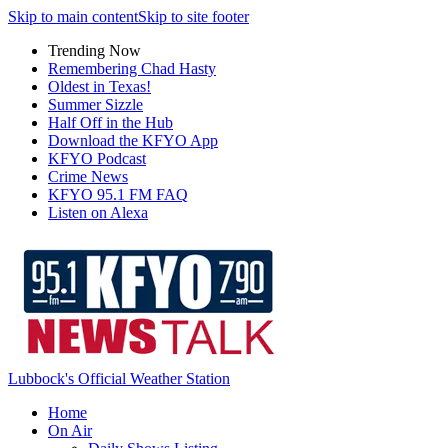
Skip to main content
Skip to site footer
Trending Now
Remembering Chad Hasty
Oldest in Texas!
Summer Sizzle
Half Off in the Hub
Download the KFYO App
KFYO Podcast
Crime News
KFYO 95.1 FM FAQ
Listen on Alexa
Lubbock's Official Weather Station
Home
On Air