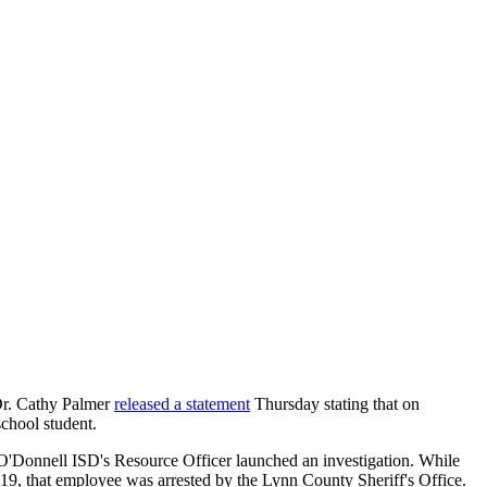
Dr. Cathy Palmer
released a statement
Thursday stating that on
chool student.
O'Donnell ISD's Resource Officer launched an investigation. While
 19, that employee was arrested by the Lynn County Sheriff's Office.