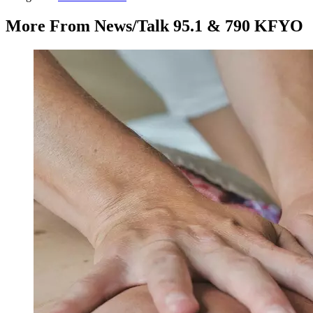
More From News/Talk 95.1 & 790 KFYO