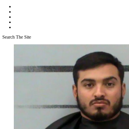
Search The Site