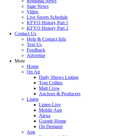
Regional News
State News
Video
Live Sports Schedule
KFYO History Part 1
KFYO History Part 2
Contact Us
Help & Contact Info
Text Us
Feedback
Advertise
More
Home
On Air
Daily Shows Listing
Tom Collins
Matt Crow
Anchors & Producers
Listen
Listen Live
Mobile App
Alexa
Google Home
On Demand
App