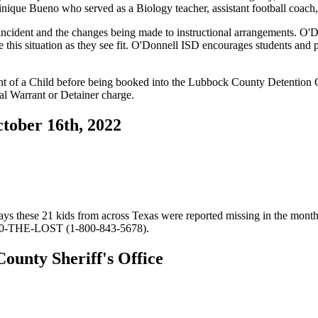
nique Bueno who served as a Biology teacher, assistant football coac
incident and the changes being made to instructional arrangements. O'D
this situation as they see fit. O'Donnell ISD encourages students and p
t of a Child before being booked into the Lubbock County Detention 
ral Warrant or Detainer charge.
tober 16th, 2022
 these 21 kids from across Texas were reported missing in the month 
800-THE-LOST (1-800-843-5678).
ounty Sheriff's Office