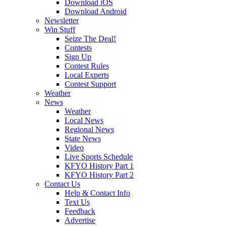
Download iOS
Download Android
Newsletter
Win Stuff
Seize The Deal!
Contests
Sign Up
Contest Rules
Local Experts
Contest Support
Weather
News
Weather
Local News
Regional News
State News
Video
Live Sports Schedule
KFYO History Part 1
KFYO History Part 2
Contact Us
Help & Contact Info
Text Us
Feedback
Advertise