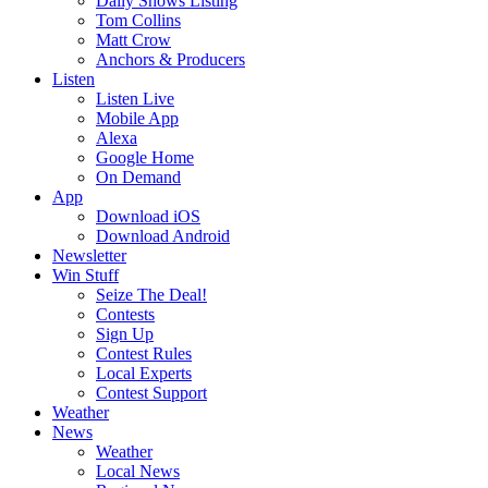
Daily Shows Listing
Tom Collins
Matt Crow
Anchors & Producers
Listen
Listen Live
Mobile App
Alexa
Google Home
On Demand
App
Download iOS
Download Android
Newsletter
Win Stuff
Seize The Deal!
Contests
Sign Up
Contest Rules
Local Experts
Contest Support
Weather
News
Weather
Local News