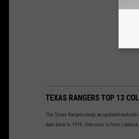
TEXAS RANGERS TOP 13 CO
The Texas Rangers keep an updated website on
date back to 1979. One case is from Lubbock