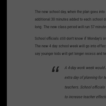
The new school day, when the plan goes into e
additional 30 minutes added to each school d
long. The new class period will run 57 minute
School officials still don't know if Monday's o
The new 4 day school week will go into effect
say younger kids will get longer recess and t
A 4-day work week would i
extra day of planning for 
teachers. School officials
to increase teacher effect