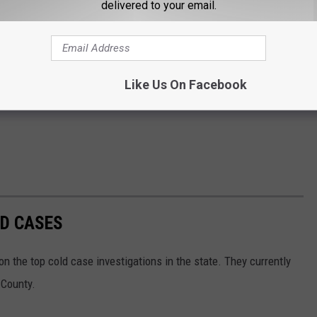
delivered to your email.
Like Us On Facebook
LD CASES
 the top cold case investigations in the state. They currently
 County.