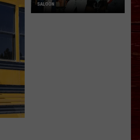
SALOON
Places
We
Miss:
The
Main
Street
Saloon