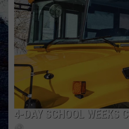
4-DAY SCHOOL WEEKS C