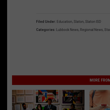
Filed Under
:
Education
,
Slaton
,
Slaton ISD
Categories
:
Lubbock News
,
Regional News
,
Sta
MORE FROM