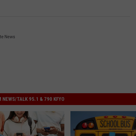
te News
 NEWS/TALK 95.1 & 790 KFYO