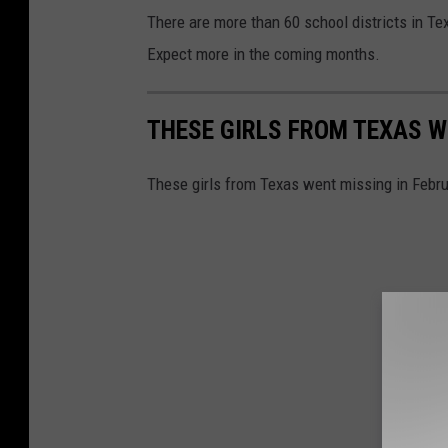
There are more than 60 school districts in Te
Expect more in the coming months.
THESE GIRLS FROM TEXAS W
These girls from Texas went missing in Febru