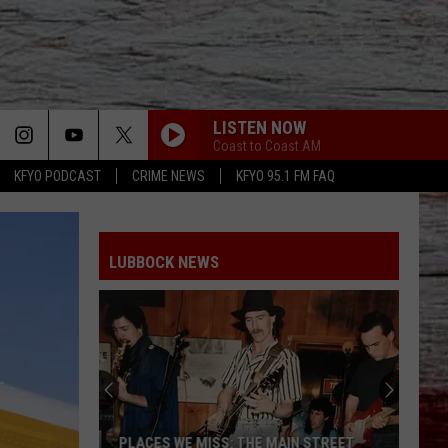
LISTEN NOW
Coast to Coast AM
KFYO PODCAST
CRIME NEWS
KFYO 95.1 FM FAQ
LUBBOCK NEWS
PLACES WE MISS: THE MAIN STREET