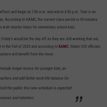
ffect, will begin at 7:30 a.m. and end at 4:30 p.m. That is an
ay. According to KAMC, the current class period is 45 minutes
s with shorter times for elementary school kids.
r Friday's would be the day off as they are still working that out.
 in the Fall of 2023 and according to
KAMC
, Slaton ISD officials
eachers will benefit from the move.
nclude longer recess for younger kids, an
teachers and add better work-life balance for
 told the public this new schedule is expected
iveness and retention.