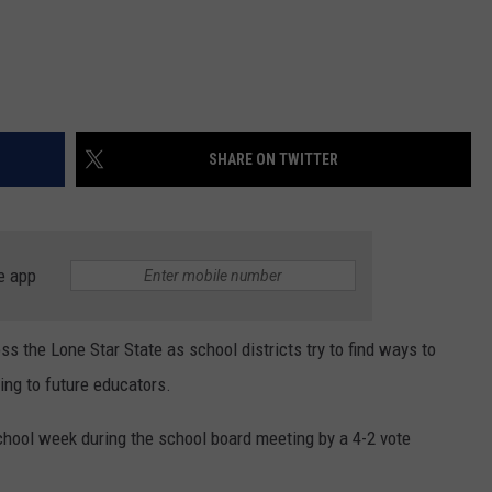
SHARE ON TWITTER
e app
s the Lone Star State as school districts try to find ways to
ing to future educators.
hool week during the school board meeting by a 4-2 vote