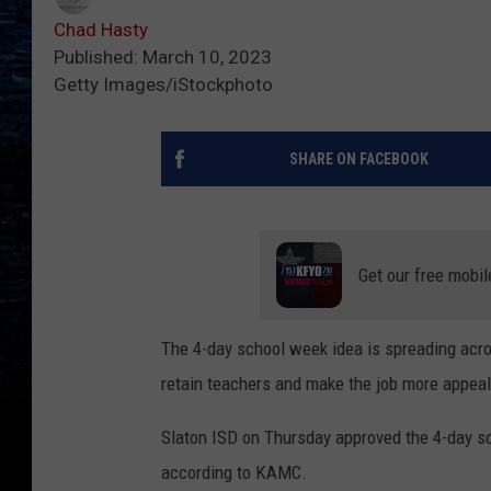
Chad Hasty
Published: March 10, 2023
Getty Images/iStockphoto
SHARE ON FACEBOOK
Get our free mobil
The 4-day school week idea is spreading acros
retain teachers and make the job more appeal
Slaton ISD on Thursday approved the 4-day sc
according to KAMC.