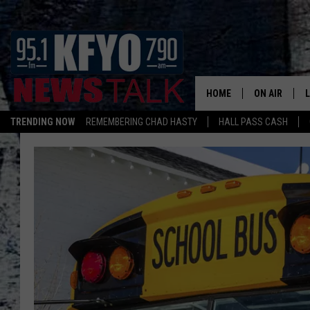
HOME
ON AIR
TRENDING NOW
REMEMBERING CHAD HASTY
HALL PASS CASH
DAILY SHOWS
L
TOM COLLIN
MATT CROW
ANCHORS & 