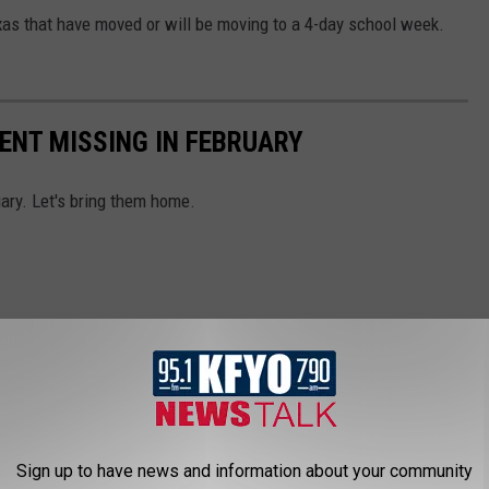
xas that have moved or will be moving to a 4-day school week.
ENT MISSING IN FEBRUARY
ary. Let's bring them home.
Sign up to have news and information about your community