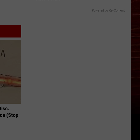
Powered by RevContent
Disc.
ca (Stop