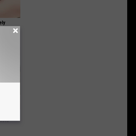
ely
nce
ists