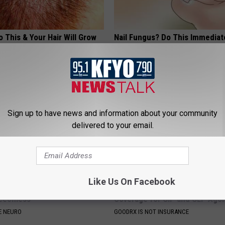
 This & Your Hair Will Grow
Nail Fungus? Do This Immediat
 Before
(Watch How)
ORE
WELLNESSGAZE DERMA
Sign up to have news and information about your community
delivered to your email.
Like Us On Facebook
 Breakthrough: Nerve Pain
Live Updates: Tracking Insura
eechless
Coverage for GIP and GLP Agon
E NEURO
GOODRX IS NOT INSURANCE