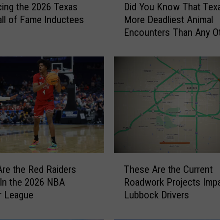
cing the 2026 Texas
Did You Know That Tex
i
ll of Fame Inductees
More Deadliest Animal
d
Encounters Than Any O
Y
State?
o
u
K
n
o
w
T
h
a
t
T
T
re the Red Raiders
These Are the Current
h
e
 In the 2026 NBA
Roadwork Projects Impa
e
x
 League
Lubbock Drivers
s
a
e
s
A