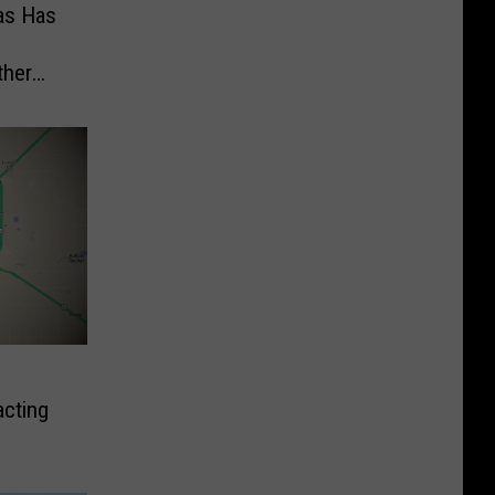
as Has
ther
cting