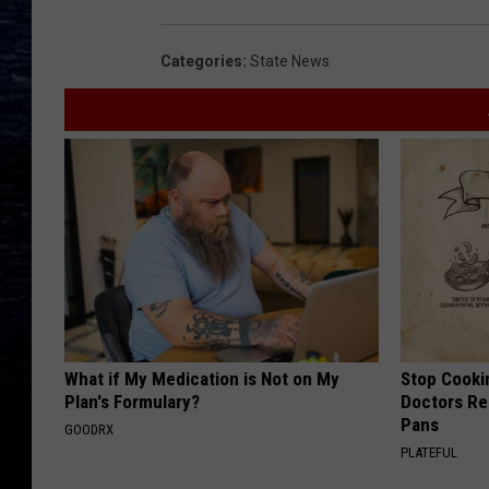
Categories
:
State News
What if My Medication is Not on My
Stop Cooki
Plan's Formulary?
Doctors R
Pans
GOODRX
PLATEFUL