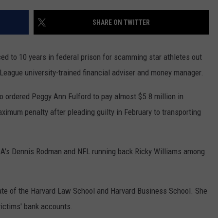
CONTEST SUPPORT
STATE NEWS
FEEDBACK
SHARE ON TWITTER
VIDEO
ADVERTISE
to 10 years in federal prison for scamming star athletes out
LIVE SPORTS SCHEDULE
y League university-trained financial adviser and money manager.
KFYO HISTORY PART 1
 ordered Peggy Ann Fulford to pay almost $5.8 million in
aximum penalty after pleading guilty in February to transporting
KFYO HISTORY PART 2
BA's Dennis Rodman and NFL running back Ricky Williams among
uate of the Harvard Law School and Harvard Business School. She
victims' bank accounts.