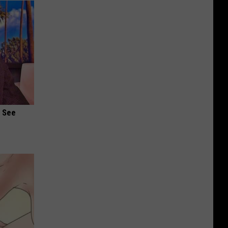
u See