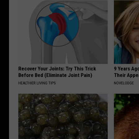
Recover Your Joints: Try This Trick
9 Years Ago
Before Bed (Eliminate Joint Pain)
Their Appe
HEALTHIER LIVING TIPS
NOVELODGE