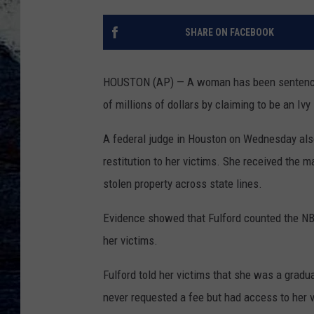
SHARE ON FACEBOOK
HOUSTON (AP) — A woman has been sentenced 
of millions of dollars by claiming to be an Iv
A federal judge in Houston on Wednesday also
restitution to her victims. She received the m
stolen property across state lines.
Evidence showed that Fulford counted the N
her victims.
Fulford told her victims that she was a grad
never requested a fee but had access to her 