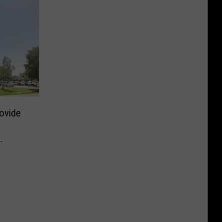
ovide