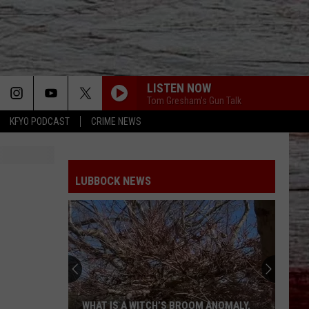
LISTEN NOW
Tom Gresham's Gun Talk
KFYO PODCAST
CRIME NEWS
LUBBOCK NEWS
WHAT IS A WITCH’S BROOM ANOMALY,