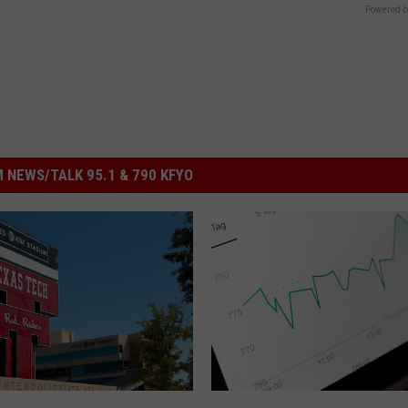
Powered b
 NEWS/TALK 95.1 & 790 KFYO
D