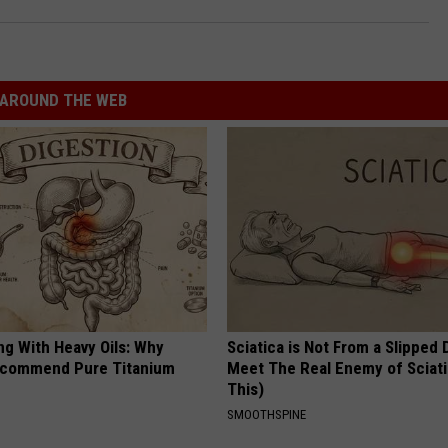
AROUND THE WEB
ng With Heavy Oils: Why
Sciatica is Not From a Slipped 
ecommend Pure Titanium
Meet The Real Enemy of Sciati
This)
SMOOTHSPINE