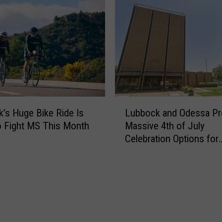
H
r
a
e
s
t
M
h
o
e
r
C
e
u
D
r
L
e
r
’s Huge Bike Ride Is
Lubbock and Odessa Pr
u
a
e
 Fight MS This Month
Massive 4th of July
b
d
n
Celebration Options for
b
l
t
Families
o
i
R
c
e
o
k
s
a
a
t
d
n
A
w
d
n