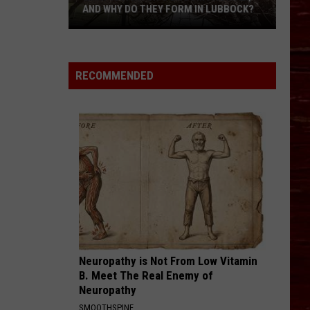
AND WHY DO THEY FORM IN LUBBOCK?
What
Is
A
RECOMMENDED
Witch’s
Broom
Anomaly,
And
Why
Do
They
Form
In
Lubbock?
Neuropathy is Not From Low Vitamin
B. Meet The Real Enemy of
Neuropathy
SMOOTHSPINE