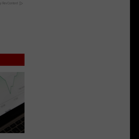
y RevContent