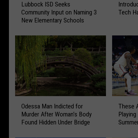
Lubbock ISD Seeks
Introdu
u
n
Community Input on Naming 3
Tech Ha
b
t
New Elementary Schools
b
r
o
o
c
d
k
u
I
c
S
i
D
n
S
g
e
t
e
h
k
e
T
O
s
2
These A
Odessa Man Indicted for
h
d
C
0
Playing
Murder After Woman’s Body
e
e
o
2
Summer
Found Hidden Under Bridge
s
s
m
6
e
s
m
T
A
a