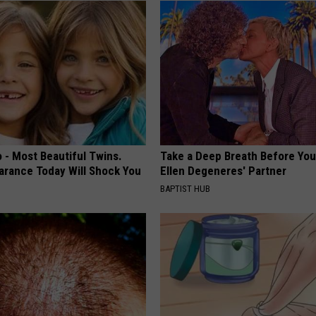
 - Most Beautiful Twins.
Take a Deep Breath Before Yo
arance Today Will Shock You
Ellen Degeneres' Partner
BAPTIST HUB