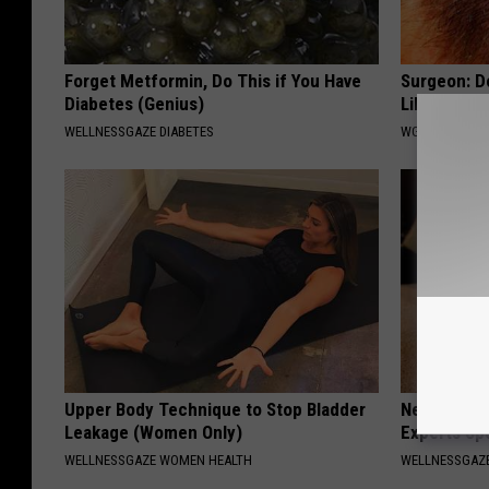
Forget Metformin, Do This if You Have
Surgeon: Do
Diabetes (Genius)
Like Never
WELLNESSGAZE DIABETES
WG HAIR REST
Upper Body Technique to Stop Bladder
Neuropathy
Leakage (Women Only)
Experts Sp
WELLNESSGAZE WOMEN HEALTH
WELLNESSGAZ