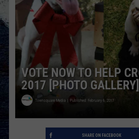
VOTE NOW TO HELP CR
2017 [PHOTO GALLERY
Townsquare Media
Published: February 6, 2017
SHARE ON FACEBOOK