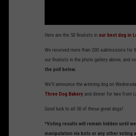
Here are the 50 finalists in
our best dog in 
We received more than 200 submissions for th
our finalists in the photo gallery above, and v
the poll below.
We'll announce the winning dog on Wednesday,
Three Dog Bakery
and dinner for two from L
Good luck to all 50 of these great dogs!
*Voting results will remain hidden until 
manipulation via bots or any other voting 