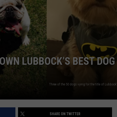
CONTEST SUPPORT
STATE NEWS
FEEDBACK
VIDEO
ADVERTISE
LIVE SPORTS SCHEDULE
KFYO HISTORY PART 1
OWN LUBBOCK’S BEST DOG
KFYO HISTORY PART 2
]
Three of the 50 dogs vying for the title of Lubbock
SHARE ON TWITTER