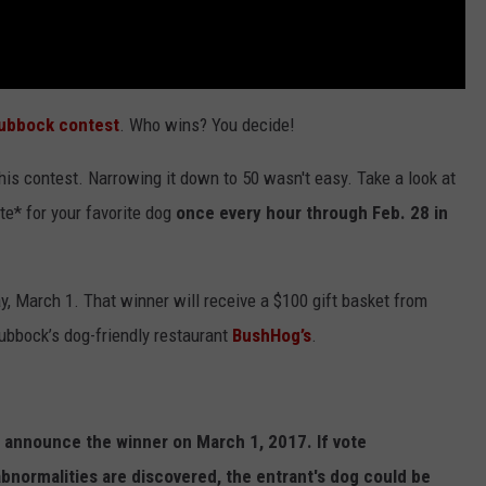
Lubbock contest
. Who wins? You decide!
is contest. Narrowing it down to 50 wasn't easy. Take a look at
ote* for your favorite dog
once every hour through Feb. 28 in
 March 1. That winner will receive a $100 gift basket from
ubbock’s dog-friendly restaurant
BushHog’s
.
we announce the winner on March 1, 2017. If vote
abnormalities are discovered, the entrant's dog could be