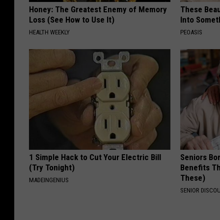
Honey: The Greatest Enemy of Memory
These Beaut
Loss (See How to Use It)
Into Somet
HEALTH WEEKLY
PEOASIS
1 Simple Hack to Cut Your Electric Bill
Seniors Bo
(Try Tonight)
Benefits Th
These)
MADEINGENIUS
SENIOR DISCO