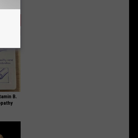
tamin B.
opathy