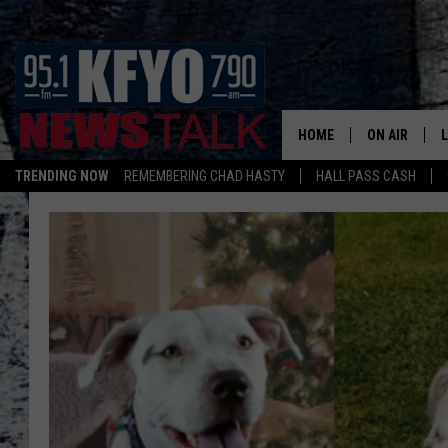
HOME
ON AIR
TRENDING NOW
REMEMBERING CHAD HASTY
HALL PASS CASH
DAILY SHOWS
L
TOM COLLIN
MATT CROW
ANCHORS & 