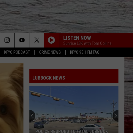
LISTEN NOW
Sunrise LBK with Tom Collins
KFYO PODCAST
CRIME NEWS
KFYO 95.1 FM FAQ
LUBBOCK NEWS
POLICE RESPOND TO FATAL LUBBOCK