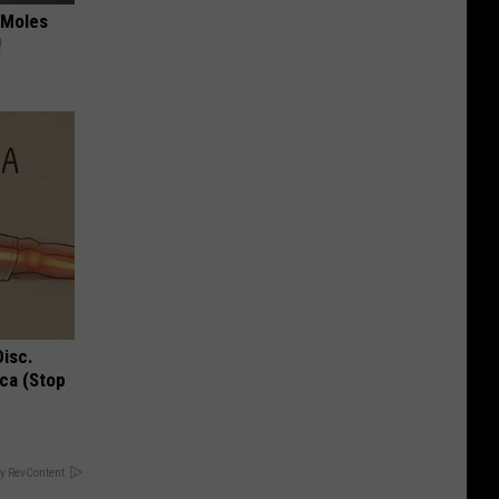
 Moles
!
Disc.
ca (Stop
y RevContent