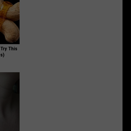
 Try This
us)