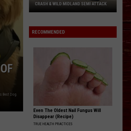
CRASH & WILD MIDLAND SEMI ATTACK
Police
Respond
To
RECOMMENDED
Fatal
Lubbock
Crash
&
 OF
Wild
Midland
Semi
Attack
's Best Dog.
Even The Oldest Nail Fungus Will
Disappear (Recipe)
TRUE HEALTH PRACTICES