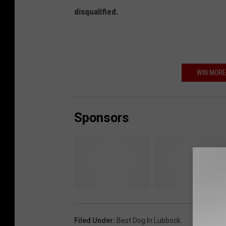
disqualified.
WIN MORE
Sponsors
T
C
h
i
r
t
Filed Under
:
Best Dog In Lubbock