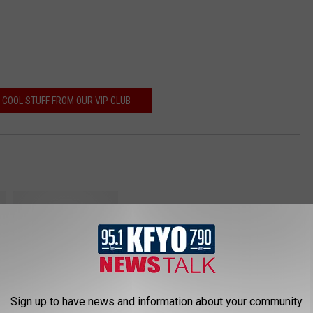
 COOL STUFF FROM OUR VIP CLUB
B
u
Sign up to have news and information about your community
s