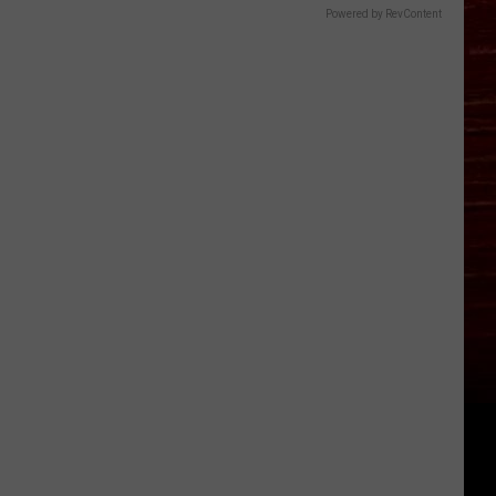
Powered by RevContent