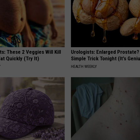
ts: These 2 Veggies Will Kill
Urologists: Enlarged Prostate?
at Quickly (Try It)
Simple Trick Tonight (It's Geni
Y
HEALTH WEEKLY