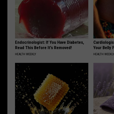
c
e
k
l
t
e
r
Endocrinologist: If You Have Diabetes,
Cardiologis
Read This Before It's Removed!
Your Belly F
HEALTH WEEKLY
HEALTH WEEKL