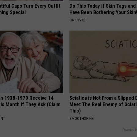
iful Caps Turn Every Outfit
Do This Today if Skin Tags and
hing Special
Have Been Bothering Your Skin
LINKOVIBE
rn 1938-1970 Receive 14
Sciatica is Not From a Slipped 
is Month if They Ask (Claim
Meet The Real Enemy of Sciati
This)
UNT
SMOOTHSPINE
Powered b