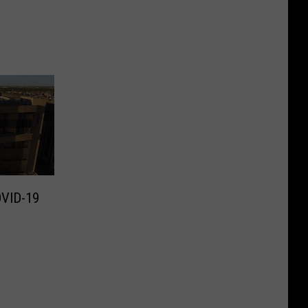
OVID-19