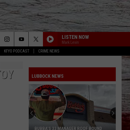
LISTEN NOW
Mark Levin
KFYO PODCAST
CRIME NEWS
TOY
LUBBOCK NEWS
BUBBA’S 33 MANAGER ROOF BOUND