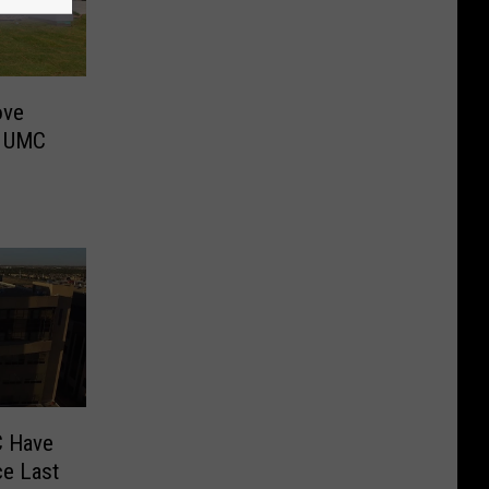
ove
w UMC
C Have
ce Last