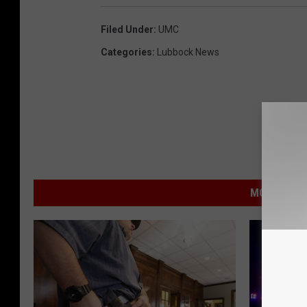
Filed Under
:
UMC
Categories
:
Lubbock News
MORE FROM