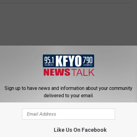
 NEWS/TALK 95.1 & 790 KFYO
Sign up to have news and information about your community
delivered to your email.
Like Us On Facebook