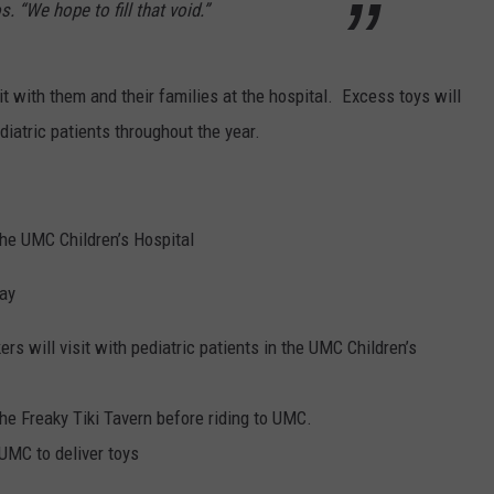
s. “We hope to fill that void.”
sit with them and their families at the hospital. Excess toys will
diatric patients throughout the year.
the UMC Children’s Hospital
day
ers will visit with pediatric patients in the UMC Children’s
the Freaky Tiki Tavern before riding to UMC.
 UMC to deliver toys