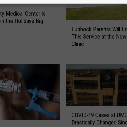
ity Medical Center is
 in the Holidays Big
L
Lubbock Parents Will L
u
This Service at the Ne
b
Clinic
b
o
c
k
P
a
r
e
n
t
C
COVID-19 Cases at UM
s
O
Drastically Changed Sin
W
V