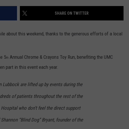
CONTEST SUPPORT
STATE NEWS
FEEDBACK
SHARE ON TWITTER
VIDEO
ADVERTISE
ile about this weekend, thanks to the generous efforts of a local
LIVE SPORTS SCHEDULE
KFYO HISTORY PART 1
he 5
Annual Chrome & Crayons Toy Run, benefiting the UMC
th
en part in this event each year.
KFYO HISTORY PART 2
n Lubbock are lifted up by events during the
ndreds of patients throughout the rest of the
 Hospital who don’t feel the direct support
 Shannon “Blind Dog” Bryant, founder of the