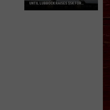
UNTIL LUBBOCK RAISES $5K FOR
VETERANS
Bubba’s
33
Manager
Roof
Bound
Until
Lubbock
Raises
$5K
for
Veterans