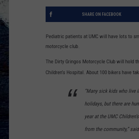
SHARE ON FACEBOOK
Pediatric patients at UMC will have lots to sm
motorcycle club.
The Dirty Gringos Motorcycle Club will hold t
Children’s Hospital. About 100 bikers have tak
“Many sick kids who live i
holidays, but there are hu
year at the UMC Children’s
from the community,” said