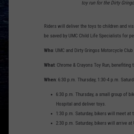
toy run for the Dirty Gringo
Riders will deliver the toys to children and vi
be saved by UMC Child Life Specialists for pe
Who
: UMC and Dirty Gringos Motorcycle Club
What
: Chrome & Crayons Toy Run, benefiting 
When
: 6:30 p.m. Thursday, 1:30-4 p.m. Satur
6:30 p.m. Thursday, a small group of bik
Hospital and deliver toys.
1:30 p.m. Saturday, bikers will meet at 
2:30 p.m. Saturday, bikers will arrive at