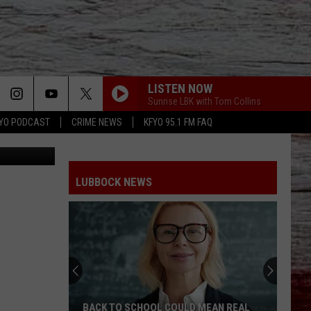
ET
LISTEN NOW
Sunrise LBK with Tom Collins
YO PODCAST
CRIME NEWS
KFYO 95.1 FM FAQ
ia Lubbock
LUBBOCK NEWS
BACK TO SCHOOL COULD MEAN REAL