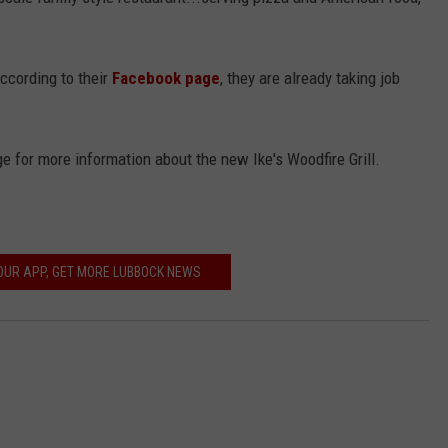
CONTEST SUPPORT
STATE NEWS
FEEDBACK
According to their
Facebook page
, they are already taking job
VIDEO
ADVERTISE
LIVE SPORTS SCHEDULE
e for more information about the new Ike's Woodfire Grill.
KFYO HISTORY PART 1
KFYO HISTORY PART 2
UR APP, GET MORE LUBBOCK NEWS