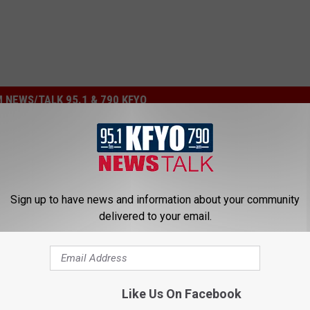
 NEWS/TALK 95.1 & 790 KFYO
Sign up to have news and information about your community
delivered to your email.
e Cream Shop Coming
ock This Year
Like Us On Facebook
P