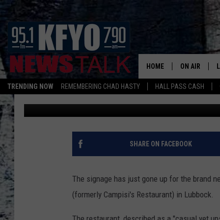
THE SIGNAGE IS UP FOR
TO OPEN SOON IN LUB
HOME
ON AIR
TRENDING NOW
REMEMBERING CHAD HASTY
HALL PASS CASH
Jan Miller
Published: February 20, 2019
DAILY SHOWS
L
TOM COLLIN
MATT CROW
SHARE ON FACEBOOK
ANCHORS & 
The signage has just gone up for the brand ne
(formerly Campisi's Restaurant) in Lubbock.
The restaurant, described as a "casual yet up