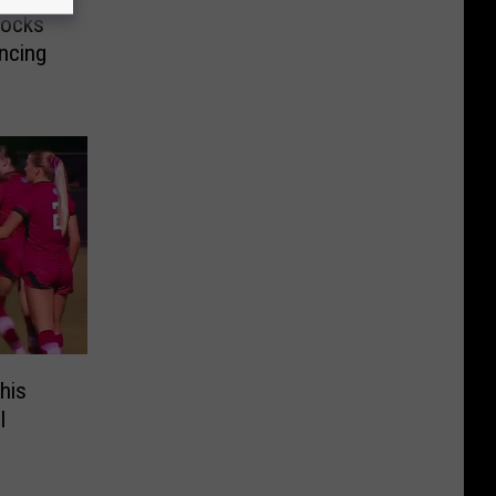
hocks
ncing
his
l