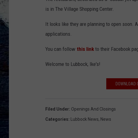
is in The Village Shopping Center.
It looks like they are planning to open soon. 
applications.
You can follow
this link
to their Facebook pag
Welcome to Lubbock, Ike's!
DOWNLOAD O
Filed Under
:
Openings And Closings
Categories
:
Lubbock News
,
News