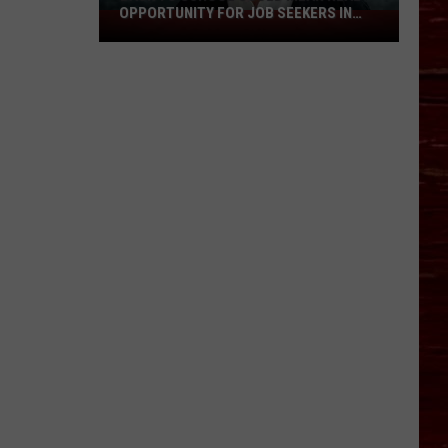
OPPORTUNITY FOR JOB SEEKERS IN
Back
LUBBOCK
To
School
Could
Mean
Real
Opportunity
For
Job
Seekers
In
Lubbock