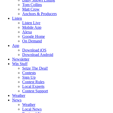
Daily Shows Listing
Tom Collins
Matt Crow
Anchors & Producers
Listen
Listen Live
Mobile App
Alexa
Google Home
On Demand
App
Download iOS
Download Android
Newsletter
Win Stuff
Seize The Deal!
Contests
Sign Up
Contest Rules
Local Experts
Contest Support
Weather
News
Weather
Local News