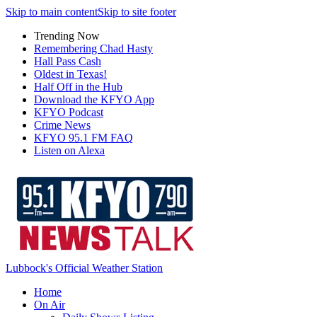
Skip to main content
Skip to site footer
Trending Now
Remembering Chad Hasty
Hall Pass Cash
Oldest in Texas!
Half Off in the Hub
Download the KFYO App
KFYO Podcast
Crime News
KFYO 95.1 FM FAQ
Listen on Alexa
Lubbock's Official Weather Station
Home
On Air