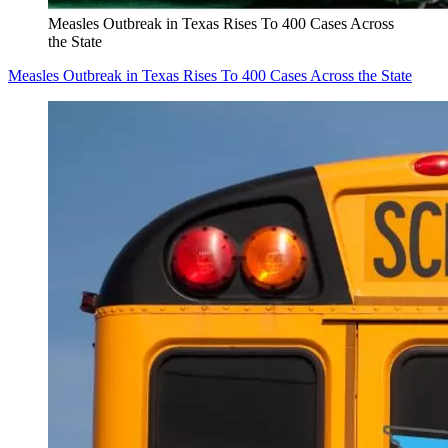
Measles Outbreak in Texas Rises To 400 Cases Across
the State
Measles Outbreak in Texas Rises To 400 Cases Across the State