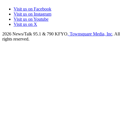
Visit us on Facebook
Visit us on Instagram
Visit us on Youtube
Visit us on X
2026
News/Talk 95.1 & 790 KFYO
, Townsquare Media, Inc
. All
rights reserved.