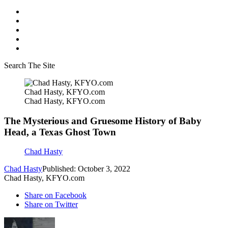
Search The Site
Chad Hasty, KFYO.com
Chad Hasty, KFYO.com
The Mysterious and Gruesome History of Baby
Head, a Texas Ghost Town
Chad Hasty
Chad Hasty
Published: October 3, 2022
Chad Hasty, KFYO.com
Share on Facebook
Share on Twitter