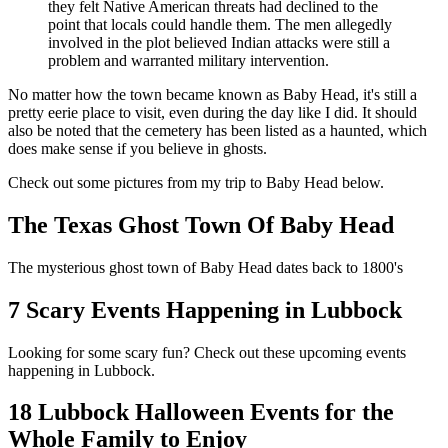
they felt Native American threats had declined to the
point that locals could handle them. The men allegedly
involved in the plot believed Indian attacks were still a
problem and warranted military intervention.
No matter how the town became known as Baby Head, it's still a
pretty eerie place to visit, even during the day like I did. It should
also be noted that the cemetery has been listed as a haunted, which
does make sense if you believe in ghosts.
Check out some pictures from my trip to Baby Head below.
The Texas Ghost Town Of Baby Head
The mysterious ghost town of Baby Head dates back to 1800's
7 Scary Events Happening in Lubbock
Looking for some scary fun? Check out these upcoming events
happening in Lubbock.
18 Lubbock Halloween Events for the
Whole Family to Enjoy