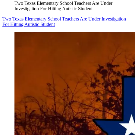
Two Texas Elementary School Teachers Are Under
Investigation For Hitting Autistic Student
Two Texas Elementary School Teachers Are Under Investigation
For Hitting Autistic Student