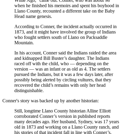
While Ago,” came out. Conner, who was about 98
when he finished his memoirs and spent his boyhood in
Llano County, recounted a different take on the Baby
Head name genesis.
According to Conner, the incident actually occurred in
1873, and it might have involved the group of Indians
who fought settlers south of Llano on Packsaddle
Mountain.
In his account, Conner said the Indians raided the area
and kidnapped Bill Buster’s daughter. The Indians
raced off with the child, who — depending on the
version — was an infant or as old as 4. The settlers
pursued the Indians, but it was a few days later, after
possibly being alerted by circling vultures, that they
recovered the child’s remains with only her head
distinguishable.
Conner's story was backed up by another historian:
Still, longtime Llano County historian Alline Elliott
corroborated Conner’s version in published reports
many decades ago. Her husband, Sydney, was 17 years
old in 1873 and working on a Llano County ranch, and
his stories of that incident fall in line with Conner’s.