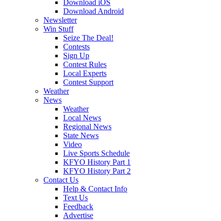
Download iOS
Download Android
Newsletter
Win Stuff
Seize The Deal!
Contests
Sign Up
Contest Rules
Local Experts
Contest Support
Weather
News
Weather
Local News
Regional News
State News
Video
Live Sports Schedule
KFYO History Part 1
KFYO History Part 2
Contact Us
Help & Contact Info
Text Us
Feedback
Advertise