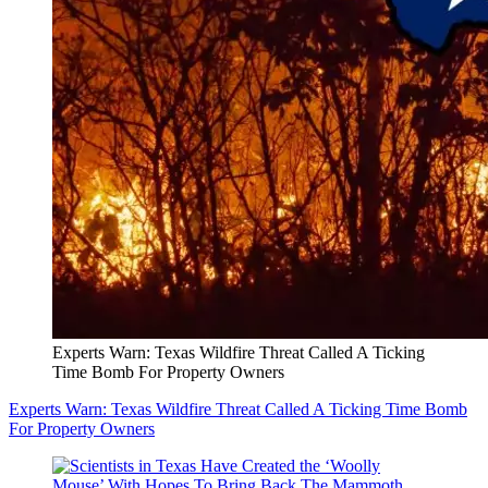
Experts Warn: Texas Wildfire Threat Called A Ticking
Time Bomb For Property Owners
Experts Warn: Texas Wildfire Threat Called A Ticking Time Bomb
For Property Owners