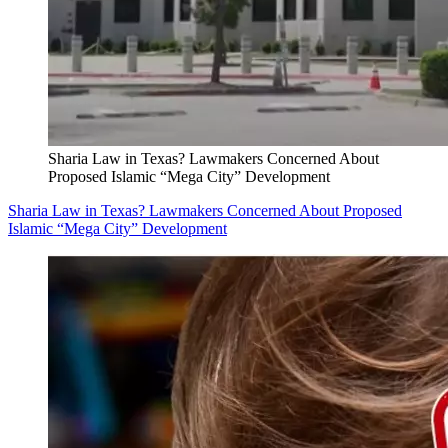
Sharia Law in Texas? Lawmakers Concerned About
Proposed Islamic “Mega City” Development
Sharia Law in Texas? Lawmakers Concerned About Proposed
Islamic “Mega City” Development