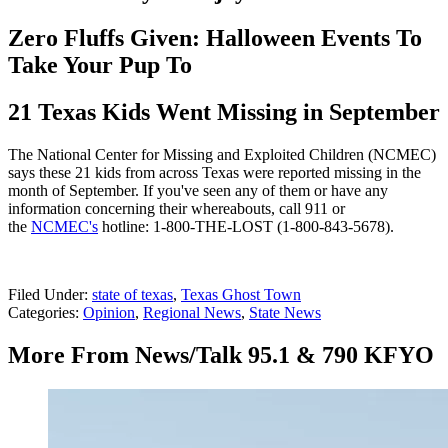
Zero Fluffs Given: Halloween Events To
Take Your Pup To
21 Texas Kids Went Missing in September
The National Center for Missing and Exploited Children (NCMEC)
says these 21 kids from across Texas were reported missing in the
month of September. If you've seen any of them or have any
information concerning their whereabouts, call 911 or
the
NCMEC's
hotline: 1-800-THE-LOST (1-800-843-5678).
Filed Under
:
state of texas
,
Texas Ghost Town
Categories
:
Opinion
,
Regional News
,
State News
More From News/Talk 95.1 & 790 KFYO