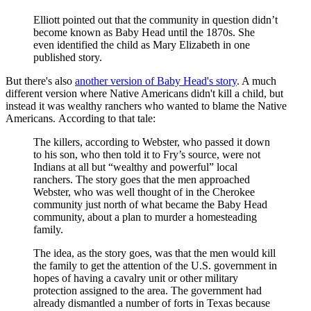
Elliott pointed out that the community in question didn’t
become known as Baby Head until the 1870s. She
even identified the child as Mary Elizabeth in one
published story.
But there's also
another version of Baby Head's story
. A much
different version where Native Americans didn't kill a child, but
instead it was wealthy ranchers who wanted to blame the Native
Americans. According to that tale:
The killers, according to Webster, who passed it down
to his son, who then told it to Fry’s source, were not
Indians at all but “wealthy and powerful” local
ranchers. The story goes that the men approached
Webster, who was well thought of in the Cherokee
community just north of what became the Baby Head
community, about a plan to murder a homesteading
family.
The idea, as the story goes, was that the men would kill
the family to get the attention of the U.S. government in
hopes of having a cavalry unit or other military
protection assigned to the area. The government had
already dismantled a number of forts in Texas because