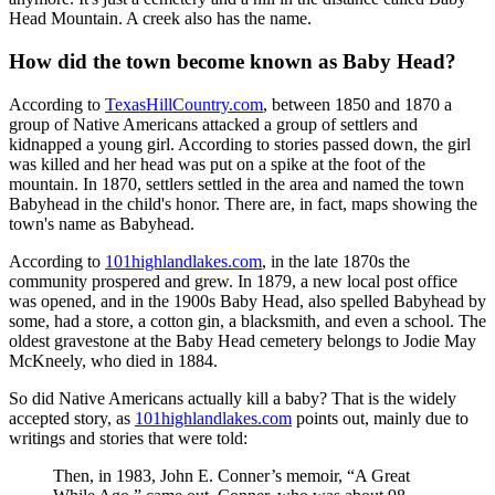
Head Mountain. A creek also has the name.
How did the town become known as Baby Head?
According to
TexasHillCountry.com
, between 1850 and 1870 a
group of Native Americans attacked a group of settlers and
kidnapped a young girl. According to stories passed down, the girl
was killed and her head was put on a spike at the foot of the
mountain. In 1870, settlers settled in the area and named the town
Babyhead in the child's honor. There are, in fact, maps showing the
town's name as Babyhead.
According to
101highlandlakes.com
, in the late 1870s the
community prospered and grew. In 1879, a new local post office
was opened, and in the 1900s Baby Head, also spelled Babyhead by
some, had a store, a cotton gin, a blacksmith, and even a school. The
oldest gravestone at the Baby Head cemetery belongs to Jodie May
McKneely, who died in 1884.
So did Native Americans actually kill a baby? That is the widely
accepted story, as
101highlandlakes.com
points out, mainly due to
writings and stories that were told:
Then, in 1983, John E. Conner’s memoir, “A Great