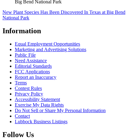
Big Bend National Park
New Plant Species Has Been Discovered In Texas at Big Bend
National Park
Information
Equal Employment Opportunities
Marketing and Advertising Solutions
Public File
Need Assistance
Editorial Standards
FCC Applications
Report an Inaccuracy
Terms
Contest Rules
Privacy Policy
Accessibility Statement
Exercise My Data Rights
Do Not Sell or Share My Personal Information
Contact
Lubbock Business Listings
Follow Us