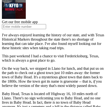
Get our free mobile app
I've always enjoyed learning the history of our state, and with Texas
Historical Markers throughout the state there's no shortage of
learning that can take place. I've also found myself looking out for
these historic sites when taking road trips.
This past weekend I had a chance to visit Fredericksburg, Texas,
which is always a great place to go.
On the way back, we stopped in Llano for lunch, and that put us on
the path to check out a ghost town just 10 miles away: the former
town of Baby Head. It's a mysterious ghost town that dates back to
the 1800s. How the town got its name is gruesome -- that is,
if
you
believe the version of the story that's most widely passed down.
Baby Head, Texas is located off Highway 16, 10 miles north of
Llano. There's no sign welcoming you to Baby Head, and no one
lives in Baby Head. In fact, there
is
no town of Baby Head
anymore. It's just a cemetery and a hill in the distance called Baby