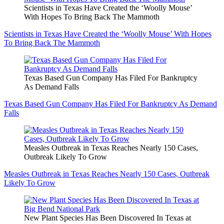
Scientists in Texas Have Created the ‘Woolly Mouse’
With Hopes To Bring Back The Mammoth
Scientists in Texas Have Created the ‘Woolly Mouse’ With Hopes
To Bring Back The Mammoth
Texas Based Gun Company Has Filed For Bankruptcy
As Demand Falls
Texas Based Gun Company Has Filed For Bankruptcy As Demand
Falls
Measles Outbreak in Texas Reaches Nearly 150 Cases,
Outbreak Likely To Grow
Measles Outbreak in Texas Reaches Nearly 150 Cases, Outbreak
Likely To Grow
New Plant Species Has Been Discovered In Texas at