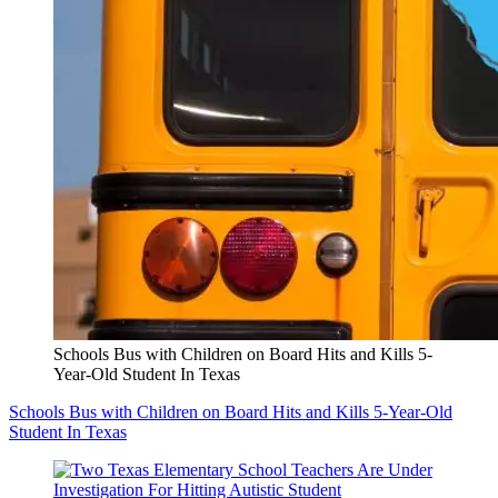
Schools Bus with Children on Board Hits and Kills 5-
Year-Old Student In Texas
Schools Bus with Children on Board Hits and Kills 5-Year-Old
Student In Texas