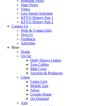
Regional News
State News
Video
Live Sports Schedule
KFYO History Part 1
KFYO History Part 2
Contact Us
Help & Contact Info
Text Us
Feedback
Advertise
More
Home
On Air
Daily Shows Listing
Tom Collins
Matt Crow
Anchors & Producers
Listen
Listen Live
Mobile App
Alexa
Google Home
On Demand
App