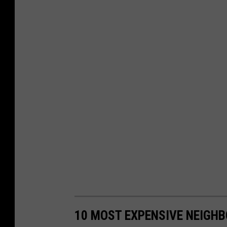
10 MOST EXPENSIVE NEIGH