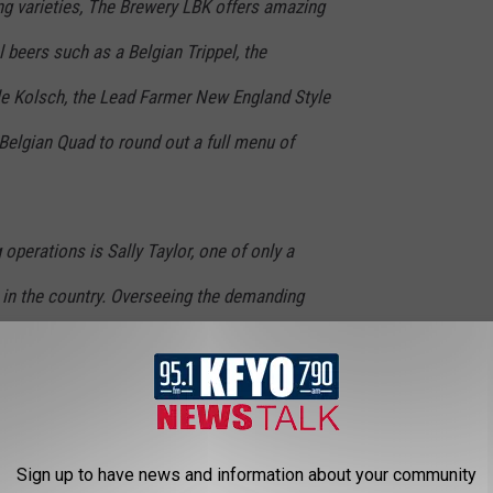
ng varieties, The Brewery LBK offers amazing
beers such as a Belgian Trippel, the
e Kolsch, the Lead Farmer New England Style
Belgian Quad to round out a full menu of
 operations is Sally Taylor, one of only a
 in the country. Overseeing the demanding
borates styles and flavors with owners Mike
ef, and owner, Cameron West.
1636 13th Street. There hasn't been a timetable set publicly on
Sign up to have news and information about your community