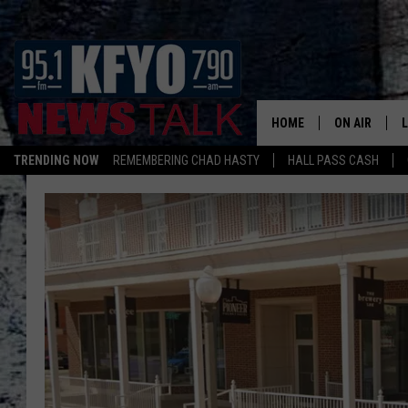
HOME
ON AIR
TRENDING NOW
REMEMBERING CHAD HASTY
HALL PASS CASH
DAILY SHOWS
L
TOM COLLIN
MATT CROW
ANCHORS & 