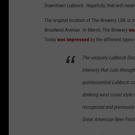
Downtown Lubbock. Hopefully, that will mean
The original location of The Brewery LBK is 
Broadway Avenue. In March, The Brewery
wa
Today
was impressed
by the different types
The uniquely Lubbock Doc 
intensity that cuts throug
quintessential Lubbock co
drinking west coast style 
recognized and previously 
Great American Beer Festi