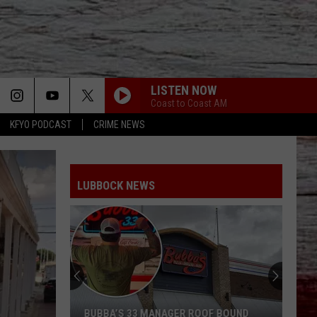
LISTEN NOW
Coast to Coast AM
KFYO PODCAST
CRIME NEWS
LUBBOCK NEWS
BUBBA’S 33 MANAGER ROOF BOUND