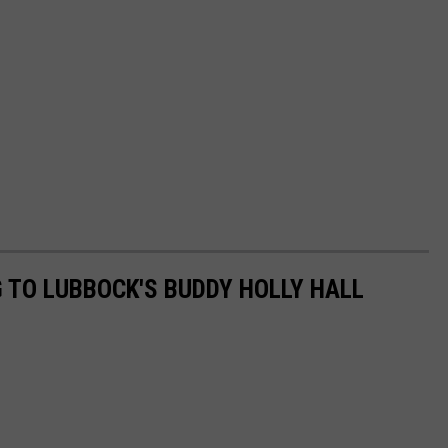
 TO LUBBOCK'S BUDDY HOLLY HALL