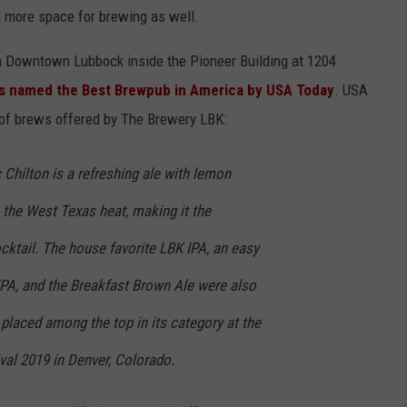
 more space for brewing as well.
in Downtown Lubbock inside the Pioneer Building at 1204
s named the Best Brewpub in America by USA Today
. USA
 of brews offered by The Brewery LBK:
Chilton is a refreshing ale with lemon
h the West Texas heat, making it the
cktail. The house favorite LBK IPA, an easy
IPA, and the Breakfast Brown Ale were also
placed among the top in its category at the
val 2019 in Denver, Colorado.