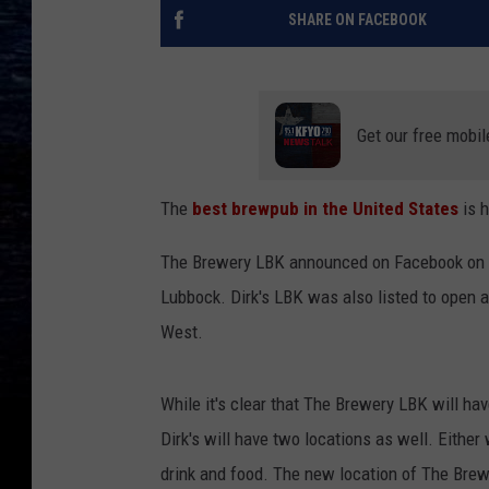
SHARE ON FACEBOOK
Get our free mobil
The
best brewpub in the United States
is 
The Brewery LBK announced on Facebook on Mo
Lubbock. Dirk's LBK was also listed to open
West.
While it's clear that The Brewery LBK will have
Dirk's will have two locations as well. Either
drink and food. The new location of The Brewe