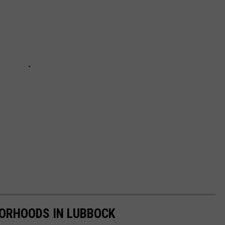
BORHOODS IN LUBBOCK