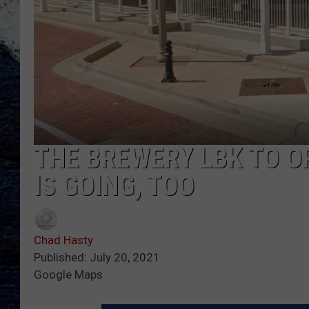
THE BREWERY LBK TO O
IS GOING, TOO
Chad Hasty
Published: July 20, 2021
Google Maps