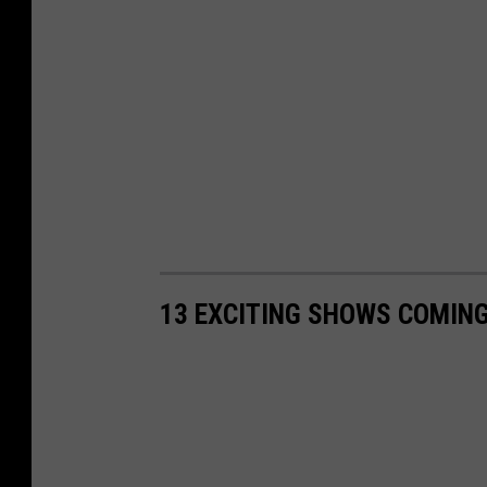
13 EXCITING SHOWS COMING