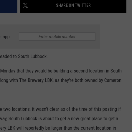
SHARE ON TWITTER
e app
headed to South Lubbock.
nday that they would be building a second location in South
 along with The Brewery LBK, as they're both owned by Cameron
 two locations, it wasn't clear as of the time of this posting if
 way, South Lubbock is about to get a new great place to get a
ry LBK will reportedly be larger than the current location in