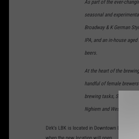
As part of the ever-changi
seasonal and experimental 
Broadway & K German Styl
IPA, and an in-house aged 
beers.
At the heart of the brewing
handful of female brewers
brewing tasks, Sally colla
Nghiem and West Table Ch
Dirk's LBK is located in Downtown Lubbock at 
when the new location will open.