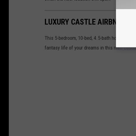
LUXURY CASTLE AIRBNB EXP
This 5-bedroom, 10-bed, 4.5-bath home is avai
fantasy life of your dreams in this mini-cast