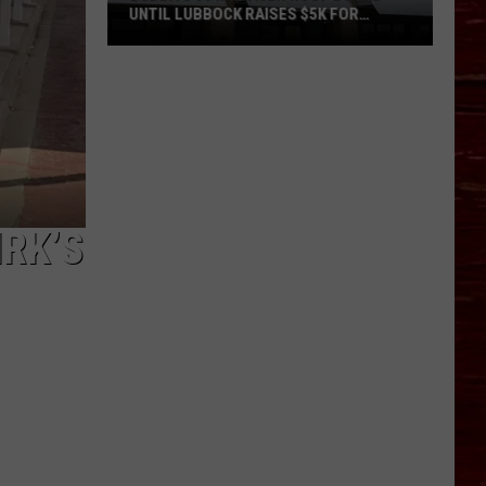
UNTIL LUBBOCK RAISES $5K FOR
VETERANS
Bubba’s
33
Manager
Roof
Bound
Until
Lubbock
RK’S
Raises
$5K
for
Veterans