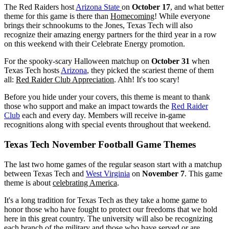
The Red Raiders host
Arizona State
on
October 17
, and what better
theme for this game is there than
Homecoming
! While everyone
brings their schnookums to the Jones, Texas Tech will also
recognize their amazing energy partners for the third year in a row
on this weekend with their Celebrate Energy promotion.
For the spooky-scary Halloween matchup on
October 31
when
Texas Tech hosts
Arizona
, they picked the scariest theme of them
all:
Red Raider Club Appreciation
. Ahh! It's too scary!
Before you hide under your covers, this theme is meant to thank
those who support and make an impact towards the
Red Raider
Club
each and every day. Members will receive in-game
recognitions along with special events throughout that weekend.
Texas Tech November Football Game Themes
The last two home games of the regular season start with a matchup
between Texas Tech and
West Virginia
on
November 7
. This game
theme is about
celebrating America
.
It's a long tradition for Texas Tech as they take a home game to
honor those who have fought to protect our freedoms that we hold
here in this great country. The university will also be recognizing
each branch of the military and those who have served or are