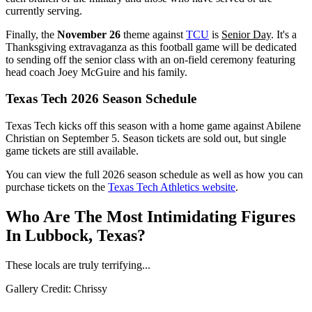
currently serving.
Finally, the
November 26
theme against
TCU
is
Senior Day
. It's a
Thanksgiving extravaganza as this football game will be dedicated
to sending off the senior class with an on-field ceremony featuring
head coach Joey McGuire and his family.
Texas Tech 2026 Season Schedule
Texas Tech kicks off this season with a home game against Abilene
Christian on September 5. Season tickets are sold out, but single
game tickets are still available.
You can view the full 2026 season schedule as well as how you can
purchase tickets on the
Texas Tech Athletics website
.
Who Are The Most Intimidating Figures
In Lubbock, Texas?
These locals are truly terrifying...
Gallery Credit: Chrissy