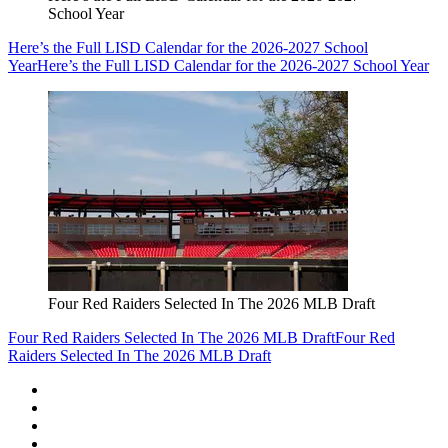
School Year
Here’s the Full LISD Calendar for the 2026-2027 School
Year
Here’s the Full LISD Calendar for the 2026-2027 School Year
Four Red Raiders Selected In The 2026 MLB Draft
Four Red Raiders Selected In The 2026 MLB Draft
Four Red
Raiders Selected In The 2026 MLB Draft