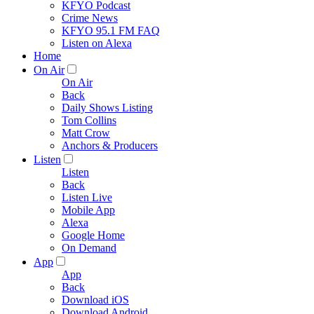
KFYO Podcast
Crime News
KFYO 95.1 FM FAQ
Listen on Alexa
Home
On Air
On Air
Back
Daily Shows Listing
Tom Collins
Matt Crow
Anchors & Producers
Listen
Listen
Back
Listen Live
Mobile App
Alexa
Google Home
On Demand
App
App
Back
Download iOS
Download Android