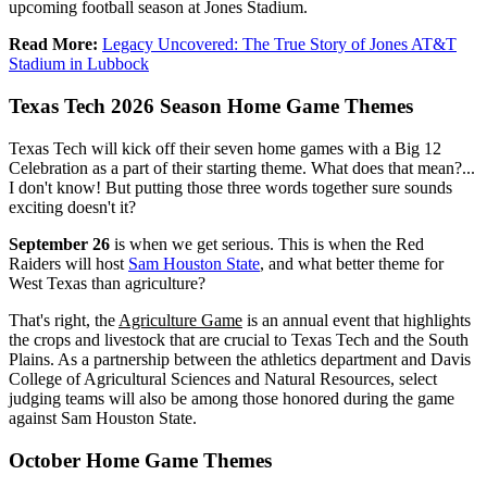
upcoming football season at Jones Stadium.
Read More:
Legacy Uncovered: The True Story of Jones AT&T
Stadium in Lubbock
Texas Tech 2026 Season Home Game Themes
Texas Tech will kick off their seven home games with a Big 12
Celebration as a part of their starting theme. What does that mean?...
I don't know! But putting those three words together sure sounds
exciting doesn't it?
September 26
is when we get serious. This is when the Red
Raiders will host
Sam Houston State
, and what better theme for
West Texas than agriculture?
That's right, the
Agriculture Game
is an annual event that highlights
the crops and livestock that are crucial to Texas Tech and the South
Plains. As a partnership between the athletics department and Davis
College of Agricultural Sciences and Natural Resources, select
judging teams will also be among those honored during the game
against Sam Houston State.
October Home Game Themes