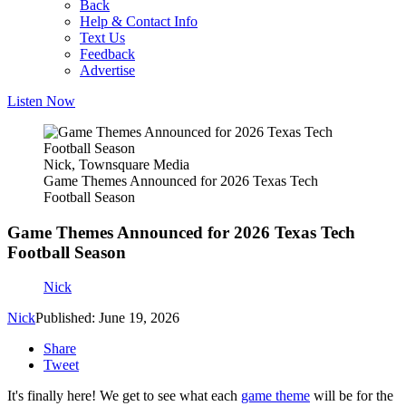
Back
Help & Contact Info
Text Us
Feedback
Advertise
Listen Now
Nick, Townsquare Media
Game Themes Announced for 2026 Texas Tech
Football Season
Game Themes Announced for 2026 Texas Tech
Football Season
Nick
Nick
Published: June 19, 2026
Share
Tweet
It's finally here! We get to see what each
game theme
will be for the