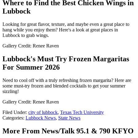
Where to Find the Best Chicken Wings in
Lubbock
Looking for great flavor, texture, and maybe even a great place to
hang while you enjoy them? Here's a look at great places in
Lubbock to grab wings.
Gallery Credit: Renee Raven
Lubbock's Must Try Frozen Margaritas
For Summer 2026
Need to cool off with a truly refreshing frozen margarita? Here are
some must-try frozen and blended cocktails to get your summer
sizzling!
Gallery Credit: Renee Raven
Filed Under
:
city of lubbock
,
Texas Tech University
Categories
:
Lubbock News
,
State News
More From News/Talk 95.1 & 790 KFYO