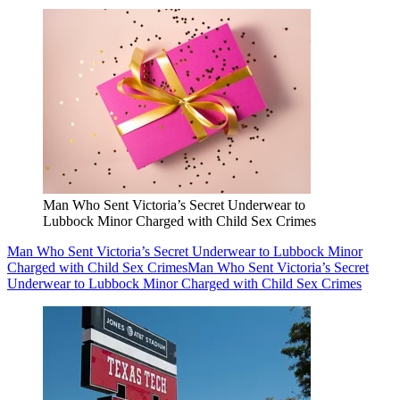
Man Who Sent Victoria’s Secret Underwear to
Lubbock Minor Charged with Child Sex Crimes
Man Who Sent Victoria’s Secret Underwear to Lubbock Minor
Charged with Child Sex Crimes
Man Who Sent Victoria’s Secret
Underwear to Lubbock Minor Charged with Child Sex Crimes