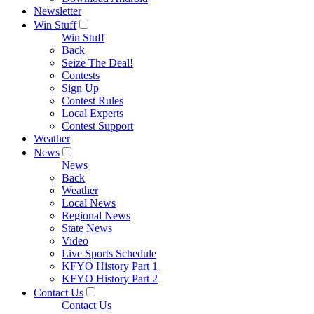
Newsletter
Win Stuff
Win Stuff
Back
Seize The Deal!
Contests
Sign Up
Contest Rules
Local Experts
Contest Support
Weather
News
News
Back
Weather
Local News
Regional News
State News
Video
Live Sports Schedule
KFYO History Part 1
KFYO History Part 2
Contact Us
Contact Us