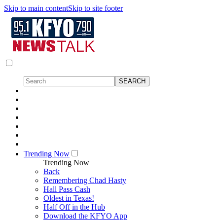
Skip to main content
Skip to site footer
Trending Now
Trending Now
Back
Remembering Chad Hasty
Hall Pass Cash
Oldest in Texas!
Half Off in the Hub
Download the KFYO App