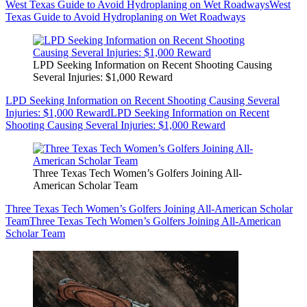
West Texas Guide to Avoid Hydroplaning on Wet Roadways
West
Texas Guide to Avoid Hydroplaning on Wet Roadways
LPD Seeking Information on Recent Shooting Causing
Several Injuries: $1,000 Reward
LPD Seeking Information on Recent Shooting Causing Several
Injuries: $1,000 Reward
LPD Seeking Information on Recent
Shooting Causing Several Injuries: $1,000 Reward
Three Texas Tech Women’s Golfers Joining All-
American Scholar Team
Three Texas Tech Women’s Golfers Joining All-American Scholar
Team
Three Texas Tech Women’s Golfers Joining All-American
Scholar Team