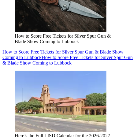
How to Score Free Tickets for Silver Spur Gun &
Blade Show Coming to Lubbock
How to Score Free Tickets for Silver Spur Gun & Blade Show
Coming to Lubbock
How to Score Free Tickets for Silver Spur Gun
& Blade Show Coming to Lubbock
Here’s the Full LISD Calendar for the 2026-2027