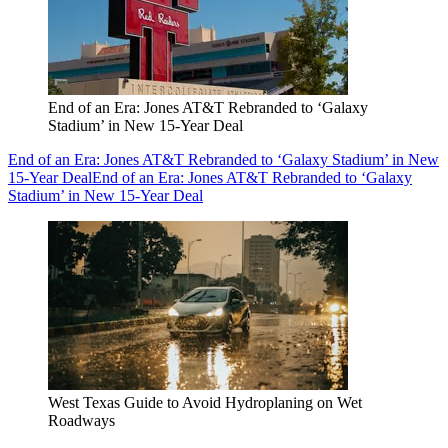
End of an Era: Jones AT&T Rebranded to ‘Galaxy
Stadium’ in New 15-Year Deal
End of an Era: Jones AT&T Rebranded to ‘Galaxy Stadium’ in New
15-Year Deal
End of an Era: Jones AT&T Rebranded to ‘Galaxy
Stadium’ in New 15-Year Deal
West Texas Guide to Avoid Hydroplaning on Wet
Roadways