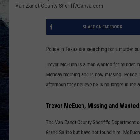
Van Zandt County Sheriff/Canva.com
SHARE ON FACEBOOK
Police in Texas are searching for a murder su
Trevor McEuen is a man wanted for murder in
Monday morning and is now missing. Police i
afternoon they believe he is no longer in the 
Trevor McEuen, Missing and Wanted 
The Van Zandt County Sheriff's Department s
Grand Saline but have not found him. McEuen w