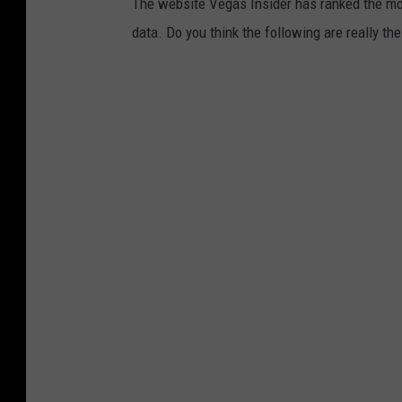
The website Vegas Insider has ranked the mos
data. Do you think the following are really t