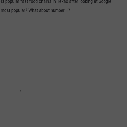
t popular fast food chains in Texas after looking at Google
he most popular? What about number 1?