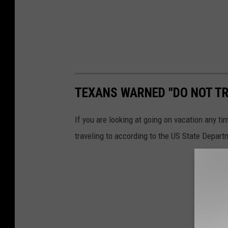
TEXANS WARNED "DO NOT TR
If you are looking at going on vacation any ti
traveling to according to the US State Depart