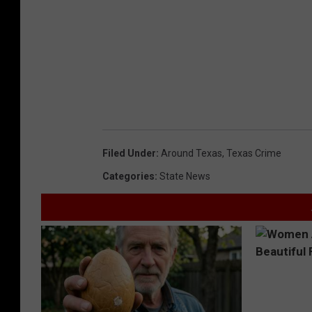
Filed Under
:
Around Texas
,
Texas Crime
Categories
:
State News