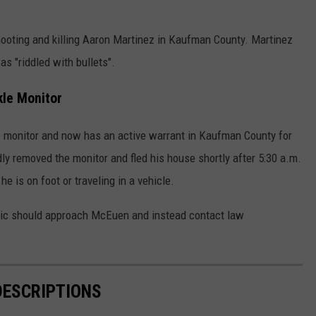
ooting and killing Aaron Martinez in Kaufman County. Martinez
as "riddled with bullets".
le Monitor
 monitor and now has an active warrant in Kaufman County for
dly removed the monitor and fled his house shortly after 5:30 a.m.
he is on foot or traveling in a vehicle.
ublic should approach McEuen and instead contact law
DESCRIPTIONS