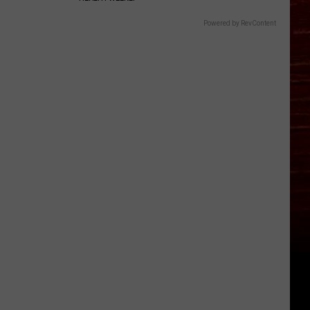
Powered by RevContent