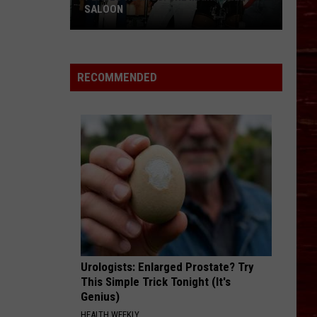
SALOON
Places
We
RECOMMENDED
Miss:
The
Main
Street
Saloon
Urologists: Enlarged Prostate? Try
This Simple Trick Tonight (It's
Genius)
HEALTH WEEKLY