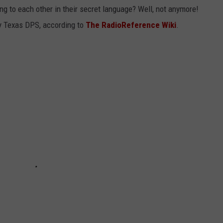
g to each other in their secret language? Well, not anymore!
 by Texas DPS, according to
The RadioReference Wiki
.