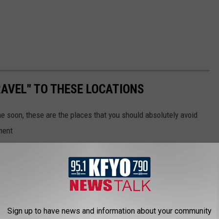
AVEL" TO THESE LOCATIONS
me soon, these are the places that you should absolutely avoid
ment
Sign up to have news and information about your community