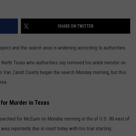
CONTEST SUPPORT
STATE NEWS
FEEDBACK
SHARE ON TWITTER
VIDEO
ADVERTISE
LIVE SPORTS SCHEDULE
spect and the search area is widening according to authorities.
KFYO HISTORY PART 1
 North Texas who authorities say removed his ankle monitor on
n Van Zandt County began the search Monday morning, but this
KFYO HISTORY PART 2
area.
for Murder in Texas
earched for McEuen on Monday morning in the of U.S. 80 east of
as reportedly due in court today with his trial starting