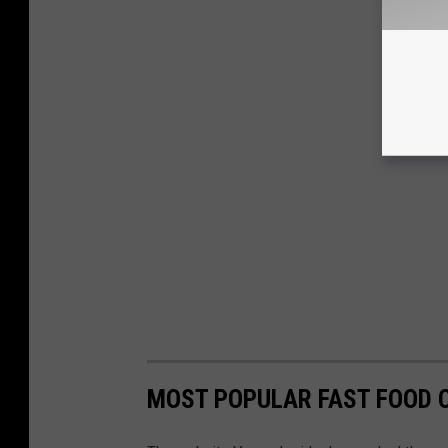
MOST POPULAR FAST FOOD C