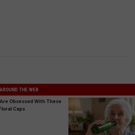
AROUND THE WEB