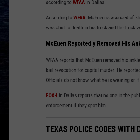
according to
WFAA
in Dallas.
According to
WFAA
, McEuen is accused of sh
was shot to death in his truck and the truck w
McEuen Reportedly Removed His Ank
WFAA reports that McEuen removed his ankle
bail revocation for capital murder. He reporte
Officials do not know what he is wearing or if 
FOX4
in Dallas reports that no one in the p
enforcement if they spot him.
TEXAS POLICE CODES WITH 