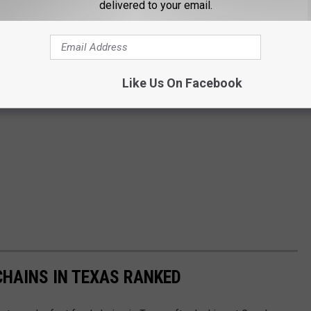
delivered to your email.
Like Us On Facebook
HAINS IN TEXAS RANKED