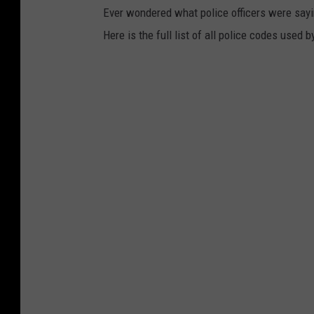
Ever wondered what police officers were sayin
Here is the full list of all police codes used