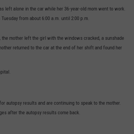
 was left alone in the car while her 36-year-old mom went to work.
 Tuesday from about 6:00 a.m. until 2:00 p.m.
, the mother left the girl with the windows cracked, a sunshade
other returned to the car at the end of her shift and found her
pital.
for autopsy results and are continuing to speak to the mother.
rges after the autopsy results come back.