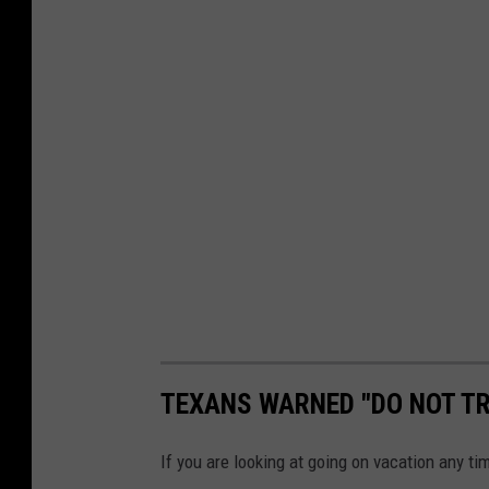
TEXANS WARNED "DO NOT TR
If you are looking at going on vacation any ti