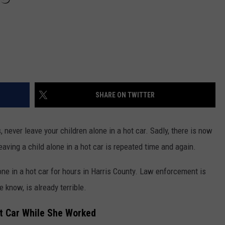
SHARE ON TWITTER
, never leave your children alone in a hot car. Sadly, there is now
ving a child alone in a hot car is repeated time and again.
ne in a hot car for hours in Harris County. Law enforcement is
 know, is already terrible.
ot Car While She Worked