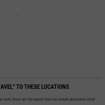
AVEL" TO THESE LOCATIONS
me soon, these are the places that you should absolutely avoid