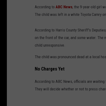
According to
ABC News
, the 9-year-old girl
The child was left in a white Toyota Camry on
According to Harris County Sheriff's Deputies
on the front of the car, and some water. The m
child unresponsive.
The child was pronounced dead at a local hos
No Charges Yet
According to ABC News, officials are waiting 
They will decide whether or not to press cha