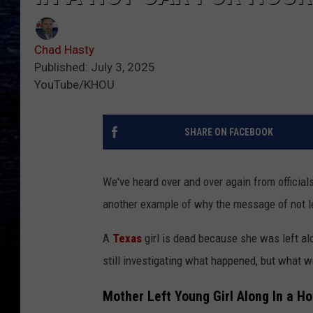
Chad Hasty
Published: July 3, 2025
YouTube/KHOU
SHARE ON FACEBOOK
We've heard over and over again from officials
another example of why the message of not lea
A
Texas
girl is dead because she was left alo
still investigating what happened, but what we
Mother Left Young Girl Along In a H