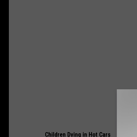
Children Dying in Hot Cars