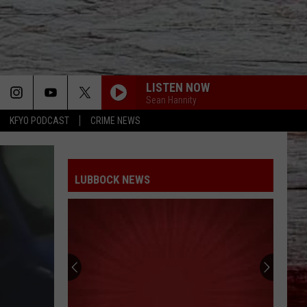
LISTEN NOW
Sean Hannity
KFYO PODCAST
CRIME NEWS
LUBBOCK NEWS