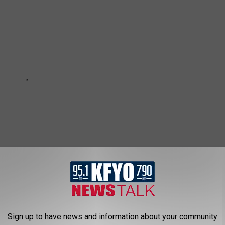
Subscribe to
News/Talk 95.1 & 790 KFYO
on
Sign up to have news and information about your community