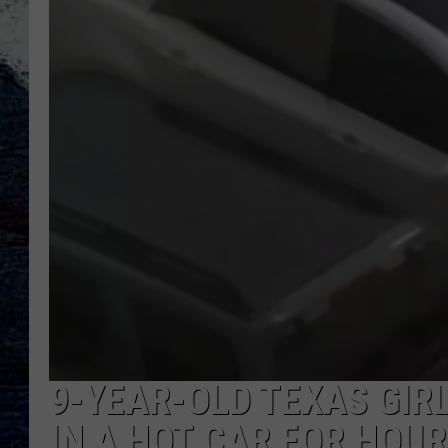
9-YEAR-OLD TEXAS GIRL
IN A HOT CAR FOR HOU