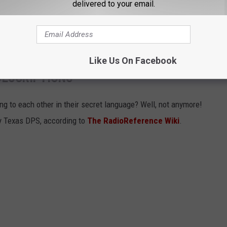
delivered to your email.
ear-old girl marked the third hot car death in Texas in the last four
d after being left alone in a hot car.
Like Us On Facebook
DESCRIPTIONS
g to each other in their secret language? Well, not anymore!
 by Texas DPS, according to
The RadioReference Wiki
.