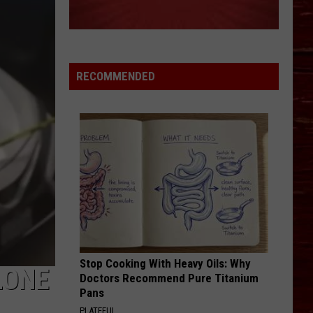
RECOMMENDED
Stop Cooking With Heavy Oils: Why
LONE
Doctors Recommend Pure Titanium
Pans
PLATEFUL