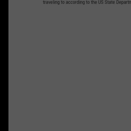
traveling to according to the US State Depart