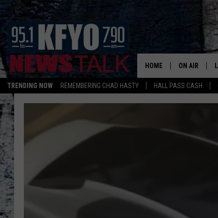
HOME
ON AIR
TRENDING NOW
REMEMBERING CHAD HASTY
HALL PASS CASH
DAILY SHOWS
L
TOM COLLIN
MATT CROW
ANCHORS & 