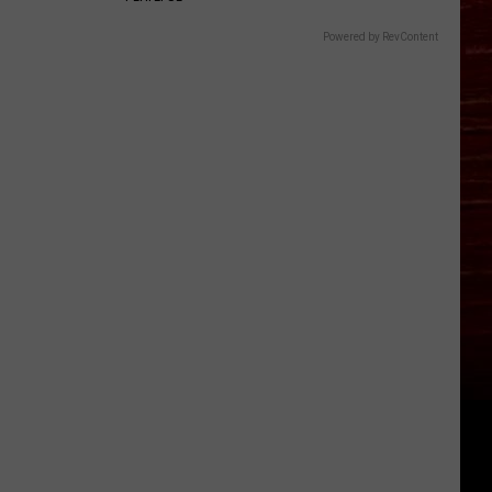
Powered by RevContent