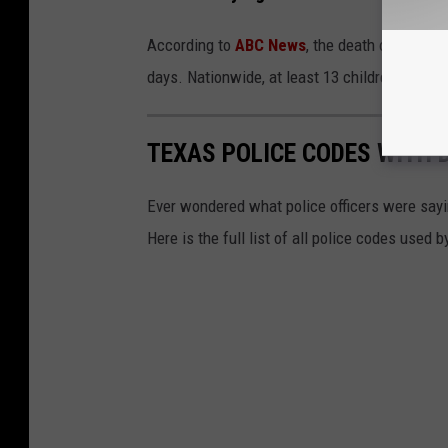
According to
ABC News
, the death of the 9-y
days. Nationwide, at least 13 children have die
TEXAS POLICE CODES WITH 
Ever wondered what police officers were sayin
Here is the full list of all police codes used