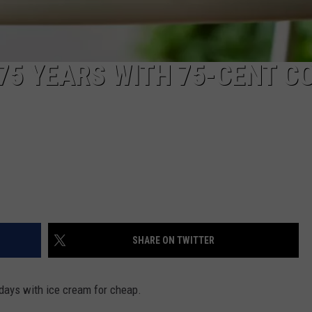
75 YEARS WITH 75-CENT C
SHARE ON TWITTER
 days with ice cream for cheap.