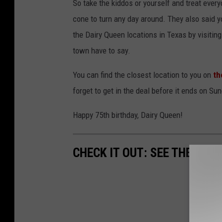
So take the kiddos or yourself and treat every
cone to turn any day around. They also said y
the Dairy Queen locations in Texas by visitin
town have to say.
You can find the closest location to you on
th
forget to get in the deal before it ends on Sun
Happy 75th birthday, Dairy Queen!
CHECK IT OUT: SEE THE 10