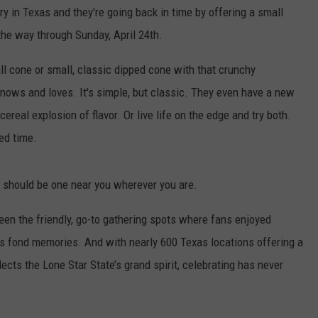
ry in Texas and they're going back in time by offering a small
the way through Sunday, April 24th.
l cone or small, classic dipped cone with that crunchy
knows and loves. It's simple, but classic. They even have a new
 cereal explosion of flavor. Or live life on the edge and try both.
ted time.
 should be one near you wherever you are.
een the friendly, go-to gathering spots where fans enjoyed
ss fond memories. And with nearly 600 Texas locations offering a
ects the Lone Star State’s grand spirit, celebrating has never