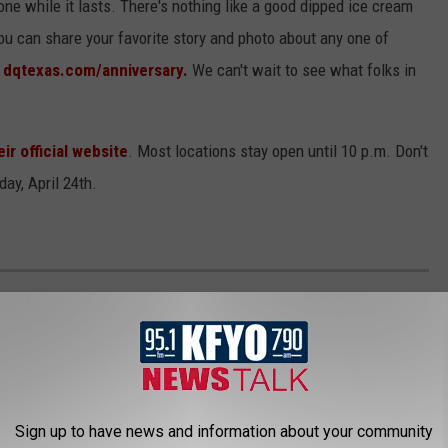
one while it lasts. There's nothing like a good dipped ice cream
ou can share your favorite story and photo about any one of
g
dqtexas.com/anniversary.
We can't wait to see what folks in
eir official website
. Most locations stay open until 10 p.m. Don't
day, April 24th.
0 MOST POPULAR BRANDS IN AMERICA
Sign up to have news and information about your community