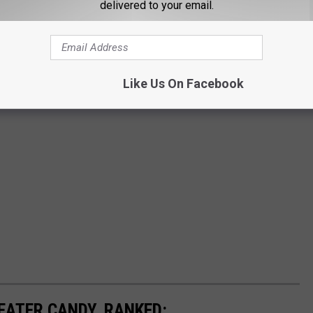
delivered to your email.
Like Us On Facebook
EATER CANDY, RANKED: