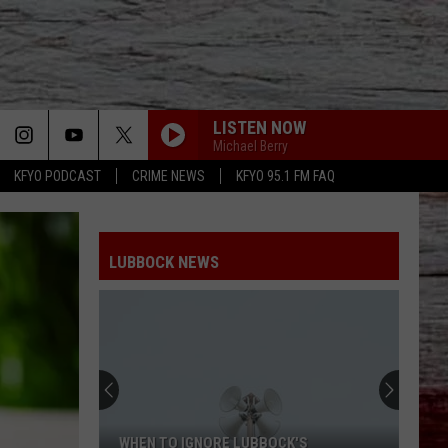
LISTEN NOW
Michael Berry
KFYO PODCAST
CRIME NEWS
KFYO 95.1 FM FAQ
LUBBOCK NEWS
WHEN TO IGNORE LUBBOCK'S