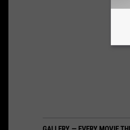
GALLERY — EVERY MOVIE TH