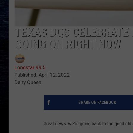
TEXAS DQS CELEBRATE 
GOING ON RIGHT NOW
Lonestar 99.5
Published: April 12, 2022
Dairy Queen
SHARE ON FACEBOOK
Great news: we're going back to the good old