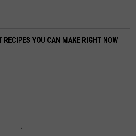
NT RECIPES YOU CAN MAKE RIGHT NOW