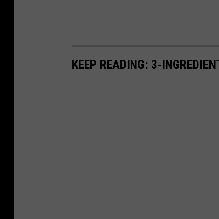
KEEP READING: 3-INGREDIE