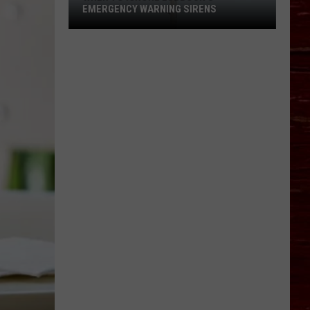
EMERGENCY WARNING SIRENS
When
To
Ignore
Lubbock's
Emergency
Warning
Sirens