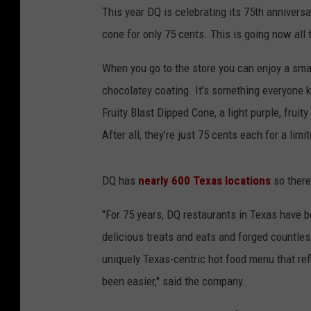
This year DQ is celebrating its 75th anniversa
cone for only 75 cents. This is going now all 
When you go to the store you can enjoy a smal
chocolatey coating. It’s something everyone 
Fruity Blast Dipped Cone, a light purple, fruity
After all, they’re just 75 cents each for a limi
DQ has
nearly 600 Texas locations
so there
"For 75 years, DQ restaurants in Texas have b
delicious treats and eats and forged countle
uniquely Texas-centric hot food menu that refl
been easier," said the company.