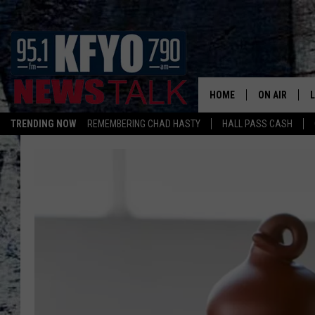
HOME
ON AIR
TRENDING NOW
REMEMBERING CHAD HASTY
HALL PASS CASH
DAILY SHOWS
L
TOM COLLIN
MATT CROW
ANCHORS & 