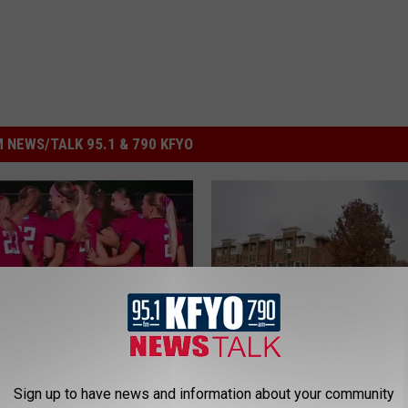
 NEWS/TALK 95.1 & 790 KFYO
R
cer Kicks Off This
Recent Lubbock Arrest
e
Sign up to have news and information about your community