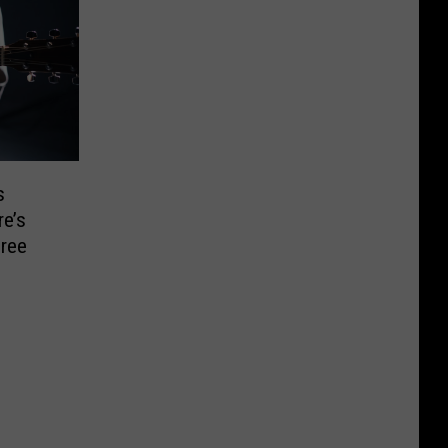
s
e’s
ree