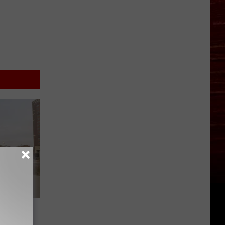
 Sheds