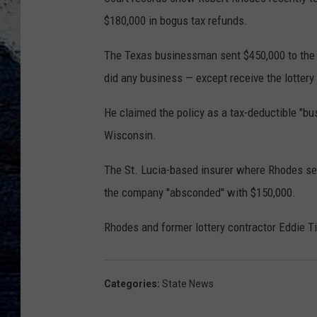
$180,000 in bogus tax refunds.
The Texas businessman sent $450,000 to the C
did any business — except receive the lottery 
He claimed the policy as a tax-deductible "b
Wisconsin.
The St. Lucia-based insurer where Rhodes se
the company "absconded" with $150,000.
Rhodes and former lottery contractor Eddie T
Categories
:
State News