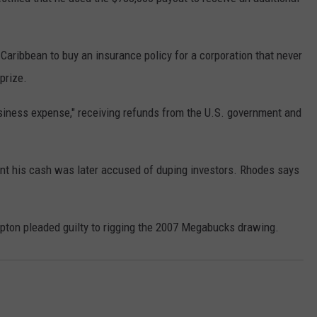
CONTEST SUPPORT
STATE NEWS
FEEDBACK
aribbean to buy an insurance policy for a corporation that never
VIDEO
ADVERTISE
prize.
LIVE SPORTS SCHEDULE
usiness expense," receiving refunds from the U.S. government and
KFYO HISTORY PART 1
nt his cash was later accused of duping investors. Rhodes says
KFYO HISTORY PART 2
ipton pleaded guilty to rigging the 2007 Megabucks drawing.