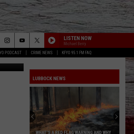
LISTEN NOW
Michael Berry
YO PODCAST
CRIME NEWS
KFYO 95.1 FM FAQ
iStockphoto
LUBBOCK NEWS
WHAT’S A RED FLAG WARNING AND WHY