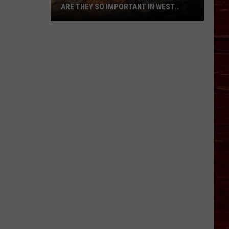
ARE THEY SO IMPORTANT IN WEST
TEXAS?
What’s
A
Red
Flag
Warning
And
Why
Are
They
So
Important
in
West
Texas?