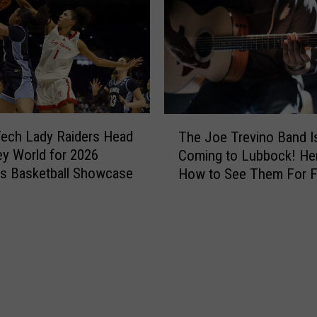
h
t
e
i
d
n
s
g
L
4
i
0
g
Y
T
h
e
ech Lady Raiders Head
The Joe Trevino Band I
h
t
a
ey World for 2026
Coming to Lubbock! Her
e
o
r
s Basketball Showcase
How to See Them For F
J
n
s
o
T
o
e
r
f
T
a
L
r
ff
u
e
i
b
v
c
b
i
S
o
n