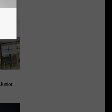
ws in
 Junior