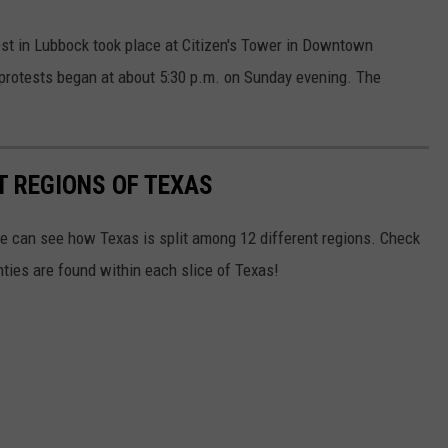
est in Lubbock took place at Citizen's Tower in Downtown
protests began at about 5:30 p.m. on Sunday evening. The
T REGIONS OF TEXAS
we can see how Texas is split among 12 different regions. Check
ies are found within each slice of Texas!