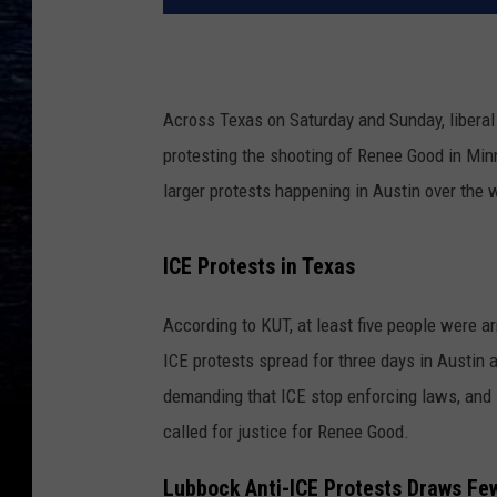
Across Texas on Saturday and Sunday, liberal
protesting the shooting of Renee Good in Minn
larger protests happening in Austin over the
ICE Protests in Texas
According to KUT, at least five people were ar
ICE protests spread for three days in Austin a
demanding that ICE stop enforcing laws, and s
called for justice for Renee Good.
Lubbock Anti-ICE Protests Draws Fe