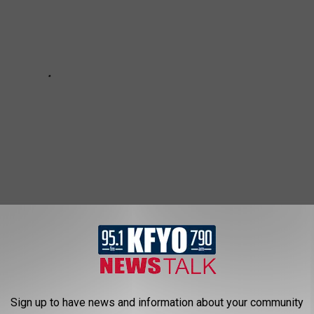
ES IN TEXAS
Sign up to have news and information about your community