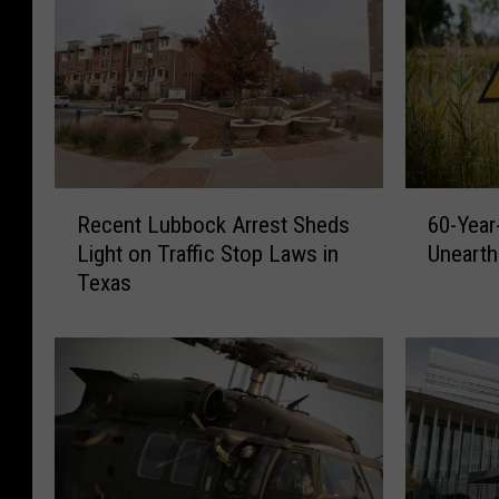
R
6
Recent Lubbock Arrest Sheds
60-Year
e
0
Light on Traffic Stop Laws in
Unearth
c
-
Texas
e
Y
n
e
t
a
L
r
u
-
b
O
b
l
o
d