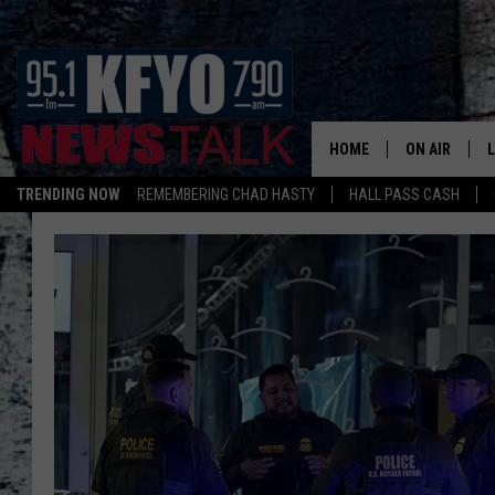
HOME
ON AIR
TRENDING NOW
REMEMBERING CHAD HASTY
HALL PASS CASH
DAILY SHOWS
L
TOM COLLIN
MATT CROW
ANCHORS & 