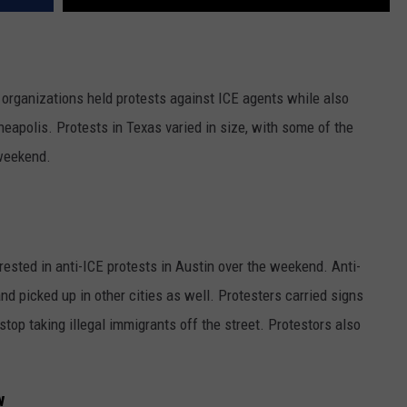
 organizations held protests against ICE agents while also
eapolis. Protests in Texas varied in size, with some of the
 weekend.
rested in anti-ICE protests in Austin over the weekend. Anti-
nd picked up in other cities as well. Protesters carried signs
top taking illegal immigrants off the street. Protestors also
w