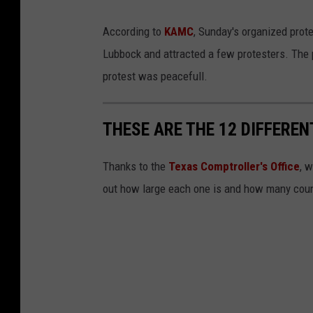
According to
KAMC
, Sunday's organized prot
Lubbock and attracted a few protesters. The 
protest was peacefull.
THESE ARE THE 12 DIFFEREN
Thanks to the
Texas Comptroller's Office
, 
out how large each one is and how many count