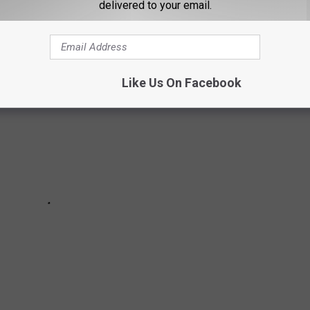
 common cybercrimes in Texas, according to
Philip D. Ray Law
?
delivered to your email.
Like Us On Facebook