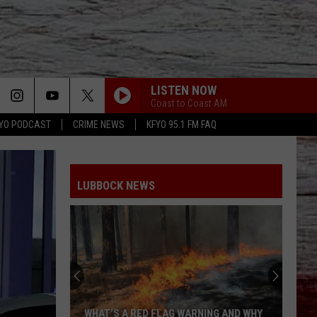
LISTEN NOW
Coast to Coast AM
YO PODCAST
CRIME NEWS
KFYO 95.1 FM FAQ
LUBBOCK NEWS
Rattlesnakes
in
Lubbock:
Where
They
 WARNING AND WHY
RATTLESNAKES IN LUBBOCK: WHERE