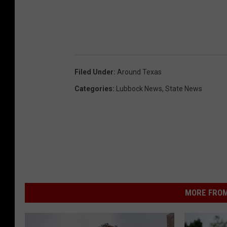
Filed Under
:
Around Texas
Categories
:
Lubbock News
,
State News
MORE FROM