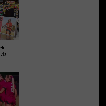
ck
Help