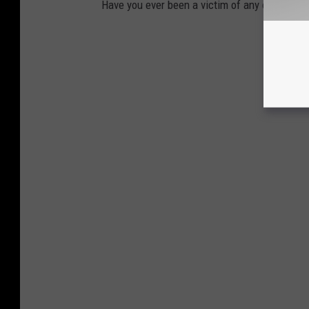
Have you ever been a victim of any of these