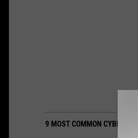
9 MOST COMMON CYBERCRIM