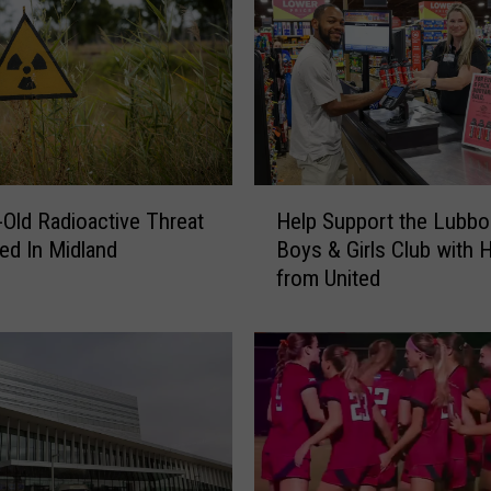
H
-Old Radioactive Threat
Help Support the Lubbo
e
ed In Midland
Boys & Girls Club with 
l
from United
p
S
u
p
p
o
r
t