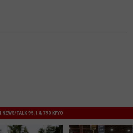
 NEWS/TALK 95.1 & 790 KFYO