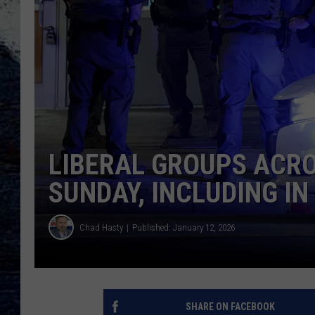
LIBERAL GROUPS ACRO
SUNDAY, INCLUDING I
Chad Hasty
Published: January 12, 2026
SHARE ON FACEBOOK