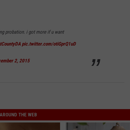
ng probation. i got more if u want
tCountyDA
pic.twitter.com/otiGprQ1uD
ember 2, 2015
AROUND THE WEB