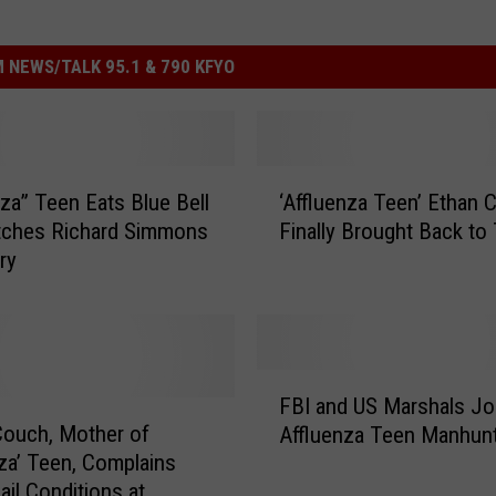
 NEWS/TALK 95.1 & 790 KFYO
‘
nza” Teen Eats Blue Bell
‘Affluenza Teen’ Ethan 
A
tches Richard Simmons
Finally Brought Back to
ff
ary
l
u
e
n
z
F
a
FBI and US Marshals Jo
B
T
ouch, Mother of
Affluenza Teen Manhun
I
e
nza’ Teen, Complains
a
e
ail Conditions at
n