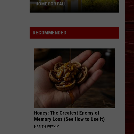
HOME FOR FALL
10
Tips
To
RECOMMENDED
Prepare
Your
Lubbock
Home
For
Fall
Honey: The Greatest Enemy of
Memory Loss (See How to Use It)
HEALTH WEEKLY