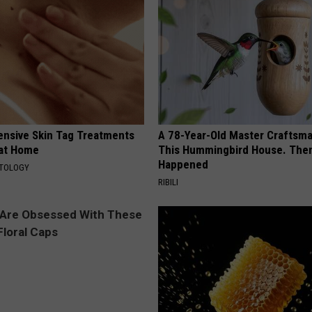
ensive Skin Tag Treatments
A 78-Year-Old Master Craftsm
 at Home
This Hummingbird House. Then
Happened
ATOLOGY
RIBILI