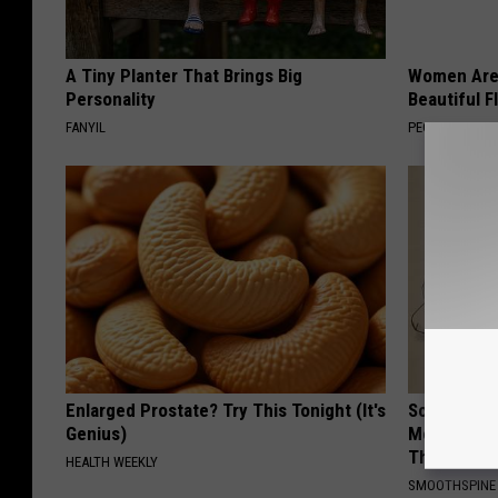
A Tiny Planter That Brings Big
Women Are
Personality
Beautiful F
FANYIL
PEOASIS
Enlarged Prostate? Try This Tonight (It's
Sciatica is
Genius)
Meet The R
This)
HEALTH WEEKLY
SMOOTHSPINE