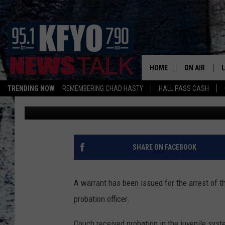
TEXAS AFFLUENZA TEE
COUCH WANTED BY PO
HOME
ON AIR
TRENDING NOW
REMEMBERING CHAD HASTY
HALL PASS CASH
Pat McNeill
Published: December 15, 2015
DAILY SHOWS
L
TOM COLLIN
MATT CROW
SHARE ON FACEBOOK
ANCHORS & 
A warrant has been issued for the arrest of th
probation officer.
Couch received probation in the juvenile system