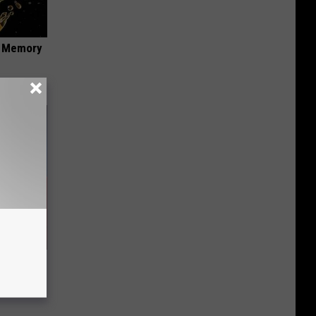
f Memory
 Seniors