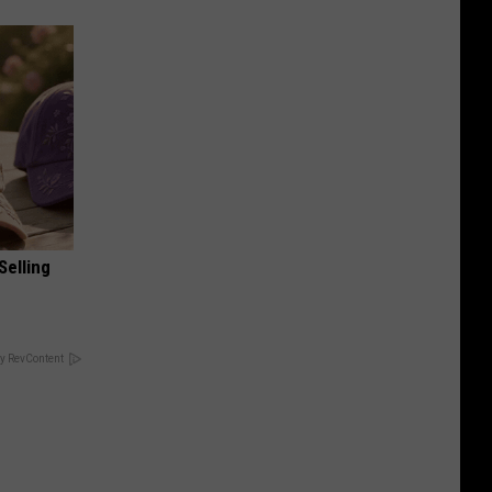
Selling
y RevContent