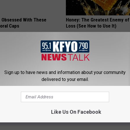
 Obsessed With These
Honey: The Greatest Enemy o
loral Caps
Loss (See How to Use It)
HEALTH WEEKLY
Sign up to have news and information about your community
delivered to your email.
 Not From a Slipped Disc.
Cognitive Decline Begins When
Like Us On Facebook
eal Enemy of Sciatica (Stop
Say These 3 Phrases
COGNITIVE DECLINE