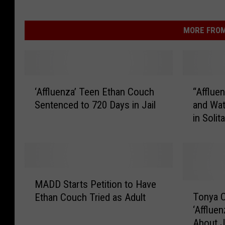
MORE FROM
‘
“
‘Affluenza’ Teen Ethan Couch
“Afflue
A
A
Sentenced to 720 Days in Jail
and Wa
ff
ff
in Solit
l
l
u
u
e
e
n
n
z
z
M
a
a
MADD Starts Petition to Have
A
T
’
”
Tonya C
Ethan Couch Tried as Adult
D
o
T
T
‘Afflue
D
n
e
e
About J
S
y