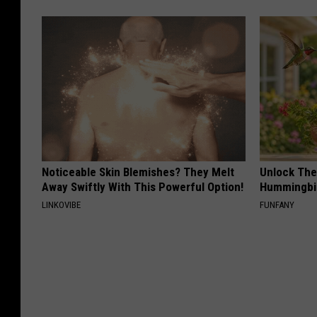
Noticeable Skin Blemishes? They Melt
Unlock The
Away Swiftly With This Powerful Option!
Hummingbir
LINKOVIBE
FUNFANY