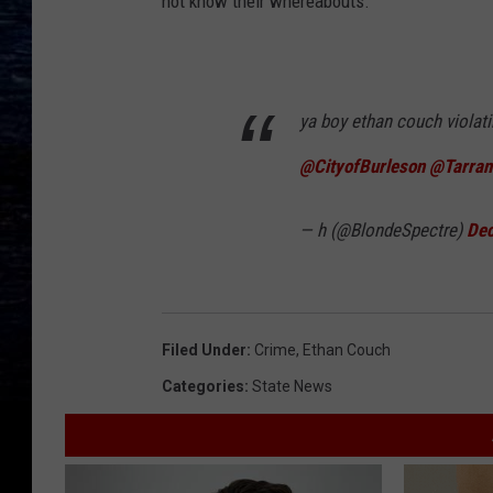
not know their whereabouts.
ya boy ethan couch violati
@CityofBurleson
@Tarran
— h (@BlondeSpectre)
Dec
Filed Under
:
Crime
,
Ethan Couch
Categories
:
State News