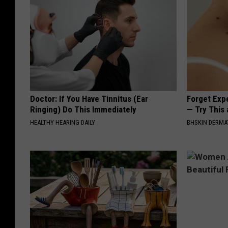
Doctor: If You Have Tinnitus (Ear
Forget Exp
Ringing) Do This Immediately
— Try This
HEALTHY HEARING DAILY
BHSKIN DERM