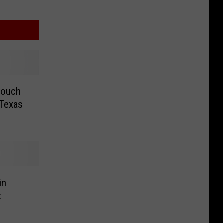
Couch
 Texas
in
t