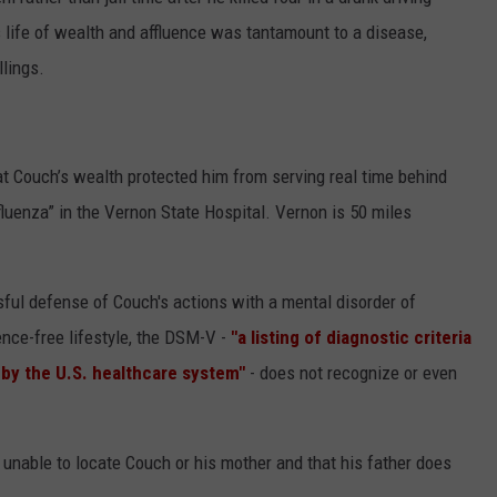
 life of wealth and affluence was tantamount to a disease,
CONTEST SUPPORT
STATE NEWS
FEEDBACK
llings.
VIDEO
ADVERTISE
LIVE SPORTS SCHEDULE
t Couch’s wealth protected him from serving real time behind
fluenza” in the Vernon State Hospital. Vernon is 50 miles
KFYO HISTORY PART 1
KFYO HISTORY PART 2
ul defense of Couch's actions with a mental disorder of
nce-free lifestyle, the DSM-V -
"a listing of diagnostic criteria
 by the U.S. healthcare system"
- does not recognize or even
 unable to locate Couch or his mother and that his father does