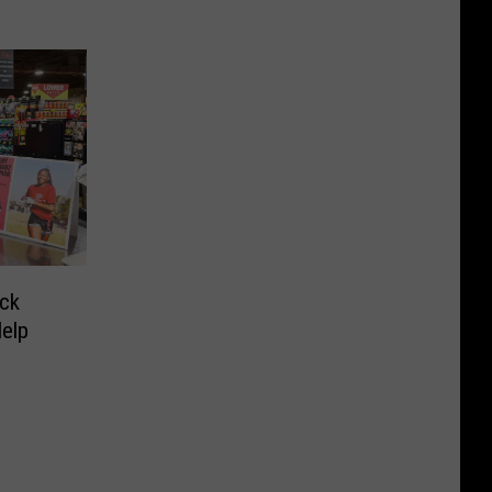
ck
Help