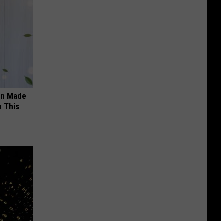
an Made
 This