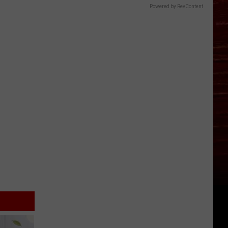
Powered by RevContent