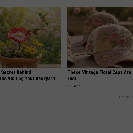
 Secret Behind
These Vintage Floral Caps Are 
ds Visiting Your Backyard
Fast
PEOASIS
Powered b