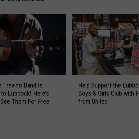
n
ment
d
’
U
E
S
t
M
h
a
a
r
n
s
C
h
o
a
u
l
H
c
s
Help Support the Lubbo
 Trevino Band Is
e
h
J
Boys & Girls Club with 
to Lubbock! Here’s
l
F
o
from United
 See Them For Free
p
i
i
S
n
n
u
a
A
p
l
ff
p
l
l