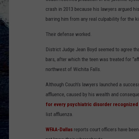
crash in 2013 because his lawyers argued his
barring him from any real culpability for the ki
Their defense worked.
District Judge Jean Boyd seemed to agree tha
bars, after which the teen was treated for “af
northwest of Wichita Falls.
Although Couch's lawyers launched a successf
affluence, caused by his wealth and conseque
for every psychiatric disorder recognized
list affluenza.
WFAA-Dallas
reports court officers have been