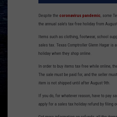
Despite the
coronavirus pandemic
, some Te
the annual sale’s tax-free holiday from August
Items such as clothing, footwear, school sup
sales tax. Texas Comptroller Glenn Hagar is a
holiday when they shop online.
In order to buy items tax-free while online,
The sale must be paid for, and the seller must
item is not shipped until after August 9th.
If you do, for whatever reason, have to pay sa
apply for a sales tax holiday refund by filing 
Get more information on refunds, all the items 