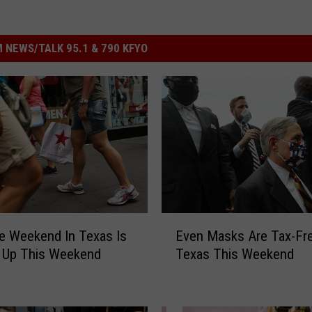
 NEWS/TALK 95.1 & 790 KFYO
E
e Weekend In Texas Is
Even Masks Are Tax-Fre
v
 Up This Weekend
Texas This Weekend
e
n
M
a