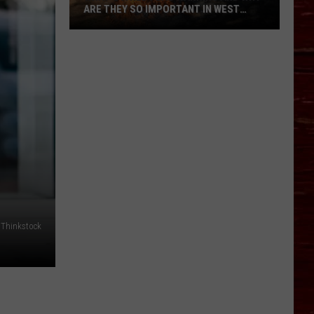
ARE THEY SO IMPORTANT IN WEST
TEXAS?
What’s
A
Red
Flag
Warning
And
Why
Are
They
So
Important
Thinkstock
in
West
Texas?