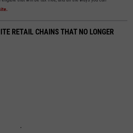
ite.
ITE RETAIL CHAINS THAT NO LONGER