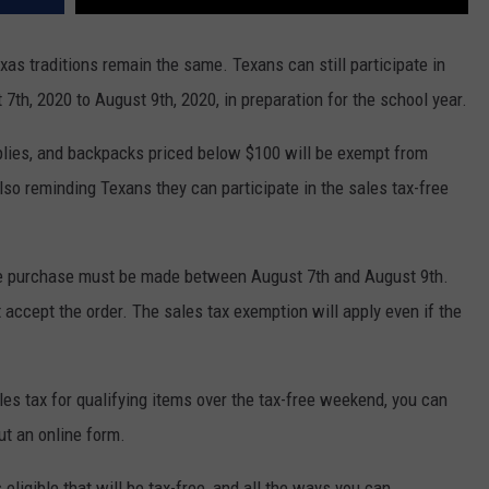
xas traditions remain the same. Texans can still participate in
 7th, 2020 to August 9th, 2020, in preparation for the school year.
plies, and backpacks priced below $100 will be exempt from
lso reminding Texans they can participate in the sales tax-free
 the purchase must be made between August 7th and August 9th.
 accept the order. The sales tax exemption will apply even if the
les tax for qualifying items over the tax-free weekend, you can
out an online form.
eligible that will be tax-free, and all the ways you can