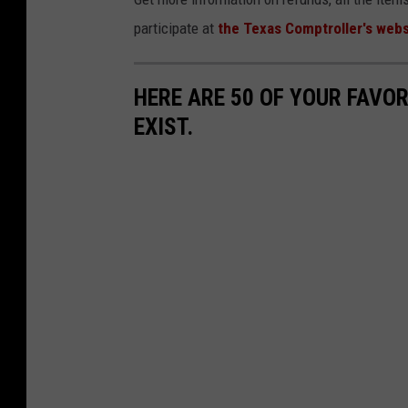
participate at
the Texas Comptroller's webs
HERE ARE 50 OF YOUR FAVOR
EXIST.