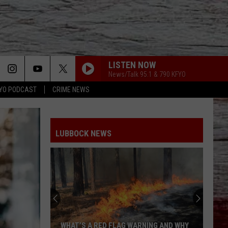
LISTEN NOW
News/Talk 95.1 & 790 KFYO
YO PODCAST
CRIME NEWS
LUBBOCK NEWS
WHAT’S A RED FLAG WARNING AND WHY