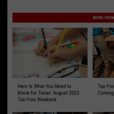
MORE FROM
H
T
Here Is What You Need to
Tax-Fre
e
a
Know for Texas’ August 2022
Coming
r
x
Tax-Free Weekend
e
-
I
F
s
r