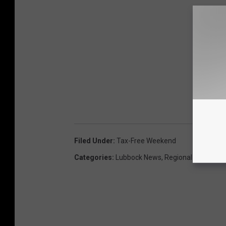
Filed Under
:
Tax-Free Weekend
Categories
:
Lubbock News
,
Regional News
,
Sta