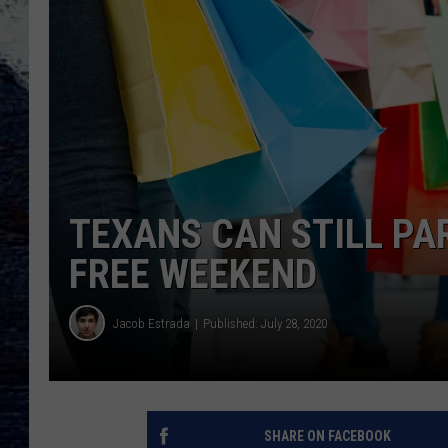
TEXANS CAN STILL PA
FREE WEEKEND
Jacob Estrada
Published: July 28, 2020
SHARE ON FACEBOOK