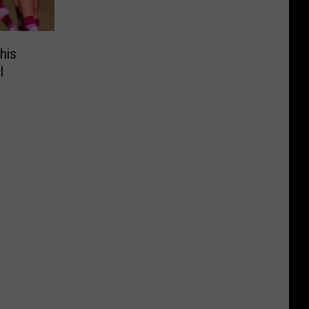
his
l