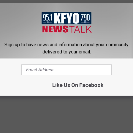
Sign up to have news and information about your community
delivered to your email.
Like Us On Facebook
te News