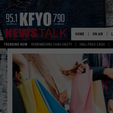
HOME
ON AIR
TRENDING NOW
REMEMBERING CHAD HASTY
HALL PASS CASH
DAILY SHOWS
L
TOM COLLIN
MATT CROW
ANCHORS & 