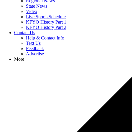
Regional News
State News
Video
Live Sports Schedule
KFYO History Part 1
KFYO History Part 2
Contact Us
Help & Contact Info
Text Us
Feedback
Advertise
More