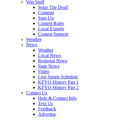
Win Stuff
Seize The Deal!
Contests
Sign Up
Contest Rules
Local Experts
Contest Support
Weather
News
Weather
Local News
Regional News
State News
Video
Live Sports Schedule
KFYO History Part 1
KFYO History Part 2
Contact Us
Help & Contact Info
Text Us
Feedback
Advertise