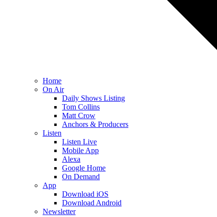
Home
On Air
Daily Shows Listing
Tom Collins
Matt Crow
Anchors & Producers
Listen
Listen Live
Mobile App
Alexa
Google Home
On Demand
App
Download iOS
Download Android
Newsletter