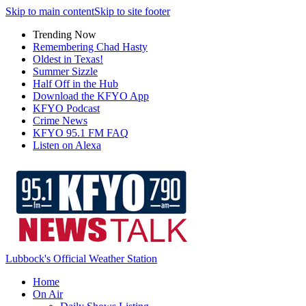
Skip to main content
Skip to site footer
Trending Now
Remembering Chad Hasty
Oldest in Texas!
Summer Sizzle
Half Off in the Hub
Download the KFYO App
KFYO Podcast
Crime News
KFYO 95.1 FM FAQ
Listen on Alexa
Lubbock's Official Weather Station
Home
On Air