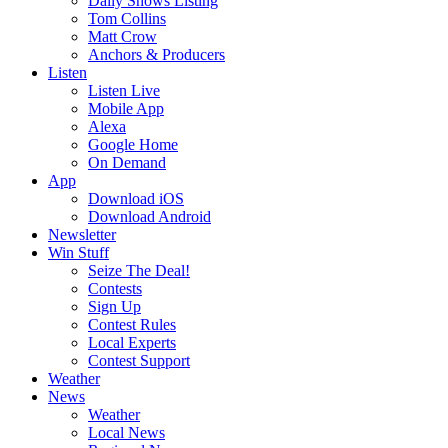
Daily Shows Listing
Tom Collins
Matt Crow
Anchors & Producers
Listen
Listen Live
Mobile App
Alexa
Google Home
On Demand
App
Download iOS
Download Android
Newsletter
Win Stuff
Seize The Deal!
Contests
Sign Up
Contest Rules
Local Experts
Contest Support
Weather
News
Weather
Local News