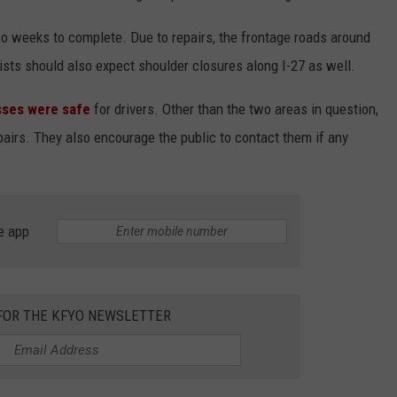
o weeks to complete. Due to repairs, the frontage roads around
ists should also expect shoulder closures along I-27 as well.
sses were safe
for drivers. Other than the two areas in question,
airs. They also encourage the public to contact them if any
e app
 FOR THE KFYO NEWSLETTER