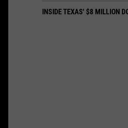
INSIDE TEXAS' $8 MILLION 