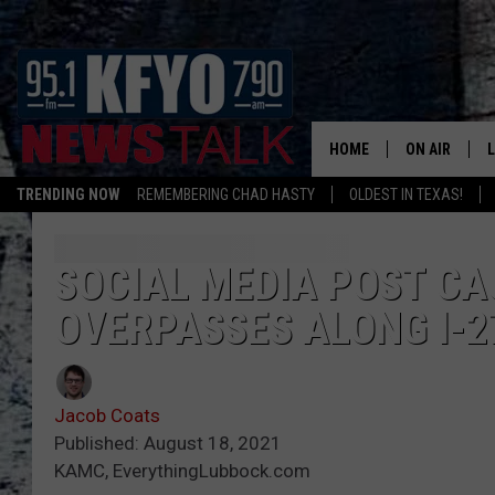
HOME
ON AIR
TRENDING NOW
REMEMBERING CHAD HASTY
OLDEST IN TEXAS!
DAILY SHOWS
L
TOM COLLIN
SOCIAL MEDIA POST CA
OVERPASSES ALONG I-2
MATT CROW
ANCHORS & 
Jacob Coats
Published: August 18, 2021
KAMC, EverythingLubbock.com