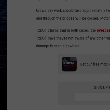
Crews say work should take approximately tw
and through the bridges will be closed. Motor
TxDOT claims that in both cases, the
overpa
TxDOT says they're not aware of any other rep
damage is seen elsewhere.
Get our free mobil
SIGN UP