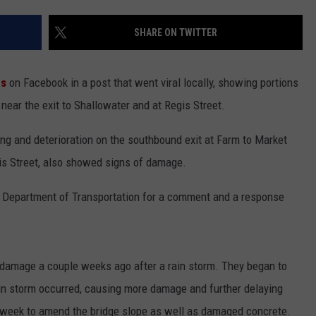
CONTEST SUPPORT
STATE NEWS
FEEDBACK
SHARE ON TWITTER
VIDEO
ADVERTISE
ns
on Facebook in a post that went viral locally, showing portions
LIVE SPORTS SCHEDULE
near the exit to Shallowater and at Regis Street.
KFYO HISTORY PART 1
ng and deterioration on the southbound exit at Farm to Market
is Street, also showed signs of damage.
KFYO HISTORY PART 2
 Department of Transportation for a comment and a response
 damage a couple weeks ago after a rain storm. They began to
ain storm occurred, causing more damage and further delaying
s week to amend the bridge slope as well as damaged concrete.