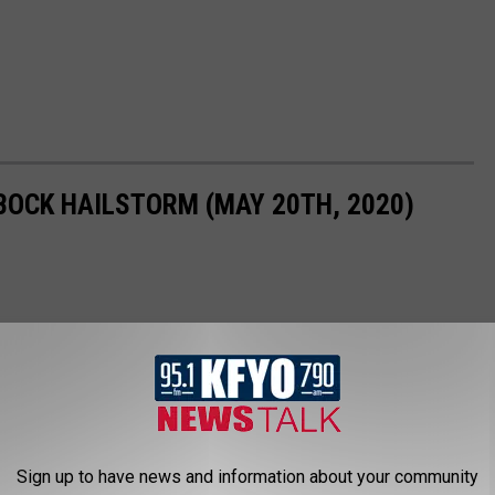
BOCK HAILSTORM (MAY 20TH, 2020)
Sign up to have news and information about your community