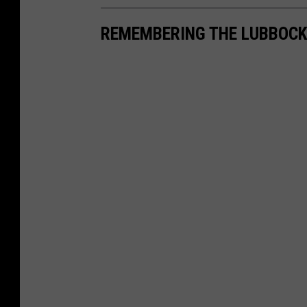
REMEMBERING THE LUBBOCK