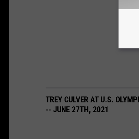
TREY CULVER AT U.S. OLYMPI
-- JUNE 27TH, 2021