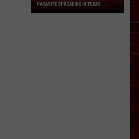
Parasite
PARASITE SPREADING IN TEXAS-
Spreading
SHOULD LUBBOCK WORRY?
In
Texas-
Should
Lubbock
Worry?