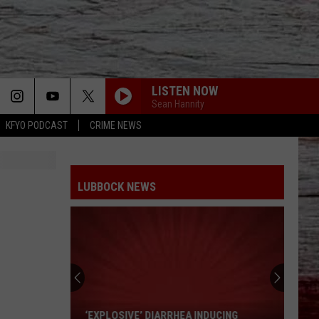
LISTEN NOW
Sean Hannity
KFYO PODCAST
CRIME NEWS
LUBBOCK NEWS
‘Explosive’
Diarrhea
Inducing
‘EXPLOSIVE’ DIARRHEA INDUCING