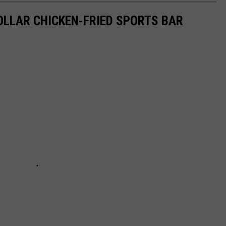
DOLLAR CHICKEN-FRIED SPORTS BAR