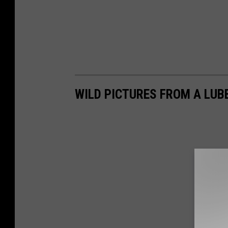
WILD PICTURES FROM A LUB