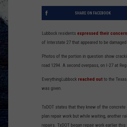
SHARE ON FACEBOOK
Lubbock residents
expressed their concer
of Interstate 27 that appeared to be damaged 
Photos of the portion in question show cracki
road 1294.
A second overpass, on I-27 at Reg
EverythingLubbock
reached out
to the Texas
was given.
TxDOT states that they knew of the concrete
plan repair work but while waiting, another r
repairs. TxDOT began repair work earlier thi