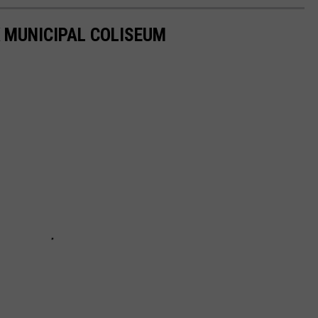
 MUNICIPAL COLISEUM