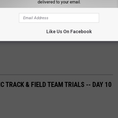
delivered to your email.
Like Us On Facebook
C TRACK & FIELD TEAM TRIALS -- DAY 10