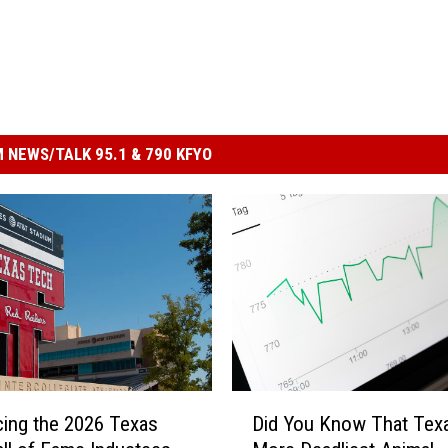
 NEWS/TALK 95.1 & 790 KFYO
D
cing the 2026 Texas
Did You Know That Tex
i