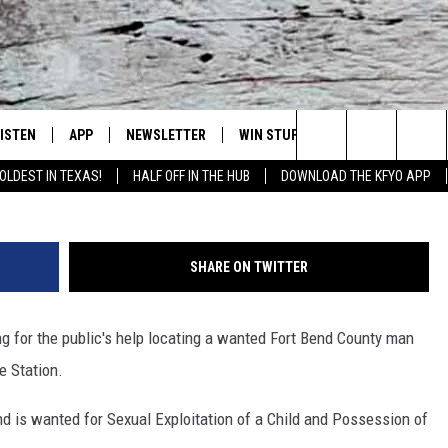
D FOR SEXUAL EXPLOITAT
LISTEN
APP
NEWSLETTER
WIN STUFF
WEATHER
NE
Lubbock's Official Weather Station
Robert Shouse, FBI P
Search
OLDEST IN TEXAS!
HALF OFF IN THE HUB
DOWNLOAD THE KFYO APP
 LISTING
ISTEN LIVE
DOWNLOAD IOS
SEIZE THE DEAL!
WE
The
S
MOBILE APP
DOWNLOAD ANDROID
CONTESTS
LO
Site
SHARE ON TWITTER
ALEXA
SIGN UP
RE
g for the public's help locating a wanted Fort Bend County man
PRODUCERS
GOOGLE HOME
CONTEST RULES
ST
e Station.
ON DEMAND
LOCAL EXPERTS
VI
d is wanted for Sexual Exploitation of a Child and Possession of
CONTEST SUPPORT
LI