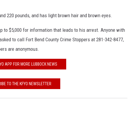
KF
ound 220 pounds, and has light brown hair and brown eyes.
KF
p to $5,000 for information that leads to his arrest. Anyone with
sked to call Fort Bend County Crime Stoppers at 281-342-8477,
oppers are anonymous.
FYO APP FOR MORE LUBBOCK NEWS
IBE TO THE KFYO NEWSLETTER