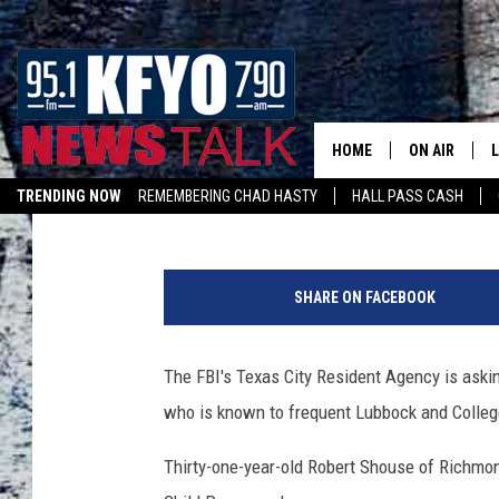
RICHMOND MAN WANTE
OF MINOR
HOME
ON AIR
Luke Matsik
Published: January 31, 2019
TRENDING NOW
REMEMBERING CHAD HASTY
HALL PASS CASH
DAILY SHOWS
L
LISTEN ON ALEXA
R
TOM COLLIN
o
SHARE ON FACEBOOK
b
MATT CROW
e
r
The FBI's Texas City Resident Agency is askin
ANCHORS & 
t
who is known to frequent Lubbock and Colleg
S
h
Thirty-one-year-old Robert Shouse of Richmon
o