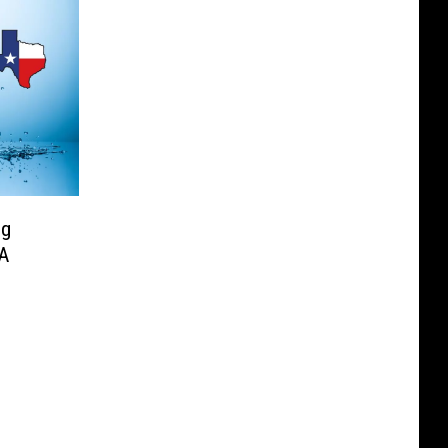
ng
 A