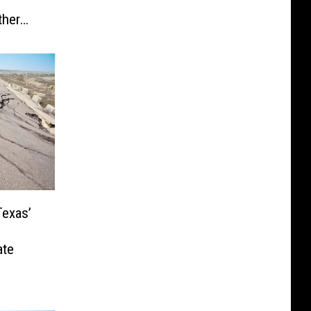
ther
Texas’
ate