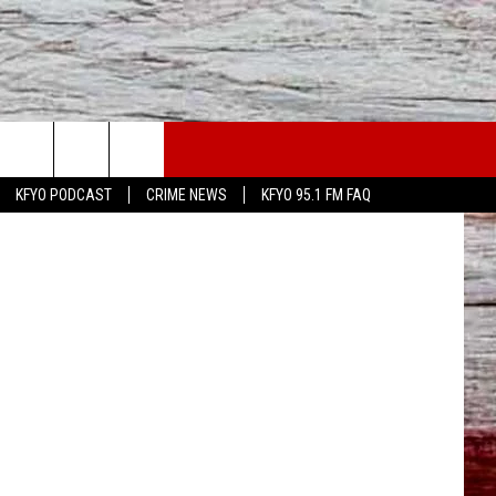
ION
WS
CONTACT US
ress Release
KFYO PODCAST
CRIME NEWS
KFYO 95.1 FM FAQ
ATHER
HELP & CONTACT INFO
CAL NEWS
TEXT US
GIONAL NEWS
FEEDBACK
ATE NEWS
ADVERTISE
DEO
VE SPORTS SCHEDULE