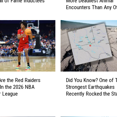
ll of Fame Inductees
More Deadliest Animal
d
Encounters Than Any O
Y
State?
o
u
K
n
o
w
T
h
a
t
D
T
re the Red Raiders
Did You Know? One of 
i
e
 In the 2026 NBA
Strongest Earthquakes
d
x
 League
Recently Rocked the St
Y
a
o
s
u
H
K