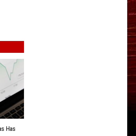
as Has