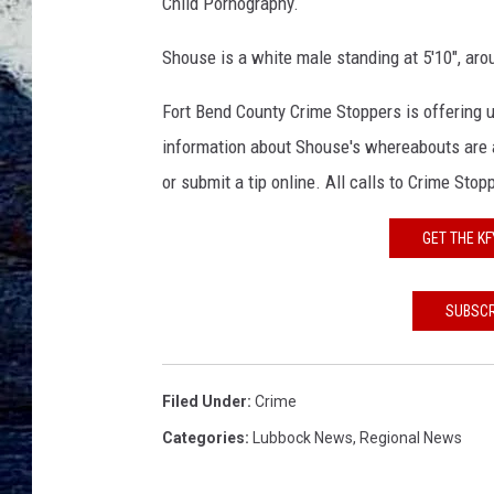
u
Child Pornography.
s
e
Shouse is a white male standing at 5'10", ar
,
F
Fort Bend County Crime Stoppers is offering u
B
information about Shouse's whereabouts are a
I
or submit a tip online. All calls to Crime St
P
r
GET THE K
e
s
s
SUBSCR
R
e
l
Filed Under
:
Crime
e
Categories
:
Lubbock News
,
Regional News
a
s