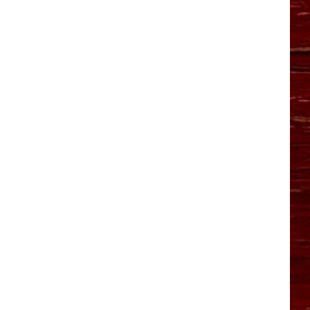
YO HISTORY PART 1
YO HISTORY PART 2