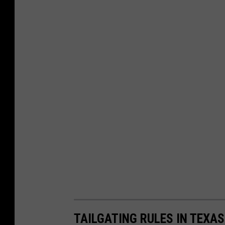
TAILGATING RULES IN TEXAS