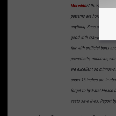
Meredith
FAIR. Water stain
patterns are holding stead
anything. Bass are good on
good with crawlers, minnow
fair with artificial baits 
powerbaits, minnows, worm
are excellent on minnows, g
under 16 inches are in abun
forget to hydrate! Please 
vests save lives. Report 