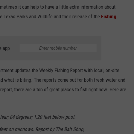
etimes it can help to have a little extra information about
he Texas Parks and Wildlife and their release of the
Fishing
e app
tment updates the Weekly Fishing Report with local, on-site
 what is biting. The reports come out for both fresh water and
report, there are a ton of great places to fish right now. Here are
ear; 84 degrees; 1.20 feet below pool.
 feet on minnows. Report by The Bait Shop,