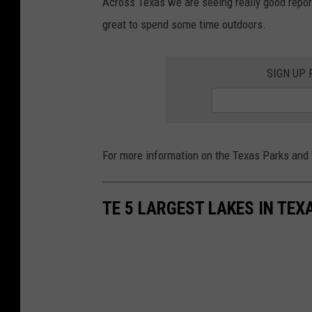
Across Texas we are seeing really good reports
great to spend some time outdoors.
SIGN UP
For more information on the Texas Parks and W
TE 5 LARGEST LAKES IN TEX