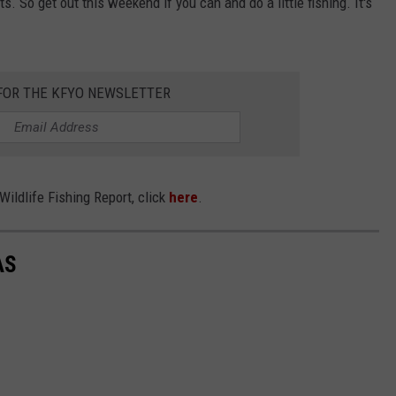
. So get out this weekend if you can and do a little fishing. It's
 FOR THE KFYO NEWSLETTER
ildlife Fishing Report, click
here
.
AS