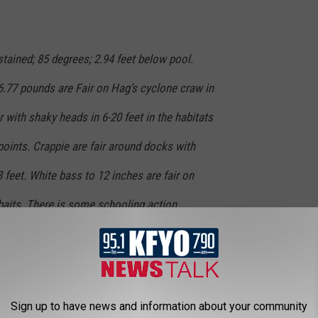
ained; 85 degrees; 2.94 feet below pool.
6.77 pounds are Fair on Hag’s cyclone craw in
r with shaky heads in 6-20 feet in the habitats
oints. Crappie are fair around docks with
feet. White bass to 12 inches are fair on
nkbaits. There is some schooling action
sh are fair with catches up to 10 pounds on
oles. Many reports of drum catches. Water
decline.
Sign up to have news and information about your community