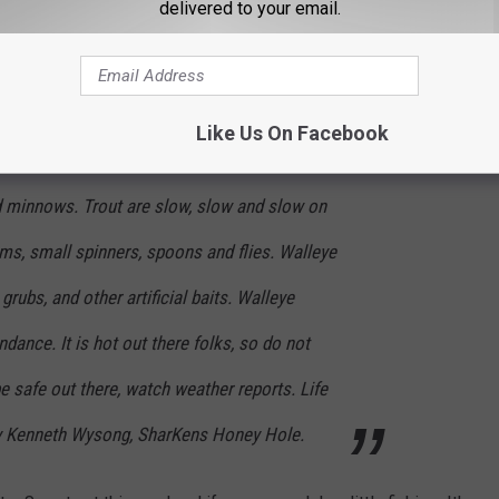
delivered to your email.
ed; 81 degrees; 47.25 feet below pool. Fishing
y. White bass are excellent on just about
 minnows and artificials. Catfish are fair to
Like Us On Facebook
s, chicken liver and frozen shad. Crappie are
and minnows. Trout are slow, slow and slow on
s, small spinners, spoons and flies. Walleye
rubs, and other artificial baits. Walleye
dance. It is hot out there folks, so do not
be safe out there, watch weather reports. Life
by Kenneth Wysong, SharKens Honey Hole.