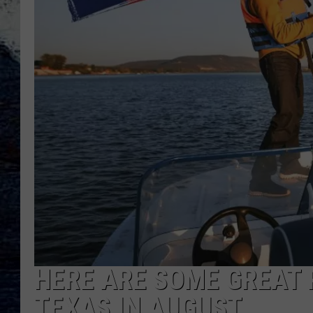
HERE ARE SOME GREAT P
TEXAS IN AUGUST