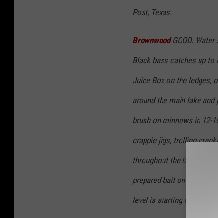
Post, Texas.
Brownwood
GOOD. Water st
Black bass catches up to 
Juice Box on the ledges, o
around the main lake and p
brush on minnows in 12-18 
crappie jigs, trolling cra
throughout the lake. Catfi
prepared bait on baited h
level is starting to slowly 