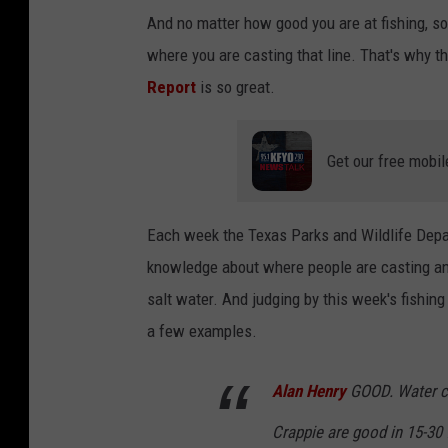
And no matter how good you are at fishing, som
where you are casting that line. That's why t
Report
is so great.
Get our free mobil
Each week the Texas Parks and Wildlife Depar
knowledge about where people are casting and
salt water. And judging by this week's fishing 
a few examples.
Alan Henry
GOOD. Water cl
Crappie are good in 15-30