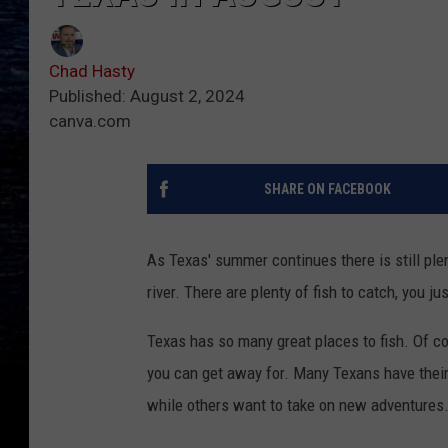
Chad Hasty
Published: August 2, 2024
canva.com
SHARE ON FACEBOOK
As Texas' summer continues there is still plent
river. There are plenty of fish to catch, you j
Texas has so many great places to fish. Of c
you can get away for. Many Texans have their f
while others want to take on new adventures