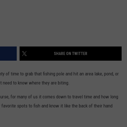
SHARE ON TWITTER
y of time to grab that fishing pole and hit an area lake, pond, or
ust need to know where they are biting.
ourse, for many of us it comes down to travel time and how long
avorite spots to fish and know it like the back of their hand
.