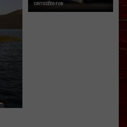
CRITICIZED FOR
Things
Lubbock
Gets
Unfairly
Criticized
For