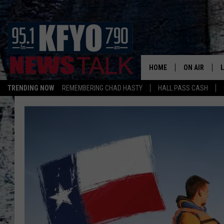
HOME
ON AIR
TRENDING NOW
REMEMBERING CHAD HASTY
HALL PASS CASH
DAILY SHOWS
L
TOM COLLIN
MATT CROW
ANCHORS & 