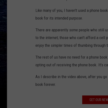
Like many of you, I haven't used a phone book
book for its intended purpose.
There are apparently some people who still us
to the internet; those who can't afford a cell 
enjoy the simpler times of thumbing through 
The rest of us have no need for a phone book a
opting out of receiving the phone book. It's c
As I describe in the video above, after you g
book forever.
GET OUR NEW