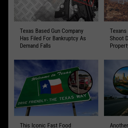
T
T
Texas Based Gun Company
Texans
e
e
Has Filed For Bankruptcy As
Shoot 
x
x
Demand Falls
Propert
a
a
Bill
s
n
B
s
a
W
s
o
e
u
d
l
G
d
u
B
n
e
C
A
T
A
o
l
This Iconic Fast Food
Another
h
n