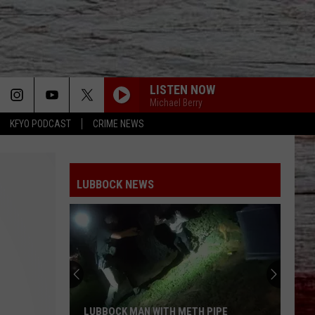
LISTEN NOW
Michael Berry
KFYO PODCAST
CRIME NEWS
LUBBOCK NEWS
LUBBOCK MAN WITH METH PIPE