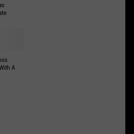
as
ate
oss
With A