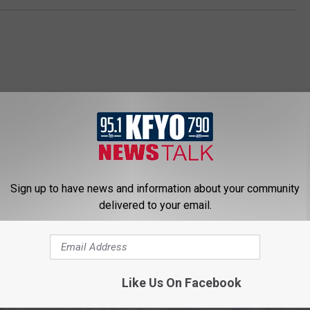
Sign up to have news and information about your community
 NEWS/TALK 95.1 & 790 KFYO
delivered to your email.
Like Us On Facebook