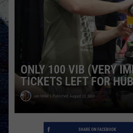
ONLY 100 VIB (VERY I
TICKETS LEFT FOR HUB
Jan Miller
Published: August 22, 2017
SHARE ON FACEBOOK