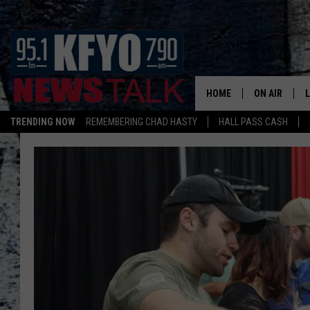
HOME
ON AIR
TRENDING NOW
REMEMBERING CHAD HASTY
HALL PASS CASH
DAILY SHOWS
L
TOM COLLIN
MATT CROW
ANCHORS & 