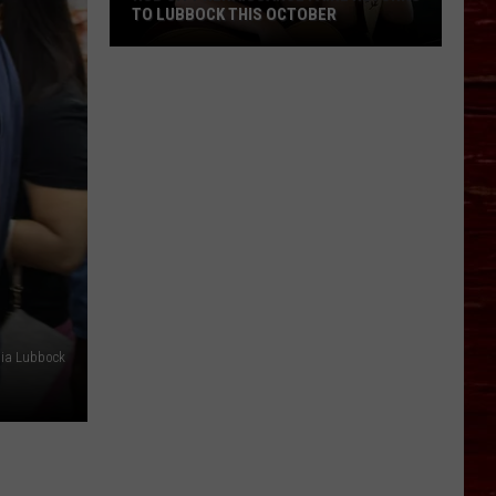
TO LUBBOCK THIS OCTOBER
Hub
City
Renaissance
Faire
Returns
To
Lubbock
This
October
dia Lubbock