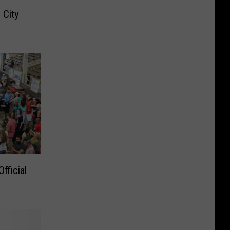
 City
fficial