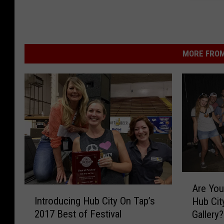
r
r
e
y
e
B
t
a
MORE FROM
r
A
Are You
I
r
Introducing Hub City On Tap’s
Hub Cit
n
e
2017 Best of Festival
Gallery?
t
Y