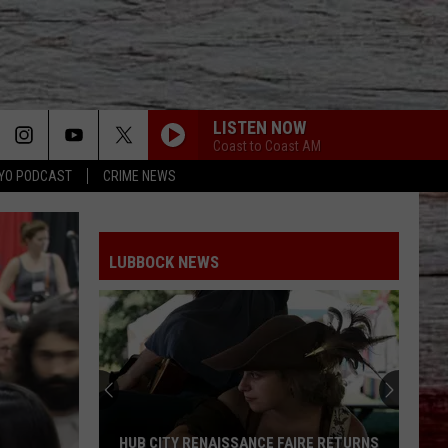
LISTEN NOW
Coast to Coast AM
YO PODCAST
CRIME NEWS
LUBBOCK NEWS
HUB CITY RENAISSANCE FAIRE RETURNS