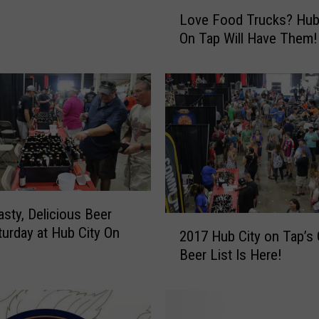
L
Love Food Trucks? Hub
o
On Tap Will Have Them!
v
e
F
o
o
d
T
r
u
c
asty, Delicious Beer
k
2
turday at Hub City On
2017 Hub City on Tap’s O
s
0
?
Beer List Is Here!
1
H
7
u
H
b
u