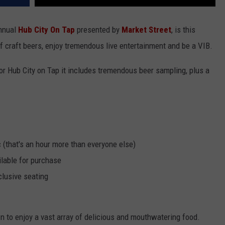
annual
Hub City On Tap
presented by
Market Street
, is this
 craft beers, enjoy tremendous live entertainment and be a VIB.
or Hub City on Tap it includes tremendous beer sampling, plus a
 (that's an hour more than everyone else)
ilable for purchase
clusive seating
own to enjoy a vast array of delicious and mouthwatering food.