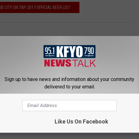
B CITY ON TAP 2017 OFFICIAL BEER LIST
Sign up to have news and information about your community
T
S
delivered to your email.
h
t
e
a
G
n
a
l
r
e
Like Us On Facebook
d
y
e
F