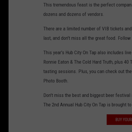
This tremendous feast is the perfect compan
dozens and dozens of vendors.
There are a limited number of VIB tickets and
last, and don't miss all the great food. Follow
This year's Hub City On Tap also includes liv
Ronnie Eaton & The Cold Hard Truth, plus 40 T
tasting sessions. Plus, you can check out the
Photo Booth.
Don't miss the best and biggest beer festival
The 2nd Annual Hub City On Tap is brought t
BUY YOUR