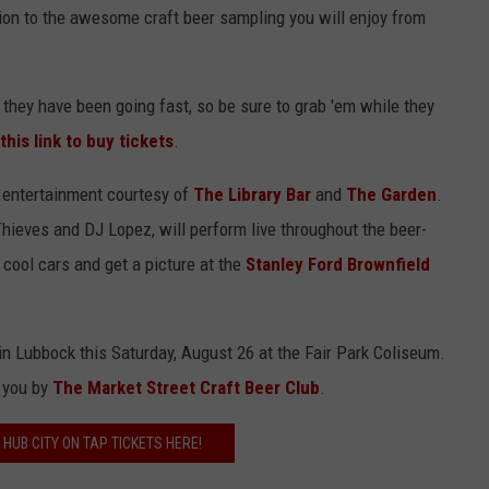
ion to the awesome craft beer sampling you will enjoy from
 they have been going fast, so be sure to grab 'em while they
this link to buy tickets
.
e entertainment courtesy of
The Library Bar
and
The Garden
.
hieves and DJ Lopez, will perform live throughout the beer-
 cool cars and get a picture at the
Stanley Ford Brownfield
 in Lubbock this Saturday, August 26 at the Fair Park Coliseum.
o you by
The Market Street Craft Beer Club
.
 HUB CITY ON TAP TICKETS HERE!