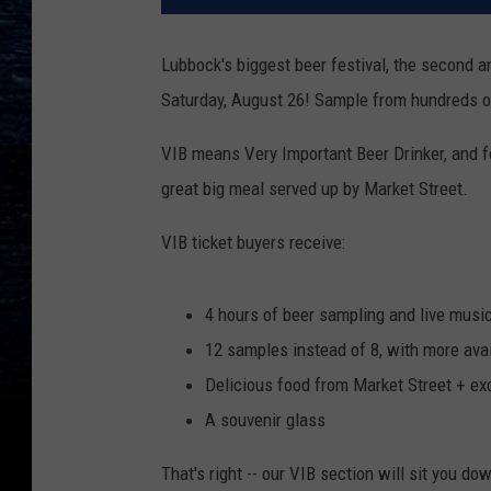
Lubbock's biggest beer festival, the second 
Saturday, August 26! Sample from hundreds of
VIB means Very Important Beer Drinker, and f
great big meal served up by Market Street.
VIB ticket buyers receive:
4 hours of beer sampling and live music
12 samples instead of 8, with more ava
Delicious food from Market Street + ex
A souvenir glass
That's right -- our VIB section will sit you d