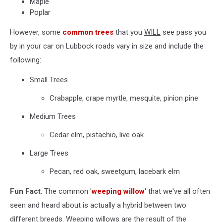
Maple
Poplar
However, some
common trees
that you
WILL
see pass you
by in your car on Lubbock roads vary in size and include the
following:
Small Trees
Crabapple, crape myrtle, mesquite, pinion pine
Medium Trees
Cedar elm, pistachio, live oak
Large Trees
Pecan, red oak, sweetgum, lacebark elm
Fun Fact
: The common '
weeping willow
' that we've all often
seen and heard about is actually a hybrid between two
different breeds. Weeping willows are the result of the