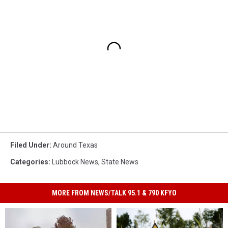
Filed Under
:
Around Texas
Categories
:
Lubbock News
,
State News
MORE FROM NEWS/TALK 95.1 & 790 KFYO