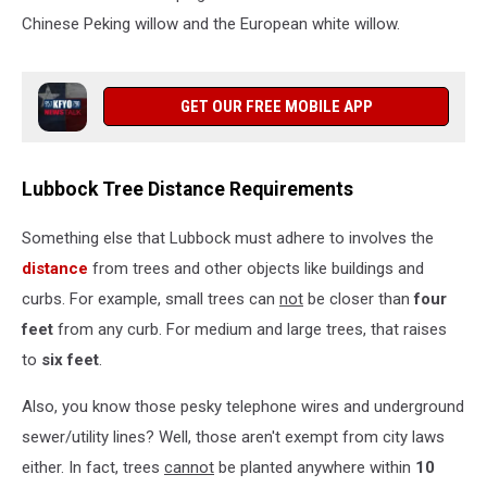
Chinese Peking willow and the European white willow.
GET OUR FREE MOBILE APP
Lubbock Tree Distance Requirements
Something else that Lubbock must adhere to involves the
distance
from trees and other objects like buildings and
curbs. For example, small trees can
not
be closer than
four
feet
from any curb. For medium and large trees, that raises
to
six feet
.
Also, you know those pesky telephone wires and underground
sewer/utility lines? Well, those aren't exempt from city laws
either. In fact, trees
cannot
be planted anywhere within
10