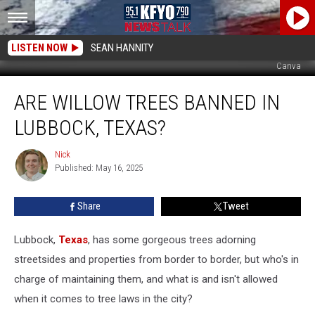
LISTEN NOW
SEAN HANNITY
Canva
Are
ARE WILLOW TREES BANNED IN
Willow
Trees
LUBBOCK, TEXAS?
Banned
In
Nick
Nick
Lubbock,
Published: May 16, 2025
Texas?
Share
Tweet
Lubbock,
Texas
, has some gorgeous trees adorning
streetsides and properties from border to border, but who's in
charge of maintaining them, and what is and isn't allowed
when it comes to tree laws in the city?