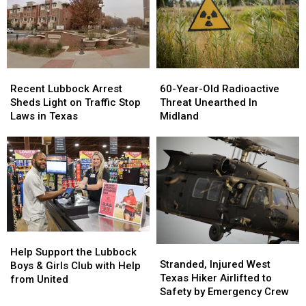
Recent
Recent
60-
60-
Lubbock
Lubbock
Year-
Year-
Recent Lubbock Arrest
60-Year-Old Radioactive
Arrest
Arrest
Old
Old
Sheds Light on Traffic Stop
Threat Unearthed In
Sheds
Sheds
Radioactive
Radioactive
Laws in Texas
Midland
Light
Light
Threat
Threat
on
on
Unearthed
Unearthed
Traffic
Traffic
In
In
Stop
Stop
Midland
Midland
Laws
Laws
in
in
Texas
Texas
Help
Help
Stranded,
Stranded,
Support
Support
Help Support the Lubbock
Injured
Injured
Stranded, Injured West
the
the
Boys & Girls Club with Help
West
West
Texas Hiker Airlifted to
Lubbock
Lubbock
from United
Texas
Texas
Safety by Emergency Crew
Boys
Boys
Hiker
Hiker
&
&