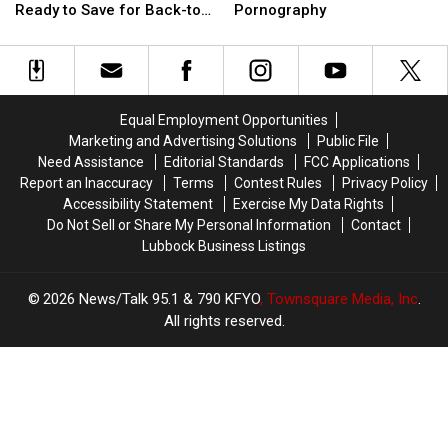
at
at
Sentenced
Sentenced
Ready to Save for Back-to-
Pornography
the
the
To
To
School
South
South
50
50
Plains
Plains
Years
Years
Mall!
Mall!
For
For
Get
Get
Child
Child
Equal Employment Opportunities
Ready
Ready
Pornography
Pornography
Marketing and Advertising Solutions
Public File
to
to
Need Assistance
Editorial Standards
FCC Applications
Save
Save
Report an Inaccuracy
Terms
Contest Rules
Privacy Policy
for
for
Accessibility Statement
Exercise My Data Rights
Back-
Back-
Do Not Sell or Share My Personal Information
Contact
to-
to-
Lubbock Business Listings
School
School
2026
News/Talk 95.1 & 790 KFYO
, Townsquare Media, Inc
.
All rights reserved.