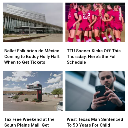
Airlifted
Airlifted
Girls
Girls
to
to
Club
Club
Safety
Safety
with
with
by
by
Help
Help
Emergency
Emergency
from
from
Crew
Crew
United
United
Ballet
Ballet
TTU
TTU
Folklórico
Folklórico
Soccer
Soccer
Ballet Folklórico de México
TTU Soccer Kicks Off This
de
de
Kicks
Kicks
Coming to Buddy Holly Hall:
Thursday: Here’s the Full
México
México
Off
Off
When to Get Tickets
Schedule
Coming
Coming
This
This
to
to
Thursday:
Thursday:
Buddy
Buddy
Here’s
Here’s
Holly
Holly
the
the
Hall:
Hall:
Full
Full
When
When
Schedule
Schedule
to
to
Get
Get
Tax
Tax
West
West
Tickets
Tickets
Free
Free
Texas
Texas
Tax Free Weekend at the
West Texas Man Sentenced
Weekend
Weekend
Man
Man
South Plains Mall! Get
To 50 Years For Child