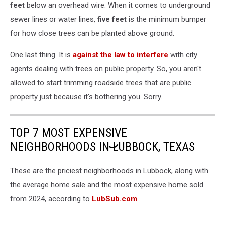
feet
below an overhead wire. When it comes to underground
sewer lines or water lines,
five feet
is the minimum bumper
for how close trees can be planted above ground.
One last thing. It is
against the law to interfere
with city
agents dealing with trees on public property. So, you aren't
allowed to start trimming roadside trees that are public
property just because it's bothering you. Sorry.
TOP 7 MOST EXPENSIVE
NEIGHBORHOODS IN LUBBOCK, TEXAS
These are the priciest neighborhoods in Lubbock, along with
the average home sale and the most expensive home sold
from 2024, according to
LubSub.com
.