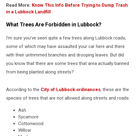
Read More:
Know This Info Before Trying to Dump Trash
in a Lubbock Landfill
What Trees Are Forbidden in Lubbock?
I'm sure you've seen quite a few trees along Lubbock roads,
some of which may have assaulted your car here and there
with their untrimmed branches and drooping leaves. But did
you know that there are some trees that area actually banned
from being planted along streets?
According to the
City of Lubbock ordinances
, these are the
species of trees that are not allowed along streets and roads:
Ash
Sycamore
Cottonwood
Willow