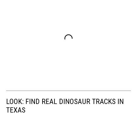
LOOK: FIND REAL DINOSAUR TRACKS IN
TEXAS